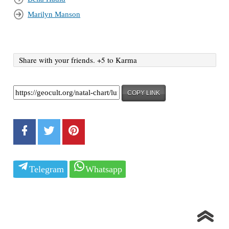
Marilyn Manson
Share with your friends. +5 to Karma
COPY LINK
Telegram
Whatsapp