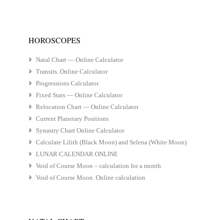
HOROSCOPES
Natal Chart — Online Calculator
Transits. Online Calculator
Progressions Calculator
Fixed Stars — Online Calculator
Relocation Chart — Online Calculator
Current Planetary Positions
Synastry Chart Online Calculator
Calculate Lilith (Black Moon) and Selena (White Moon)
LUNAR CALENDAR ONLINE
Void of Course Moon – calculation for a month
Void of Course Moon. Online calculation