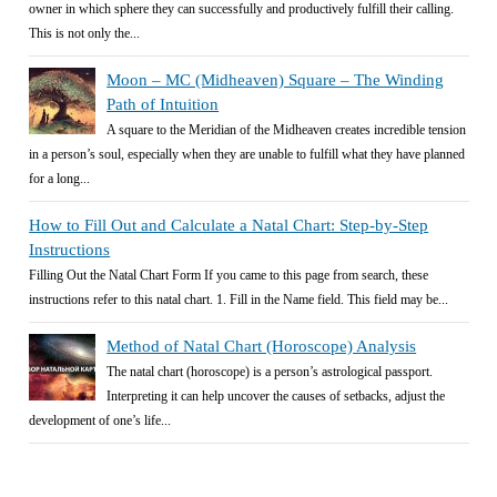
owner in which sphere they can successfully and productively fulfill their calling.
This is not only the...
Moon – MC (Midheaven) Square – The Winding
Path of Intuition
A square to the Meridian of the Midheaven creates incredible tension
in a person’s soul, especially when they are unable to fulfill what they have planned
for a long...
How to Fill Out and Calculate a Natal Chart: Step-by-Step
Instructions
Filling Out the Natal Chart Form If you came to this page from search, these
instructions refer to this natal chart. 1. Fill in the Name field. This field may be...
Method of Natal Chart (Horoscope) Analysis
The natal chart (horoscope) is a person’s astrological passport.
Interpreting it can help uncover the causes of setbacks, adjust the
development of one’s life...