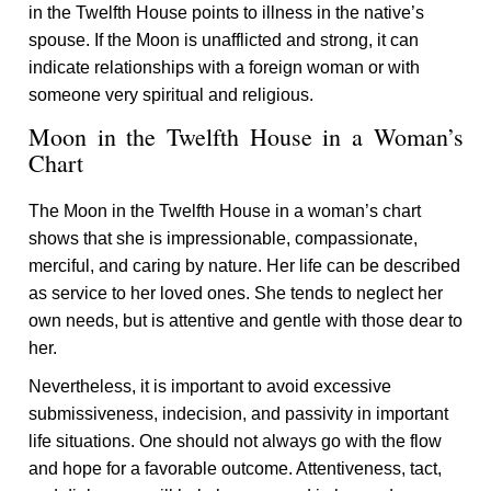
in the Twelfth House points to illness in the native’s
spouse. If the Moon is unafflicted and strong, it can
indicate relationships with a foreign woman or with
someone very spiritual and religious.
Moon in the Twelfth House in a Woman’s
Chart
The Moon in the Twelfth House in a woman’s chart
shows that she is impressionable, compassionate,
merciful, and caring by nature. Her life can be described
as service to her loved ones. She tends to neglect her
own needs, but is attentive and gentle with those dear to
her.
Nevertheless, it is important to avoid excessive
submissiveness, indecision, and passivity in important
life situations. One should not always go with the flow
and hope for a favorable outcome. Attentiveness, tact,