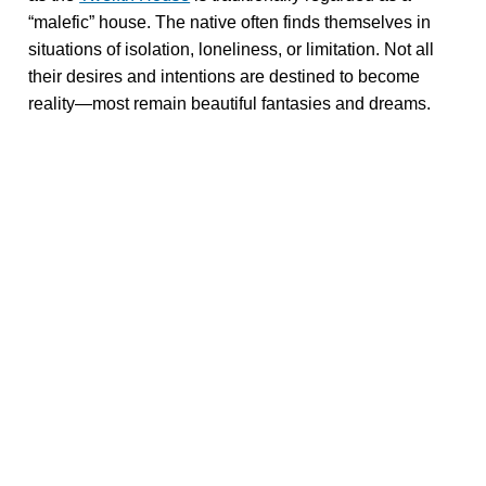
“malefic” house. The native often finds themselves in
situations of isolation, loneliness, or limitation. Not all
their desires and intentions are destined to become
reality—most remain beautiful fantasies and dreams.