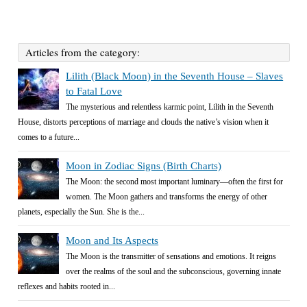
Articles from the category:
Lilith (Black Moon) in the Seventh House – Slaves
to Fatal Love
The mysterious and relentless karmic point, Lilith in the Seventh
House, distorts perceptions of marriage and clouds the native’s vision when it
comes to a future...
Moon in Zodiac Signs (Birth Charts)
The Moon: the second most important luminary—often the first for
women. The Moon gathers and transforms the energy of other
planets, especially the Sun. She is the...
Moon and Its Aspects
The Moon is the transmitter of sensations and emotions. It reigns
over the realms of the soul and the subconscious, governing innate
reflexes and habits rooted in...