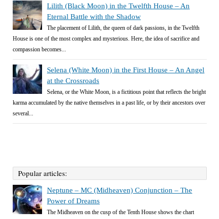
Lilith (Black Moon) in the Twelfth House – An
Eternal Battle with the Shadow
The placement of Lilith, the queen of dark passions, in the Twelfth
House is one of the most complex and mysterious. Here, the idea of sacrifice and
compassion becomes...
Selena (White Moon) in the First House – An Angel
at the Crossroads
Selena, or the White Moon, is a fictitious point that reflects the bright
karma accumulated by the native themselves in a past life, or by their ancestors over
several...
Popular articles:
Neptune – MC (Midheaven) Conjunction – The
Power of Dreams
The Midheaven on the cusp of the Tenth House shows the chart