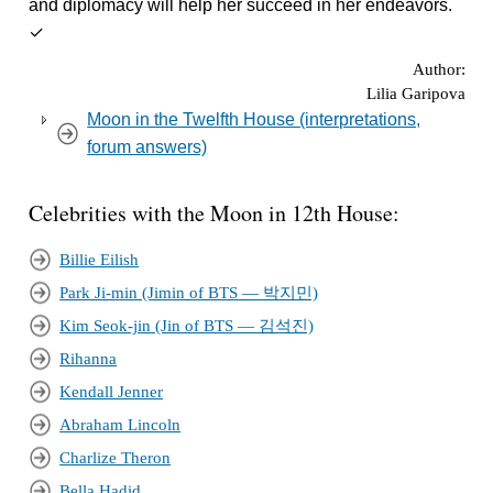
and diplomacy will help her succeed in her endeavors.
✓
Author:
Lilia Garipova
Moon in the Twelfth House (interpretations,
forum answers)
Celebrities with the Moon in 12th House:
Billie Eilish
Park Ji-min (Jimin of BTS — 박지민)
Kim Seok-jin (Jin of BTS — 김석진)
Rihanna
Kendall Jenner
Abraham Lincoln
Charlize Theron
Bella Hadid