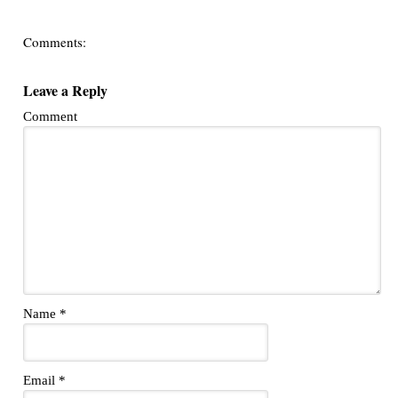
Comments:
Leave a Reply
Comment
Name
*
Email
*