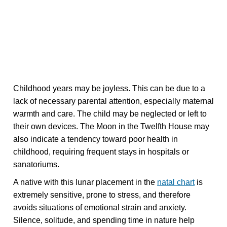
Childhood years may be joyless. This can be due to a
lack of necessary parental attention, especially maternal
warmth and care. The child may be neglected or left to
their own devices. The Moon in the Twelfth House may
also indicate a tendency toward poor health in
childhood, requiring frequent stays in hospitals or
sanatoriums.
A native with this lunar placement in the
natal chart
is
extremely sensitive, prone to stress, and therefore
avoids situations of emotional strain and anxiety.
Silence, solitude, and spending time in nature help