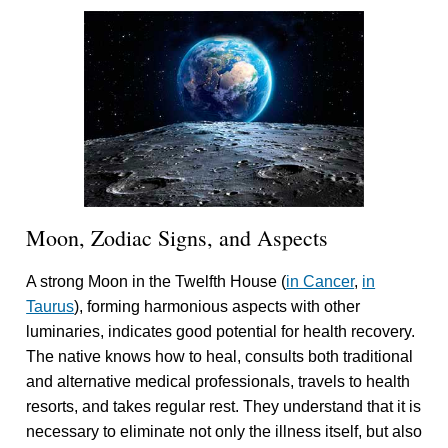
Moon, Zodiac Signs, and Aspects
A strong Moon in the Twelfth House (
in Cancer
,
in
Taurus
), forming harmonious aspects with other
luminaries, indicates good potential for health recovery.
The native knows how to heal, consults both traditional
and alternative medical professionals, travels to health
resorts, and takes regular rest. They understand that it is
necessary to eliminate not only the illness itself, but also