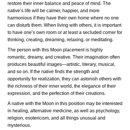
restore their inner balance and peace of mind. The
native’s life will be calmer, happier, and more
harmonious if they have their own home where no one
can disturb them. When living with others, it is important
to have one’s own room or at least a secluded corner for
thinking, creating, dreaming, relaxing, or meditating.
The person with this Moon placement is highly
romantic, dreamy, and creative. Their imagination often
produces beautiful images—artistic, literary, musical,
and so on. If the native finds the strength and
opportunity for realization, they can astonish others with
the richness of their inner world, the elegance of their
expression, and the perfection of their creations.
A native with the Moon in this position may be interested
in healing, alternative medicine, as well as psychology,
religion, esotericism, and all things unusual and
mysterious.