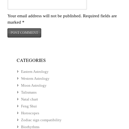
Your email address will not be published.
Required fields are
marked
*
CATEGORIES
Eastern Astrology
Western Astrology
Moon Astrology
Talismans
Natal chart
Feng Shui
Horoscopes
Zodiac sign compatibility
Biorhythms