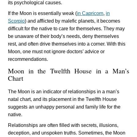
its psychological causes.
If the Moon is essentially weak (
in Capricorn
,
in
Scorpio
) and afflicted by malefic planets, it becomes
difficult for the native to care for themselves. They may
be unaware of their body’s needs, deny themselves
rest, and often drive themselves into a corner. With this
Moon, one must not ignore doctors’ advice or
recommendations.
Moon in the Twelfth House in a Man’s
Chart
The Moon is an indicator of relationships in a man’s
natal chart, and its placement in the Twelfth House
suggests an unhappy personal and family life for the
native.
Relationships are often filled with secrets, illusions,
deception, and unspoken truths. Sometimes, the Moon