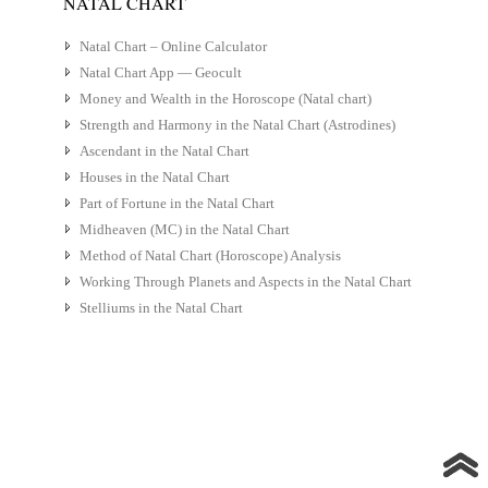
NATAL CHART
Natal Chart – Online Calculator
Natal Chart App — Geocult
Money and Wealth in the Horoscope (Natal chart)
Strength and Harmony in the Natal Chart (Astrodines)
Ascendant in the Natal Chart
Houses in the Natal Chart
Part of Fortune in the Natal Chart
Midheaven (MC) in the Natal Chart
Method of Natal Chart (Horoscope) Analysis
Working Through Planets and Aspects in the Natal Chart
Stelliums in the Natal Chart