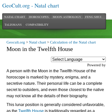
GeoCult.org - Natal chart
NATAL CHART
HOROSCOPES
MOON ASTROLOGY
FENG SHUI
TALISMANS
COMPATIBILITY
Geocult.org
>
Natal chart
>
Calculation of the Natal chart
Moon in the Twelfth House
Powered by
A person with the Moon in the Twelfth House of the
horoscope is marked by mystery, enigma, and a
secretive nature. Their personal life can be a complete
secret to outsiders, and even those closest to the native
may not know all the details of their biography.
This lunar position is generally considered unfavorable,
as the
Twelfth House
is traditionally regarded as a