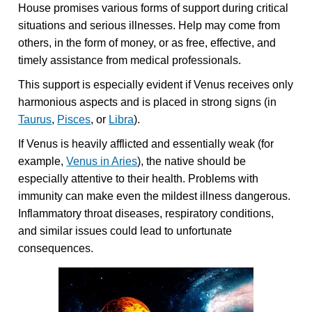
House promises various forms of support during critical
situations and serious illnesses. Help may come from
others, in the form of money, or as free, effective, and
timely assistance from medical professionals.
This support is especially evident if Venus receives only
harmonious aspects and is placed in strong signs (in
Taurus
,
Pisces
, or
Libra
).
If Venus is heavily afflicted and essentially weak (for
example,
Venus in Aries
), the native should be
especially attentive to their health. Problems with
immunity can make even the mildest illness dangerous.
Inflammatory throat diseases, respiratory conditions,
and similar issues could lead to unfortunate
consequences.