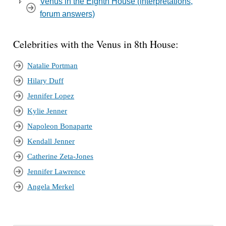
Venus in the Eighth House (interpretations,
forum answers)
Celebrities with the Venus in 8th House:
Natalie Portman
Hilary Duff
Jennifer Lopez
Kylie Jenner
Napoleon Bonaparte
Kendall Jenner
Catherine Zeta-Jones
Jennifer Lawrence
Angela Merkel