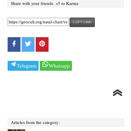
Share with your friends. +5 to Karma
COPY LINK
Telegram
Whatsapp
Articles from the category: