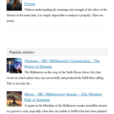
Events
Without understanding the meanings and strength of the rulers of the
Houses in the natal chart, it is simply impossible to analyze it properly. There are
actual...
Popular articles:
Neptune – MC (Midheaven) Conjunction – The
Power of Dreams
The Midheaven on the cusp of the Tenth House shows the chart
owner in which sphere they can successfully and productively fulfill their calling.
This is not only the...
Moon – MC (Midheaven) Square – The Winding
Path of Intuition
A square to the Meridian of the Midheaven creates incredible tension
in a person’s soul, especially when they are unable to fulfill what they have planned