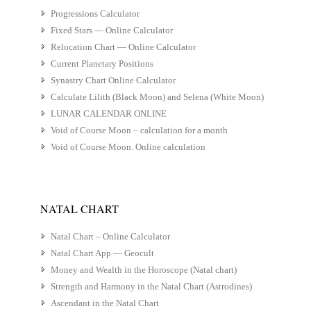
Progressions Calculator
Fixed Stars — Online Calculator
Relocation Chart — Online Calculator
Current Planetary Positions
Synastry Chart Online Calculator
Calculate Lilith (Black Moon) and Selena (White Moon)
LUNAR CALENDAR ONLINE
Void of Course Moon – calculation for a month
Void of Course Moon. Online calculation
NATAL CHART
Natal Chart – Online Calculator
Natal Chart App — Geocult
Money and Wealth in the Horoscope (Natal chart)
Strength and Harmony in the Natal Chart (Astrodines)
Ascendant in the Natal Chart