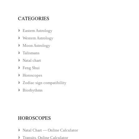
CATEGORIES
Eastern Astrology
Western Astrology
Moon Astrology
Talismans
Natal chart
Feng Shui
Horoscopes
Zodiac sign compatibility
Biorhythms
HOROSCOPES
Natal Chart — Online Calculator
Transits. Online Calculator