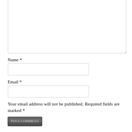
Name
*
Email
*
Your email address will not be published.
Required fields are
marked
*