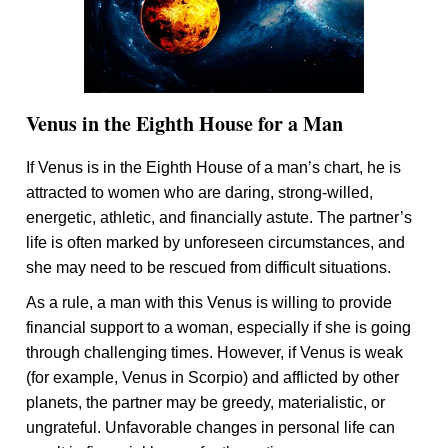
Venus in the Eighth House for a Man
If Venus is in the Eighth House of a man’s chart, he is
attracted to women who are daring, strong-willed,
energetic, athletic, and financially astute. The partner’s
life is often marked by unforeseen circumstances, and
she may need to be rescued from difficult situations.
As a rule, a man with this Venus is willing to provide
financial support to a woman, especially if she is going
through challenging times. However, if Venus is weak
(for example, Venus in Scorpio) and afflicted by other
planets, the partner may be greedy, materialistic, or
ungrateful. Unfavorable changes in personal life can