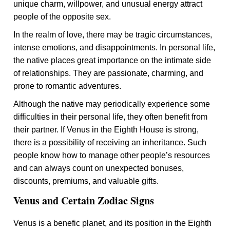
unique charm, willpower, and unusual energy attract
people of the opposite sex.
In the realm of love, there may be tragic circumstances,
intense emotions, and disappointments. In personal life,
the native places great importance on the intimate side
of relationships. They are passionate, charming, and
prone to romantic adventures.
Although the native may periodically experience some
difficulties in their personal life, they often benefit from
their partner. If Venus in the Eighth House is strong,
there is a possibility of receiving an inheritance. Such
people know how to manage other people’s resources
and can always count on unexpected bonuses,
discounts, premiums, and valuable gifts.
Venus and Certain Zodiac Signs
Venus is a benefic planet, and its position in the Eighth