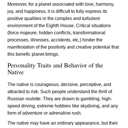
Moreover, for a planet associated with love, harmony,
joy, and happiness, it is difficult to fully express its
positive qualities in the complex and turbulent
environment of the Eighth House. Critical situations
(force majeure, hidden conflicts, transformational
processes, illnesses, accidents, etc.) hinder the
manifestation of the positivity and creative potential that
this benefic planet brings.
Personality Traits and Behavior of the
Native
The native is courageous, decisive, perceptive, and
attracted to risk. Such people understand the thrill of
Russian roulette. They are drawn to gambling, high-
speed driving, extreme hobbies like skydiving, and any
form of adventure or adrenaline rush.
The native may have an ordinary appearance, but their