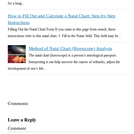
for a long...
How to Fill Out and Calculate a Natal Chart: Step-by-Step
Instructions
Filling Out the Natal Chart Form If you came to this page from search, these
instructions refer to this natal chart. 1. Fill in the Name field. This field may be...
Method of Natal Chart (Horoscope) Analysis
The natal chart (horoscope) is a person’s astrological passport.
Interpreting it can help uncover the causes of setbacks, adjust the
development of one’s life...
Comments:
Leave a Reply
Comment