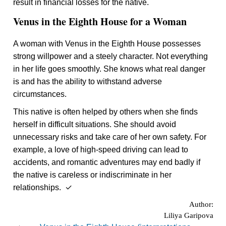
result in financial losses for the native.
Venus in the Eighth House for a Woman
A woman with Venus in the Eighth House possesses
strong willpower and a steely character. Not everything
in her life goes smoothly. She knows what real danger
is and has the ability to withstand adverse
circumstances.
This native is often helped by others when she finds
herself in difficult situations. She should avoid
unnecessary risks and take care of her own safety. For
example, a love of high-speed driving can lead to
accidents, and romantic adventures may end badly if
the native is careless or indiscriminate in her
relationships. ✓
Author:
Liliya Garipova