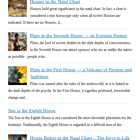
Houses in the Natal Chart
Houses hold great significance in the natal chart. In fact, a chart is
considered a true horoscope only when all twelve Houses are
indicated. If there are no Houses, it...
Pluto in the Seventh House — an Extreme Partner
Pluto, the lord of secrets hidden in the dark depths of consciousness,
in the Seventh House can attract spouses who are as unlike the native
as possible - people who...
Pluto in the First House — a Volcano of Passion and
Ambition
Pluto was named after the ruler of the underworld, as it is linked to
the dark depths of the psyche. In the First House, it signifies profound, irreversible
change and...
Sun in the Eighth House
The Sun in the Eighth House is not considered the most favorable placement for the
luminary. Traditionally, the Eighth House is regarded as a difficult area of the...
House Rulers in the Natal Chart – The Keys to Life