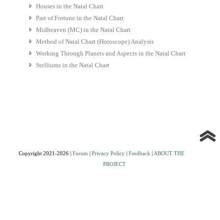
Houses in the Natal Chart
Part of Fortune in the Natal Chart
Midheaven (MC) in the Natal Chart
Method of Natal Chart (Horoscope) Analysis
Working Through Planets and Aspects in the Natal Chart
Stelliums in the Natal Chart
Copyright 2021-2026 |
Forum
|
Privacy Policy
|
Feedback
|
ABOUT THE
PROJECT