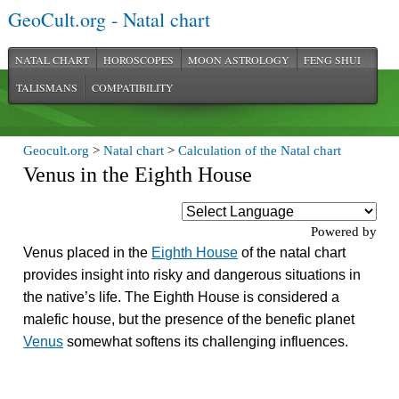
GeoCult.org - Natal chart
NATAL CHART
HOROSCOPES
MOON ASTROLOGY
FENG SHUI
TALISMANS
COMPATIBILITY
Geocult.org
>
Natal chart
>
Calculation of the Natal chart
Venus in the Eighth House
Powered by
Venus placed in the
Eighth House
of the natal chart
provides insight into risky and dangerous situations in
the native’s life. The Eighth House is considered a
malefic house, but the presence of the benefic planet
Venus
somewhat softens its challenging influences.