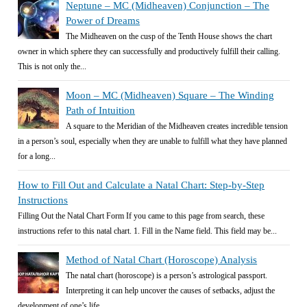
Neptune – MC (Midheaven) Conjunction – The
Power of Dreams
The Midheaven on the cusp of the Tenth House shows the chart
owner in which sphere they can successfully and productively fulfill their calling.
This is not only the...
Moon – MC (Midheaven) Square – The Winding
Path of Intuition
A square to the Meridian of the Midheaven creates incredible tension
in a person’s soul, especially when they are unable to fulfill what they have planned
for a long...
How to Fill Out and Calculate a Natal Chart: Step-by-Step
Instructions
Filling Out the Natal Chart Form If you came to this page from search, these
instructions refer to this natal chart. 1. Fill in the Name field. This field may be...
Method of Natal Chart (Horoscope) Analysis
The natal chart (horoscope) is a person’s astrological passport.
Interpreting it can help uncover the causes of setbacks, adjust the
development of one’s life...