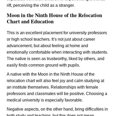
rift, perceiving the child as a stranger.
Moon in the Ninth House of the Relocation
Chart and Education
This is an excellent placement for university professors
or high school teachers. It’s not just about career
advancement, but about feeling at home and
emotionally comfortable when interacting with students.
The native is seen as trustworthy, liked by others, and
easily finds common ground with pupils.
A native with the Moon in the Ninth House of the
relocation chart will also feel joy and calm studying at
an institute themselves. Relationships with female
professors and classmates will be positive. Choosing a
medical university is especially favorable.
Negative aspects, on the other hand, bring difficulties in
both study and teaching, but this does not mean