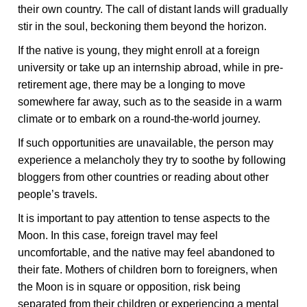
their own country. The call of distant lands will gradually
stir in the soul, beckoning them beyond the horizon.
If the native is young, they might enroll at a foreign
university or take up an internship abroad, while in pre-
retirement age, there may be a longing to move
somewhere far away, such as to the seaside in a warm
climate or to embark on a round-the-world journey.
If such opportunities are unavailable, the person may
experience a melancholy they try to soothe by following
bloggers from other countries or reading about other
people’s travels.
It is important to pay attention to tense aspects to the
Moon. In this case, foreign travel may feel
uncomfortable, and the native may feel abandoned to
their fate. Mothers of children born to foreigners, when
the Moon is in square or opposition, risk being
separated from their children or experiencing a mental