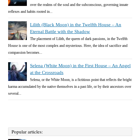
over the realms of the soul and the subconscious, governing innate
reflexes and habits rooted in...
Lilith (Black Moon) in the Twelfth House – An
Eternal Battle with the Shadow
The placement of Lilith, the queen of dark passions, in the Twelfth
House is one of the most complex and mysterious. Here, the idea of sacrifice and
compassion becomes...
Selena (White Moon) in the First House – An Angel
at the Crossroads
Selena, or the White Moon, is a fictitious point that reflects the bright
karma accumulated by the native themselves in a past life, or by their ancestors over
several...
Popular articles: