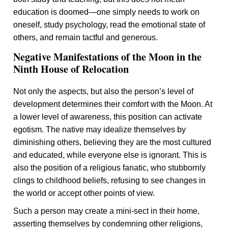
education is doomed—one simply needs to work on
oneself, study psychology, read the emotional state of
others, and remain tactful and generous.
Negative Manifestations of the Moon in the
Ninth House of Relocation
Not only the aspects, but also the person’s level of
development determines their comfort with the Moon. At
a lower level of awareness, this position can activate
egotism. The native may idealize themselves by
diminishing others, believing they are the most cultured
and educated, while everyone else is ignorant. This is
also the position of a religious fanatic, who stubbornly
clings to childhood beliefs, refusing to see changes in
the world or accept other points of view.
Such a person may create a mini-sect in their home,
asserting themselves by condemning other religions,