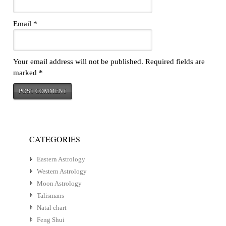
Email
*
Your email address will not be published.
Required fields are
marked
*
CATEGORIES
Eastern Astrology
Western Astrology
Moon Astrology
Talismans
Natal chart
Feng Shui