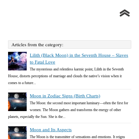
Articles from the category:
Lilith (Black Moon) in the Seventh House – Slaves
to Fatal Love
The mysterious and relentless karmic point, Lilith in the Seventh
House, distorts perceptions of marriage and clouds the native’s vision when it
comes to a future...
Moon in Zodiac Signs (Birth Charts)
The Moon: the second most important luminary—often the first for
women. The Moon gathers and transforms the energy of other
planets, especially the Sun. She is the...
Moon and Its Aspects
The Moon is the transmitter of sensations and emotions. It reigns