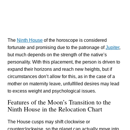
The
Ninth House
of the horoscope is considered
fortunate and promising due to the patronage of
Jupiter
,
but much depends on the strength of the native’s
personality. With this placement, the person is driven to
expand their horizons and reach new heights, but if
circumstances don’t allow for this, as in the case of a
mother on maternity leave, unfulfilled desires may lead
to excess weight and psychological issues.
Features of the Moon’s Transition to the
Ninth House in the Relocation Chart
The House cusps may shift clockwise or
counterclockwise, so the planet can actually move into