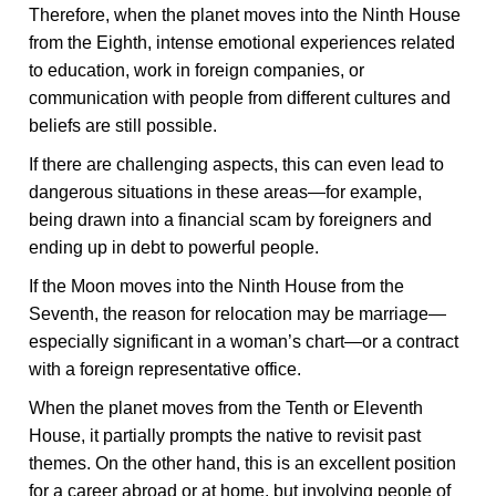
Therefore, when the planet moves into the Ninth House
from the Eighth, intense emotional experiences related
to education, work in foreign companies, or
communication with people from different cultures and
beliefs are still possible.
If there are challenging aspects, this can even lead to
dangerous situations in these areas—for example,
being drawn into a financial scam by foreigners and
ending up in debt to powerful people.
If the Moon moves into the Ninth House from the
Seventh, the reason for relocation may be marriage—
especially significant in a woman’s chart—or a contract
with a foreign representative office.
When the planet moves from the Tenth or Eleventh
House, it partially prompts the native to revisit past
themes. On the other hand, this is an excellent position
for a career abroad or at home, but involving people of