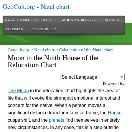
GeoCult.org - Natal chart
NATAL CHART
HOROSCOPES
MOON ASTROLOGY
FENG SHUI
TALISMANS
COMPATIBILITY
Geocult.org
>
Natal chart
>
Calculation of the Natal chart
Moon in the Ninth House of the
Relocation Chart
Powered by
The Moon
in the relocation chart highlights the area of
life that will evoke the strongest emotional interest and
concern for the native. When a person moves a
significant distance from their familiar home, the
House
cusps shift, and the
planets
find themselves in entirely
new circumstances. In any case, this is a step outside