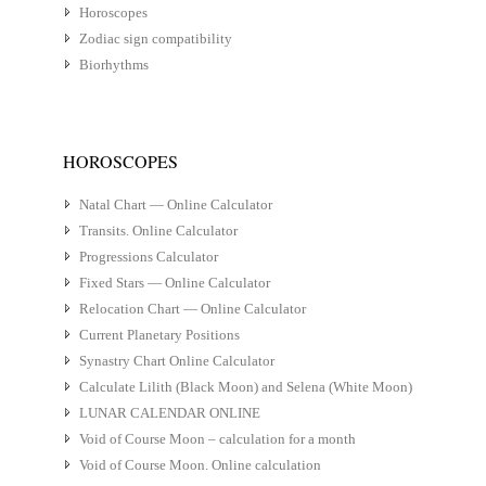
Horoscopes
Zodiac sign compatibility
Biorhythms
HOROSCOPES
Natal Chart — Online Calculator
Transits. Online Calculator
Progressions Calculator
Fixed Stars — Online Calculator
Relocation Chart — Online Calculator
Current Planetary Positions
Synastry Chart Online Calculator
Calculate Lilith (Black Moon) and Selena (White Moon)
LUNAR CALENDAR ONLINE
Void of Course Moon – calculation for a month
Void of Course Moon. Online calculation