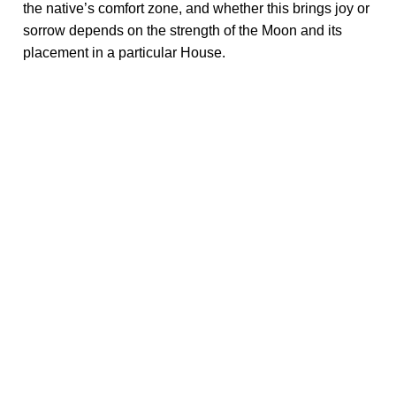
the native’s comfort zone, and whether this brings joy or
sorrow depends on the strength of the Moon and its
placement in a particular House.