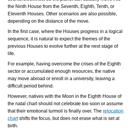
the Ninth House from the Seventh, Eighth, Tenth, or
Eleventh Houses. Other scenarios are also possible,
depending on the distance of the move.
In the first case, where the Houses progress in a logical
sequence, it is natural to expect the themes of the
previous Houses to evolve further at the next stage of
life.
For example, having overcome the crises of the Eighth
sector or accumulated enough resources, the native
may move abroad or enroll in a university, leaving a
difficult period behind.
However, natives with the Moon in the Eighth House of
the natal chart should not celebrate too soon or assume
that their emotional turmoil is finally over. The
relocation
chart
shifts the focus, but does not erase what is set at
birth.