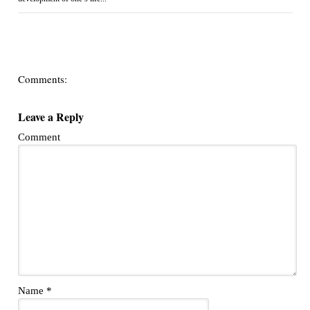
Comments:
Leave a Reply
Comment
Name
*