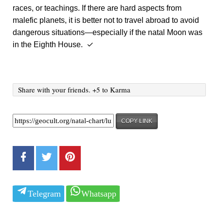
races, or teachings. If there are hard aspects from
malefic planets, it is better not to travel abroad to avoid
dangerous situations—especially if the natal Moon was
in the Eighth House. ✓
Share with your friends. +5 to Karma
COPY LINK
Telegram
Whatsapp