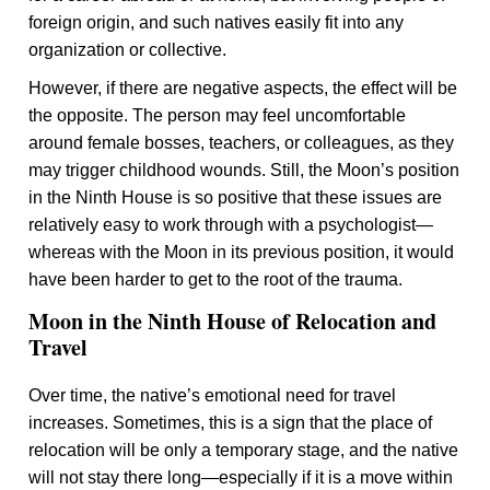
foreign origin, and such natives easily fit into any
organization or collective.
However, if there are negative aspects, the effect will be
the opposite. The person may feel uncomfortable
around female bosses, teachers, or colleagues, as they
may trigger childhood wounds. Still, the Moon’s position
in the Ninth House is so positive that these issues are
relatively easy to work through with a psychologist—
whereas with the Moon in its previous position, it would
have been harder to get to the root of the trauma.
Moon in the Ninth House of Relocation and
Travel
Over time, the native’s emotional need for travel
increases. Sometimes, this is a sign that the place of
relocation will be only a temporary stage, and the native
will not stay there long—especially if it is a move within