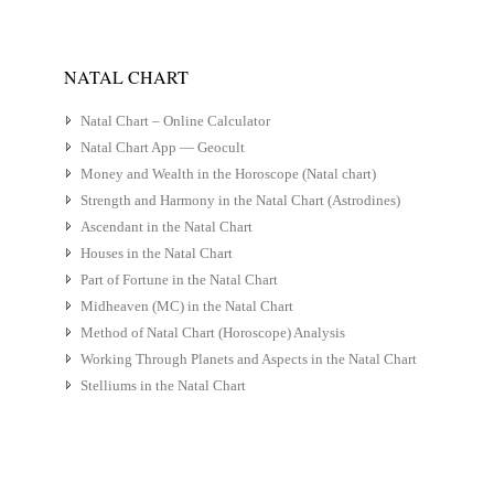
NATAL CHART
Natal Chart – Online Calculator
Natal Chart App — Geocult
Money and Wealth in the Horoscope (Natal chart)
Strength and Harmony in the Natal Chart (Astrodines)
Ascendant in the Natal Chart
Houses in the Natal Chart
Part of Fortune in the Natal Chart
Midheaven (MC) in the Natal Chart
Method of Natal Chart (Horoscope) Analysis
Working Through Planets and Aspects in the Natal Chart
Stelliums in the Natal Chart