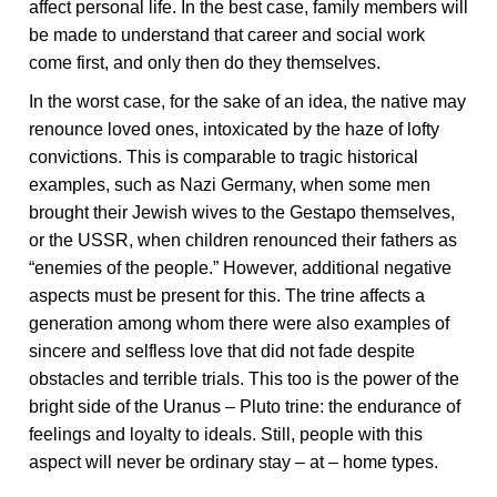
affect personal life. In the best case, family members will
be made to understand that career and social work
come first, and only then do they themselves.
In the worst case, for the sake of an idea, the native may
renounce loved ones, intoxicated by the haze of lofty
convictions. This is comparable to tragic historical
examples, such as Nazi Germany, when some men
brought their Jewish wives to the Gestapo themselves,
or the USSR, when children renounced their fathers as
“enemies of the people.” However, additional negative
aspects must be present for this. The trine affects a
generation among whom there were also examples of
sincere and selfless love that did not fade despite
obstacles and terrible trials. This too is the power of the
bright side of the Uranus – Pluto trine: the endurance of
feelings and loyalty to ideals. Still, people with this
aspect will never be ordinary stay – at – home types.