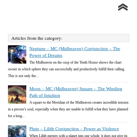
Articles from the category:
Neptune – MC (Midheaven) Conjunction – The
Power of Dreams
The Midheaven on the cusp of the Tenth House shows the chart
owner in which sphere they can successfully and productively fulfill their calling.
This is not only the...
Moon – MC (Midheaven) Square – The Winding
Path of Intuition
A square to the Meridian of the Midheaven creates incredible tension
in a person’s soul, especially when they are unable to fulfill what they have planned
for a long...
Pluto – Lilith Conjunction – Power as Violence
When Lilith merges with a planet into one whole, it does not give its