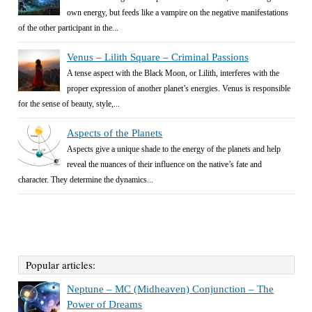
own energy, but feeds like a vampire on the negative manifestations
of the other participant in the...
Venus – Lilith Square – Criminal Passions
A tense aspect with the Black Moon, or Lilith, interferes with the
proper expression of another planet’s energies. Venus is responsible
for the sense of beauty, style,...
Aspects of the Planets
Aspects give a unique shade to the energy of the planets and help
reveal the nuances of their influence on the native’s fate and
character. They determine the dynamics...
Popular articles:
Neptune – MC (Midheaven) Conjunction – The
Power of Dreams