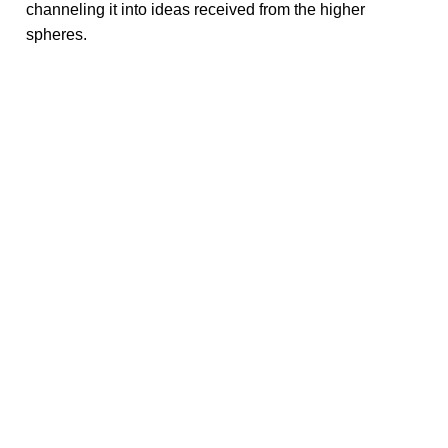
channeling it into ideas received from the higher
spheres.