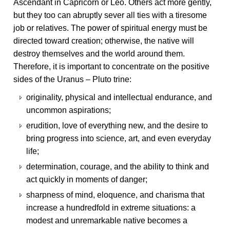
Ascendant in Capricorn or Leo. Others act more gently,
but they too can abruptly sever all ties with a tiresome
job or relatives. The power of spiritual energy must be
directed toward creation; otherwise, the native will
destroy themselves and the world around them.
Therefore, it is important to concentrate on the positive
sides of the Uranus – Pluto trine:
originality, physical and intellectual endurance, and
uncommon aspirations;
erudition, love of everything new, and the desire to
bring progress into science, art, and even everyday
life;
determination, courage, and the ability to think and
act quickly in moments of danger;
sharpness of mind, eloquence, and charisma that
increase a hundredfold in extreme situations: a
modest and unremarkable native becomes a