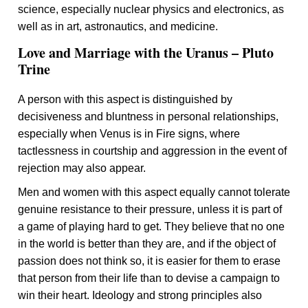
science, especially nuclear physics and electronics, as
well as in art, astronautics, and medicine.
Love and Marriage with the Uranus – Pluto
Trine
A person with this aspect is distinguished by
decisiveness and bluntness in personal relationships,
especially when Venus is in Fire signs, where
tactlessness in courtship and aggression in the event of
rejection may also appear.
Men and women with this aspect equally cannot tolerate
genuine resistance to their pressure, unless it is part of
a game of playing hard to get. They believe that no one
in the world is better than they are, and if the object of
passion does not think so, it is easier for them to erase
that person from their life than to devise a campaign to
win their heart. Ideology and strong principles also