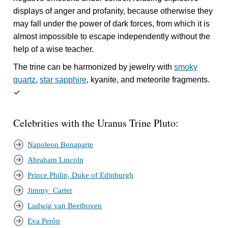
displays of anger and profanity, because otherwise they
may fall under the power of dark forces, from which it is
almost impossible to escape independently without the
help of a wise teacher.
The trine can be harmonized by jewelry with
smoky
quartz
,
star sapphire
, kyanite, and meteorite fragments.
✓
Celebrities with the Uranus Trine Pluto:
Napoleon Bonaparte
Abraham Lincoln
Prince Philip, Duke of Edinburgh
Jimmy_Carter
Ludwig van Beethoven
Eva Perón