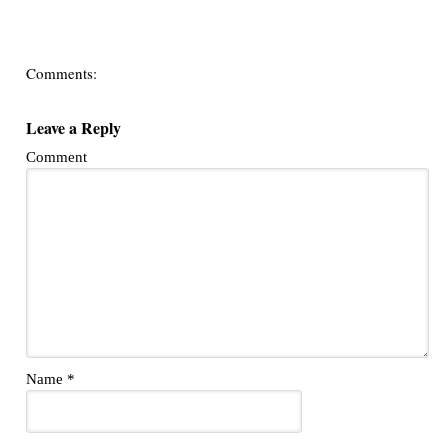
Comments:
Leave a Reply
Comment
Name
*