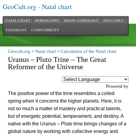
GeoCult.org - Natal chart
NATAL CHART
HOROSCOPES
MOON ASTROLOGY
FENG SHUI
TALISMANS
COMPATIBILITY
Geocult.org
>
Natal chart
>
Calculation of the Natal chart
Uranus – Pluto Trine – The Great
Reformer of the Universe
Powered by
The positive power of the trine resembles a coiled
spring when it concerns the higher planets. Here, it is
not so much a matter of mastery and practical talents,
but of energetic potential, temperament, and destiny. A
native with the Uranus – Pluto trine brings changes of a
global nature by working with collective energy and