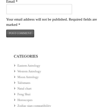
Email
*
Your email address will not be published.
Required fields are
marked
*
CATEGORIES
Eastern Astrology
Western Astrology
Moon Astrology
Talismans
Natal chart
Feng Shui
Horoscopes
Zodiac sign compatibility