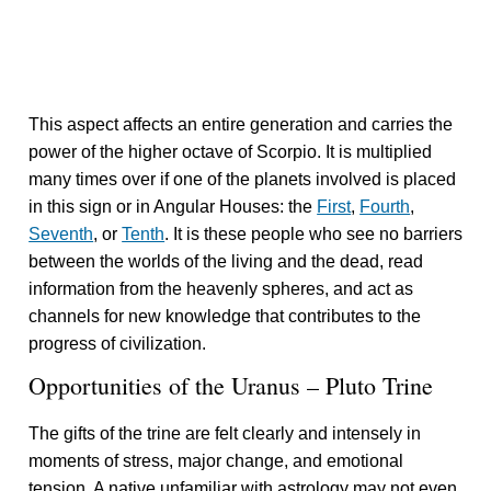
This aspect affects an entire generation and carries the
power of the higher octave of Scorpio. It is multiplied
many times over if one of the planets involved is placed
in this sign or in Angular Houses: the
First
,
Fourth
,
Seventh
, or
Tenth
. It is these people who see no barriers
between the worlds of the living and the dead, read
information from the heavenly spheres, and act as
channels for new knowledge that contributes to the
progress of civilization.
Opportunities of the Uranus – Pluto Trine
The gifts of the trine are felt clearly and intensely in
moments of stress, major change, and emotional
tension. A native unfamiliar with astrology may not even