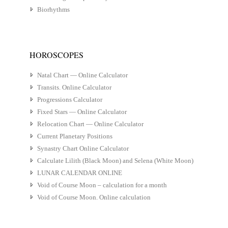
Biorhythms
HOROSCOPES
Natal Chart — Online Calculator
Transits. Online Calculator
Progressions Calculator
Fixed Stars — Online Calculator
Relocation Chart — Online Calculator
Current Planetary Positions
Synastry Chart Online Calculator
Calculate Lilith (Black Moon) and Selena (White Moon)
LUNAR CALENDAR ONLINE
Void of Course Moon – calculation for a month
Void of Course Moon. Online calculation