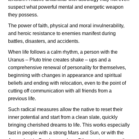
suspect what powerful mental and energetic weapon
they possess.
The power of faith, physical and moral invulnerability,
and heroic resistance to enemies manifest during
battles, disasters, and accidents.
When life follows a calm rhythm, a person with the
Uranus – Pluto trine creates shake – ups and a
comprehensive renewal of personality for themselves,
beginning with changes in appearance and spiritual
beliefs and ending with relocation, even to the point of
cutting off communication with all friends from a
previous life.
Such radical measures allow the native to reset their
inner potential and start from a clean slate, quickly
bringing cherished dreams to life. This works especially
fast in people with a strong Mars and Sun, or with the