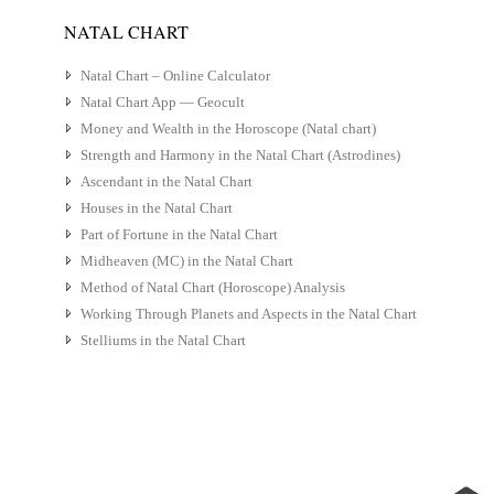
NATAL CHART
Natal Chart – Online Calculator
Natal Chart App — Geocult
Money and Wealth in the Horoscope (Natal chart)
Strength and Harmony in the Natal Chart (Astrodines)
Ascendant in the Natal Chart
Houses in the Natal Chart
Part of Fortune in the Natal Chart
Midheaven (MC) in the Natal Chart
Method of Natal Chart (Horoscope) Analysis
Working Through Planets and Aspects in the Natal Chart
Stelliums in the Natal Chart