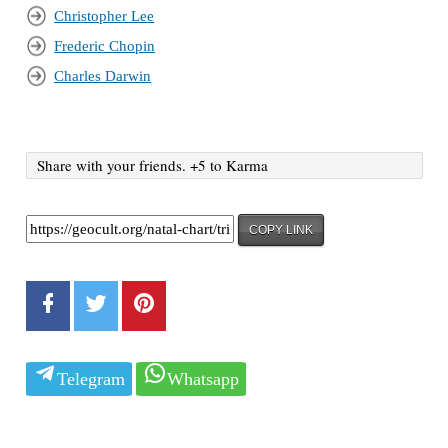
Christopher Lee
Frederic Chopin
Charles Darwin
Share with your friends. +5 to Karma
COPY LINK
Telegram
Whatsapp