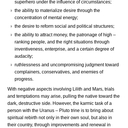
superhero under the influence of circumstances;
the ability to materialize desire through the
concentration of mental energy;
the desire to reform social and political structures;
the ability to attract money, the patronage of high –
ranking people, and the right situations through
inventiveness, enterprise, and a certain degree of
audacity;
ruthlessness and uncompromising judgment toward
complainers, conservatives, and enemies of
progress.
With negative aspects involving Lilith and Mars, trials
and temptations may arise, pulling the native toward the
dark, destructive side. However, the karmic task of a
person with the Uranus – Pluto trine is to bring about
spiritual rebirth not only in their own soul, but also in
their country, through improvements and renewal in