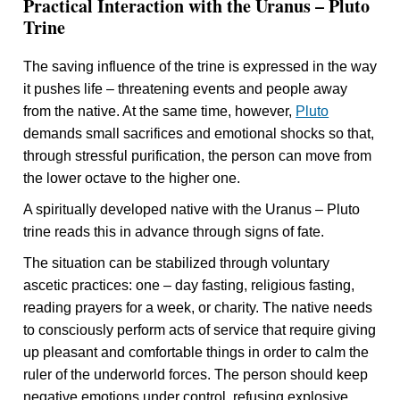
Practical Interaction with the Uranus – Pluto
Trine
The saving influence of the trine is expressed in the way
it pushes life – threatening events and people away
from the native. At the same time, however,
Pluto
demands small sacrifices and emotional shocks so that,
through stressful purification, the person can move from
the lower octave to the higher one.
A spiritually developed native with the Uranus – Pluto
trine reads this in advance through signs of fate.
The situation can be stabilized through voluntary
ascetic practices: one – day fasting, religious fasting,
reading prayers for a week, or charity. The native needs
to consciously perform acts of service that require giving
up pleasant and comfortable things in order to calm the
ruler of the underworld forces. The person should keep
negative emotions under control, refusing explosive