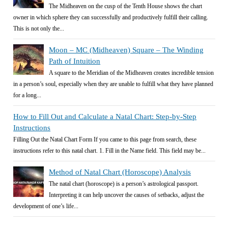
The Midheaven on the cusp of the Tenth House shows the chart
owner in which sphere they can successfully and productively fulfill their calling.
This is not only the...
Moon – MC (Midheaven) Square – The Winding
Path of Intuition
A square to the Meridian of the Midheaven creates incredible tension
in a person’s soul, especially when they are unable to fulfill what they have planned
for a long...
How to Fill Out and Calculate a Natal Chart: Step-by-Step
Instructions
Filling Out the Natal Chart Form If you came to this page from search, these
instructions refer to this natal chart. 1. Fill in the Name field. This field may be...
Method of Natal Chart (Horoscope) Analysis
The natal chart (horoscope) is a person’s astrological passport.
Interpreting it can help uncover the causes of setbacks, adjust the
development of one’s life...