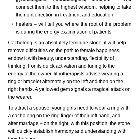
connect them to the highest wisdom, helping to take
the right direction in treatment and education;
healers – will tell you where the root of the problem
is during the energy examination of patients.
Cacholong is an absolutely feminine stone, it will help
remove difficulties on the path to female happiness,
endow it with beauty, understanding, flexibility of
thinking. For its quick activation and tuning to the
energy of the owner, lithotherapists advise wearing a
ring or bracelet alternately on the left and then on the
right hands. A yellowed gem signals a magical attack on
the wearer.
To attract a spouse, young girls need to wear a ring with
a cacholong on the ring finger of their left hand, and
after marriage – on the right, with this position, the stone
will quickly establish harmony and understanding with
their beloved.