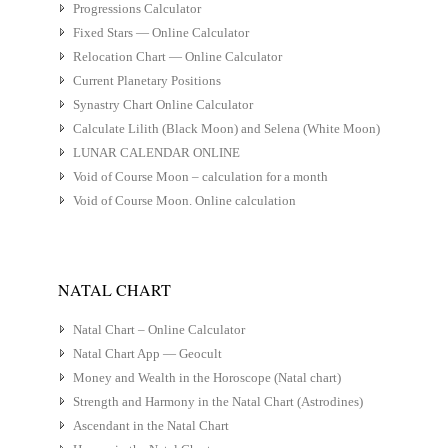
Progressions Calculator
Fixed Stars — Online Calculator
Relocation Chart — Online Calculator
Current Planetary Positions
Synastry Chart Online Calculator
Calculate Lilith (Black Moon) and Selena (White Moon)
LUNAR CALENDAR ONLINE
Void of Course Moon – calculation for a month
Void of Course Moon. Online calculation
NATAL CHART
Natal Chart – Online Calculator
Natal Chart App — Geocult
Money and Wealth in the Horoscope (Natal chart)
Strength and Harmony in the Natal Chart (Astrodines)
Ascendant in the Natal Chart