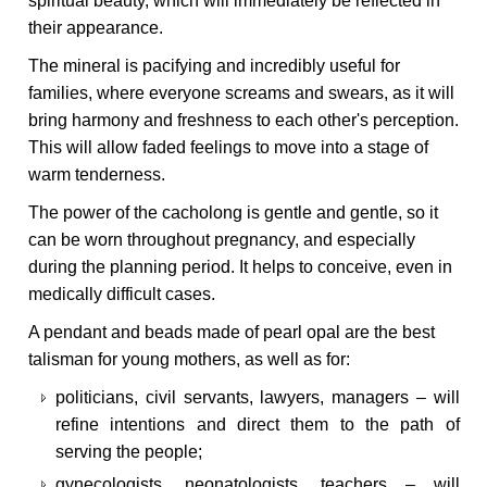
spiritual beauty, which will immediately be reflected in
their appearance.
The mineral is pacifying and incredibly useful for
families, where everyone screams and swears, as it will
bring harmony and freshness to each other's perception.
This will allow faded feelings to move into a stage of
warm tenderness.
The power of the cacholong is gentle and gentle, so it
can be worn throughout pregnancy, and especially
during the planning period. It helps to conceive, even in
medically difficult cases.
A pendant and beads made of pearl opal are the best
talisman for young mothers, as well as for:
politicians, civil servants, lawyers, managers – will
refine intentions and direct them to the path of
serving the people;
gynecologists, neonatologists, teachers – will