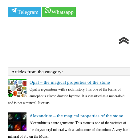
Telegram
Whatsapp
Articles from the category:
Opal – the magical properties of the stone
Opal is a gemstone with a rich history. It is one of the forms of
amorphous silicon dioxide hydrate. It is classified as a mineraloid
and is not a mineral. It exists...
Alexandrite – the magical properties of the stone
Alexandrite is a rare gemstone. This stone is one of the varieties of
the chrysoberyl mineral with an admixture of chromium. A very hard
mineral of 8.5 on the Mohs...