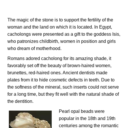
The magic of the stone is to support the fertility of the
woman and the land on which it is located. In Egypt,
cacholongs were presented as a gift to the goddess Isis,
who patronizes childbirth, women in position and girls
who dream of motherhood.
Romans adored cacholong for its amazing shade, it
favorably set off the beauty of brown-haired women,
brunettes, red-haired ones. Ancient dentists made
plates from it to hide cosmetic defects in teeth. Due to
the softness of the mineral, such inserts could not serve
for a long time, but they fit well with the natural shade of
the dentition.
Pearl opal beads were
popular in the 18th and 19th
centuries among the romantic