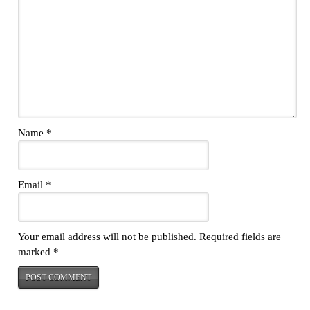
Name
*
Email
*
Your email address will not be published.
Required fields are
marked
*