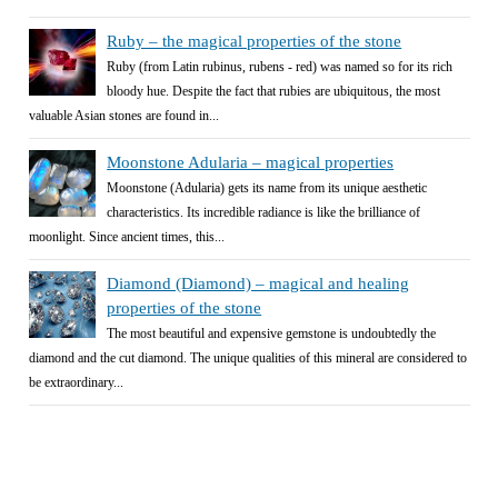
Ruby – the magical properties of the stone
Ruby (from Latin rubinus, rubens - red) was named so for its rich
bloody hue. Despite the fact that rubies are ubiquitous, the most
valuable Asian stones are found in...
Moonstone Adularia – magical properties
Moonstone (Adularia) gets its name from its unique aesthetic
characteristics. Its incredible radiance is like the brilliance of
moonlight. Since ancient times, this...
Diamond (Diamond) – magical and healing
properties of the stone
The most beautiful and expensive gemstone is undoubtedly the
diamond and the cut diamond. The unique qualities of this mineral are considered to
be extraordinary...