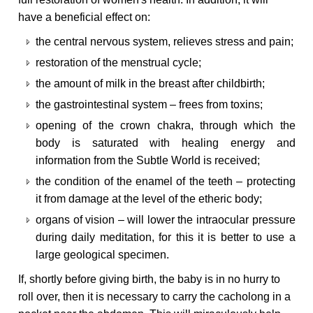
have a beneficial effect on:
the central nervous system, relieves stress and pain;
restoration of the menstrual cycle;
the amount of milk in the breast after childbirth;
the gastrointestinal system – frees from toxins;
opening of the crown chakra, through which the
body is saturated with healing energy and
information from the Subtle World is received;
the condition of the enamel of the teeth – protecting
it from damage at the level of the etheric body;
organs of vision – will lower the intraocular pressure
during daily meditation, for this it is better to use a
large geological specimen.
If, shortly before giving birth, the baby is in no hurry to
roll over, then it is necessary to carry the cacholong in a