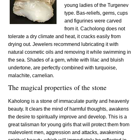
young ladies of the Turgenev
type. Bas-reliefs, gems, cups
and figurines were carved
from it. Cacholong does not
tolerate a dry climate and heat, it cracks easily from
drying out. Jewelers recommend lubricating it with
natural cosmetic oils and removing it while swimming in
the sea. Shades of a gem, white with lilac and bluish
undertone, are perfectly combined with turquoise,
malachite, carnelian.
The magical properties of the stone
Kaholong is a stone of immaculate purity and heavenly
beauty. It clears the mind of harmful thoughts, awakens
the desire to spiritually improve and develop. This is a
great talisman for young girls that will protect them from
malevolent men, aggression and attacks, awakening