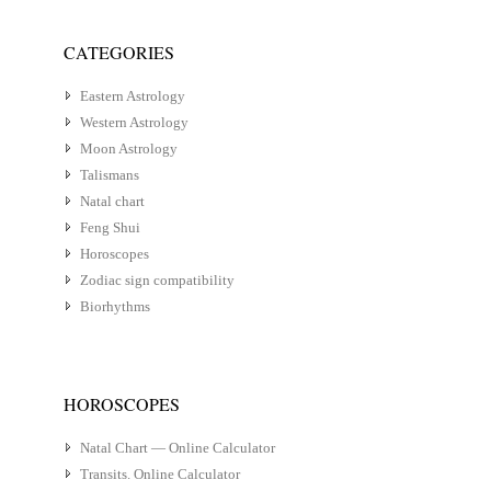
CATEGORIES
Eastern Astrology
Western Astrology
Moon Astrology
Talismans
Natal chart
Feng Shui
Horoscopes
Zodiac sign compatibility
Biorhythms
HOROSCOPES
Natal Chart — Online Calculator
Transits. Online Calculator