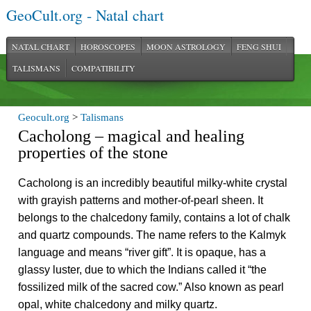
GeoCult.org - Natal chart
NATAL CHART
HOROSCOPES
MOON ASTROLOGY
FENG SHUI
TALISMANS
COMPATIBILITY
Geocult.org
>
Talismans
Cacholong – magical and healing
properties of the stone
Cacholong is an incredibly beautiful milky-white crystal
with grayish patterns and mother-of-pearl sheen. It
belongs to the chalcedony family, contains a lot of chalk
and quartz compounds. The name refers to the Kalmyk
language and means “river gift”. It is opaque, has a
glassy luster, due to which the Indians called it “the
fossilized milk of the sacred cow.” Also known as pearl
opal, white chalcedony and milky quartz.