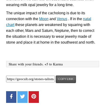
wearing milk opal jewelry for a long time.
The unique impact of the cacholong is due to its
connection with the
Moon
and
Venus
. If in the
natal
chart
these planets are weakened by squaring with
each other, Mars and Saturn, Neptune, then to correct
the situation it is necessary to wear jewelry made of
stone and place it at home in the southwest and north.
Share with your friends. +5 to Karma
COPY LINK