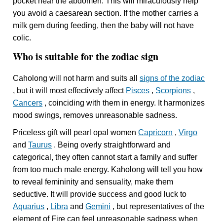
pocket near the abdomen. This will miraculously help
you avoid a caesarean section. If the mother carries a
milk gem during feeding, then the baby will not have
colic.
Who is suitable for the zodiac sign
Caholong will not harm and suits all
signs of the zodiac
, but it will most effectively affect
Pisces
,
Scorpions
,
Cancers
, coinciding with them in energy. It harmonizes
mood swings, removes unreasonable sadness.
Priceless gift will pearl opal women
Capricorn
,
Virgo
and
Taurus
. Being overly straightforward and
categorical, they often cannot start a family and suffer
from too much male energy. Kaholong will tell you how
to reveal femininity and sensuality, make them
seductive. It will provide success and good luck to
Aquarius
,
Libra
and
Gemini
, but representatives of the
element of Fire can feel unreasonable sadness when