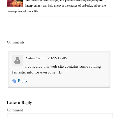
Interpreting it can help uncover the causes of setbacks, adjust the
development of one’s life...
Comments:
: 2022-12-05
Toshia Fertal
I conceive this web site contains some rattling
fantastic info for everyone : D.
Reply
Leave a Reply
Comment