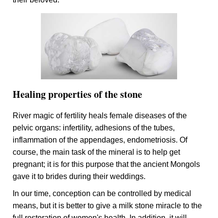
Healing properties of the stone
River magic of fertility heals female diseases of the
pelvic organs: infertility, adhesions of the tubes,
inflammation of the appendages, endometriosis. Of
course, the main task of the mineral is to help get
pregnant; it is for this purpose that the ancient Mongols
gave it to brides during their weddings.
In our time, conception can be controlled by medical
means, but it is better to give a milk stone miracle to the
full restoration of women's health. In addition, it will