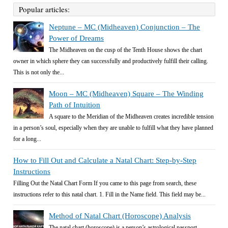
Popular articles:
Neptune – MC (Midheaven) Conjunction – The
Power of Dreams
The Midheaven on the cusp of the Tenth House shows the chart
owner in which sphere they can successfully and productively fulfill their calling.
This is not only the...
Moon – MC (Midheaven) Square – The Winding
Path of Intuition
A square to the Meridian of the Midheaven creates incredible tension
in a person’s soul, especially when they are unable to fulfill what they have planned
for a long...
How to Fill Out and Calculate a Natal Chart: Step-by-Step
Instructions
Filling Out the Natal Chart Form If you came to this page from search, these
instructions refer to this natal chart. 1. Fill in the Name field. This field may be...
Method of Natal Chart (Horoscope) Analysis
The natal chart (horoscope) is a person’s astrological passport.