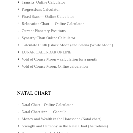
Transits. Online Calculator
Progressions Calculator
Fixed Stars — Online Calculator
Relocation Chart — Online Calculator
Current Planetary Positions
Synastry Chart Online Calculator
Calculate Lilith (Black Moon) and Selena (White Moon)
LUNAR CALENDAR ONLINE
Void of Course Moon – calculation for a month
Void of Course Moon. Online calculation
NATAL CHART
Natal Chart – Online Calculator
Natal Chart App — Geocult
Money and Wealth in the Horoscope (Natal chart)
Strength and Harmony in the Natal Chart (Astrodines)