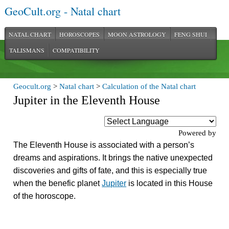
GeoCult.org - Natal chart
NATAL CHART
HOROSCOPES
MOON ASTROLOGY
FENG SHUI
TALISMANS
COMPATIBILITY
Geocult.org
>
Natal chart
>
Calculation of the Natal chart
Jupiter in the Eleventh House
Powered by
The Eleventh House is associated with a person’s
dreams and aspirations. It brings the native unexpected
discoveries and gifts of fate, and this is especially true
when the benefic planet
Jupiter
is located in this House
of the horoscope.