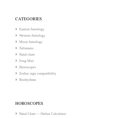
CATEGORIES
Eastern Astrology
Western Astrology
Moon Astrology
Talismans
Natal chart
Feng Shui
Horoscopes
Zodiac sign compatibility
Biorhythms
HOROSCOPES
Natal Chart — Online Calculator