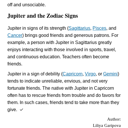
off and unsociable.
Jupiter and the Zodiac Signs
Jupiter in signs of its strength (
Sagittarius
,
Pisces
, and
Cancer
) brings good friends and generous patrons. For
example, a person with Jupiter in Sagittarius greatly
enjoys interacting with those involved in sports, travel,
and continuous education. Teachers often become
friends.
Jupiter in a sign of debility (
Capricorn
,
Virgo
, or
Gemini
)
tends to indicate unreliable, envious, and not very
fortunate friends. The native with Jupiter in Capricorn
often has to rescue friends from trouble and do favors for
them. In such cases, friends tend to take more than they
give. ✓
Author:
Liliya Garipova