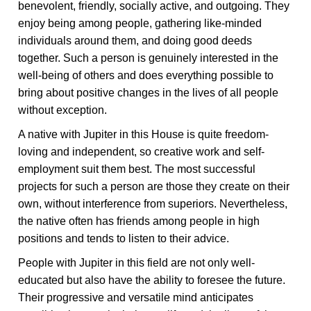
benevolent, friendly, socially active, and outgoing. They
enjoy being among people, gathering like-minded
individuals around them, and doing good deeds
together. Such a person is genuinely interested in the
well-being of others and does everything possible to
bring about positive changes in the lives of all people
without exception.
A native with Jupiter in this House is quite freedom-
loving and independent, so creative work and self-
employment suit them best. The most successful
projects for such a person are those they create on their
own, without interference from superiors. Nevertheless,
the native often has friends among people in high
positions and tends to listen to their advice.
People with Jupiter in this field are not only well-
educated but also have the ability to foresee the future.
Their progressive and versatile mind anticipates