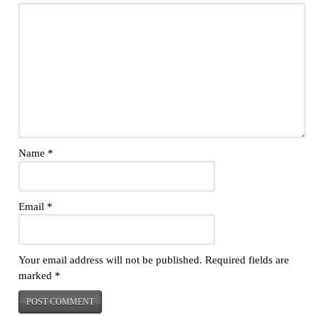
Name
*
Email
*
Your email address will not be published.
Required fields are
marked
*