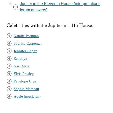
Jupiter in the Eleventh House (interpretations,
forum answers)
Celebrities with the Jupiter in 11th House:
Natalie Portman
Sabrina Carpenter
Jennifer Lopez
Zendaya
Karl Marx
Elvis Presley
Penelope Cruz
Sophie Marceau
Adele (musician)