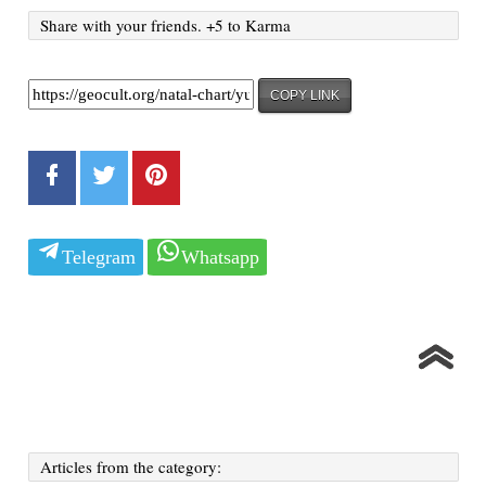
Share with your friends. +5 to Karma
COPY LINK
Telegram
Whatsapp
Articles from the category: