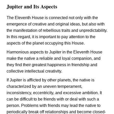
Jupiter and Its Aspects
The Eleventh House is connected not only with the
emergence of creative and original ideas, but also with
the manifestation of rebellious traits and unpredictability.
In this regard, it is important to pay attention to the
aspects of the planet occupying this House.
Harmonious aspects to Jupiter in the Eleventh House
make the native a reliable and loyal companion, and
they find their greatest happiness in friendship and
collective intellectual creativity.
If Jupiter is afflicted by other planets, the native is
characterized by an uneven temperament,
inconsistency, eccentricity, and excessive ambition. It
can be difficult to be friends with or deal with such a
person. Problems with friends may lead the native to
periodically break off relationships and become closed-