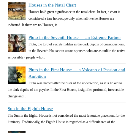
Houses in the Natal Chart
Houses hold great significance in the natal chart. In fact, a chart is
considered a true horoscope only when all twelve Houses are
indicated. If there are no Houses, it...
Pluto in the Seventh House — an Extreme Partner
Pluto, the lord of secrets hidden in the dark depths of consciousness,
in the Seventh House can attract spouses who are as unlike the native
as possible - people who...
Pluto in the First House — a Volcano of Passion and
Ambition
Pluto was named after the ruler of the underworld, as it is linked to
the dark depths of the psyche. In the First House, it signifies profound, irreversible
change and...
Sun in the Eighth House
The Sun in the Eighth House is not considered the most favorable placement for the
luminary. Traditionally, the Eighth House is regarded as a difficult area of the...