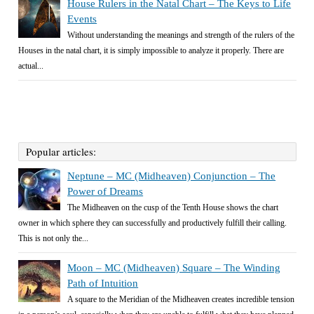
House Rulers in the Natal Chart – The Keys to Life
Events
Without understanding the meanings and strength of the rulers of the
Houses in the natal chart, it is simply impossible to analyze it properly. There are
actual...
Popular articles:
Neptune – MC (Midheaven) Conjunction – The
Power of Dreams
The Midheaven on the cusp of the Tenth House shows the chart
owner in which sphere they can successfully and productively fulfill their calling.
This is not only the...
Moon – MC (Midheaven) Square – The Winding
Path of Intuition
A square to the Meridian of the Midheaven creates incredible tension