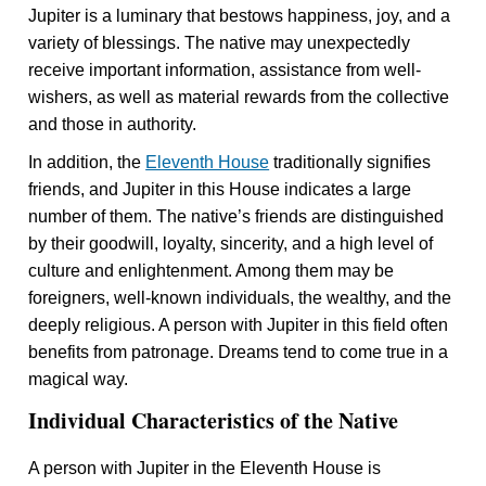
Jupiter is a luminary that bestows happiness, joy, and a
variety of blessings. The native may unexpectedly
receive important information, assistance from well-
wishers, as well as material rewards from the collective
and those in authority.
In addition, the
Eleventh House
traditionally signifies
friends, and Jupiter in this House indicates a large
number of them. The native’s friends are distinguished
by their goodwill, loyalty, sincerity, and a high level of
culture and enlightenment. Among them may be
foreigners, well-known individuals, the wealthy, and the
deeply religious. A person with Jupiter in this field often
benefits from patronage. Dreams tend to come true in a
magical way.
Individual Characteristics of the Native
A person with Jupiter in the Eleventh House is