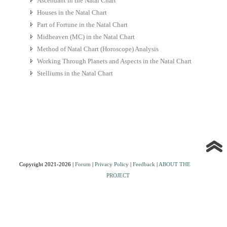
Ascendant in the Natal Chart
Houses in the Natal Chart
Part of Fortune in the Natal Chart
Midheaven (MC) in the Natal Chart
Method of Natal Chart (Horoscope) Analysis
Working Through Planets and Aspects in the Natal Chart
Stelliums in the Natal Chart
Copyright 2021-2026 |
Forum
|
Privacy Policy
|
Feedback
|
ABOUT THE
PROJECT