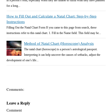
in a person’s soul, especially when they are unable to fulfill what they have planned
for a long...
How to Fill Out and Calculate a Natal Chart: Step-by-Step
Instructions
Filling Out the Natal Chart Form If you came to this page from search, these
instructions refer to this natal chart. 1. Fill in the Name field. This field may be...
Method of Natal Chart (Horoscope) Analysis
The natal chart (horoscope) is a person’s astrological passport.
Interpreting it can help uncover the causes of setbacks, adjust the
development of one’s life...
Comments:
Leave a Reply
Comment