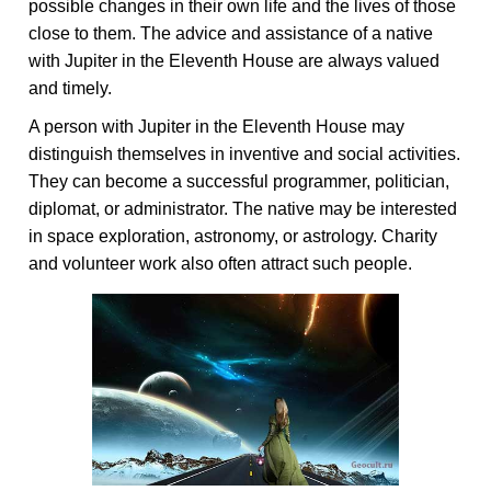
possible changes in their own life and the lives of those
close to them. The advice and assistance of a native
with Jupiter in the Eleventh House are always valued
and timely.
A person with Jupiter in the Eleventh House may
distinguish themselves in inventive and social activities.
They can become a successful programmer, politician,
diplomat, or administrator. The native may be interested
in space exploration, astronomy, or astrology. Charity
and volunteer work also often attract such people.