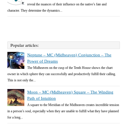
reveal the nuances of their influence on the native’s fate and
character. They determine the dynamics...
Popular articles:
Neptune – MC (Midheaven) Conjunction – The
Power of Dreams
The Midheaven on the cusp of the Tenth House shows the chart
owner in which sphere they can successfully and productively fulfill their calling.
This is not only the...
Moon – MC (Midheaven) Square – The Winding
Path of Intuition
A square to the Meridian of the Midheaven creates incredible tension
in a person’s soul, especially when they are unable to fulfill what they have planned
for a long...