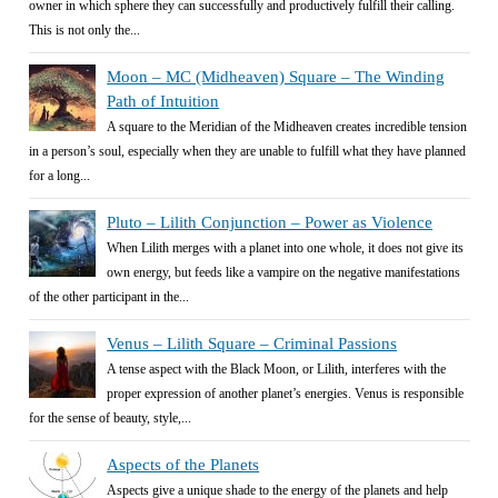
owner in which sphere they can successfully and productively fulfill their calling.
This is not only the...
Moon – MC (Midheaven) Square – The Winding
Path of Intuition
A square to the Meridian of the Midheaven creates incredible tension
in a person’s soul, especially when they are unable to fulfill what they have planned
for a long...
Pluto – Lilith Conjunction – Power as Violence
When Lilith merges with a planet into one whole, it does not give its
own energy, but feeds like a vampire on the negative manifestations
of the other participant in the...
Venus – Lilith Square – Criminal Passions
A tense aspect with the Black Moon, or Lilith, interferes with the
proper expression of another planet’s energies. Venus is responsible
for the sense of beauty, style,...
Aspects of the Planets
Aspects give a unique shade to the energy of the planets and help