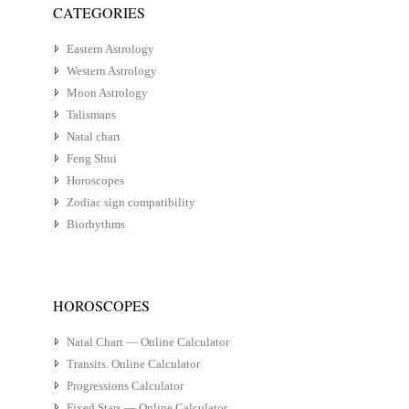
CATEGORIES
Eastern Astrology
Western Astrology
Moon Astrology
Talismans
Natal chart
Feng Shui
Horoscopes
Zodiac sign compatibility
Biorhythms
HOROSCOPES
Natal Chart — Online Calculator
Transits. Online Calculator
Progressions Calculator
Fixed Stars — Online Calculator