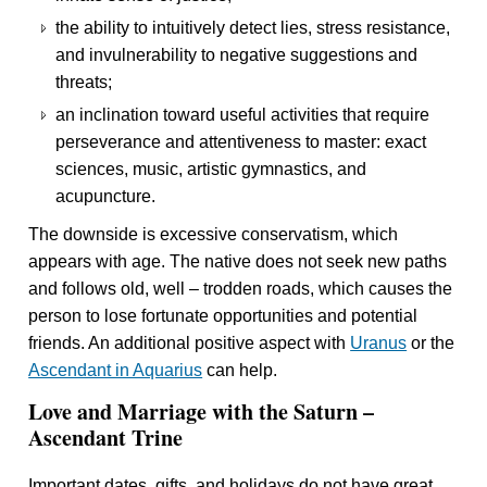
the ability to intuitively detect lies, stress resistance,
and invulnerability to negative suggestions and
threats;
an inclination toward useful activities that require
perseverance and attentiveness to master: exact
sciences, music, artistic gymnastics, and
acupuncture.
The downside is excessive conservatism, which
appears with age. The native does not seek new paths
and follows old, well – trodden roads, which causes the
person to lose fortunate opportunities and potential
friends. An additional positive aspect with
Uranus
or the
Ascendant in Aquarius
can help.
Love and Marriage with the Saturn –
Ascendant Trine
Important dates, gifts, and holidays do not have great