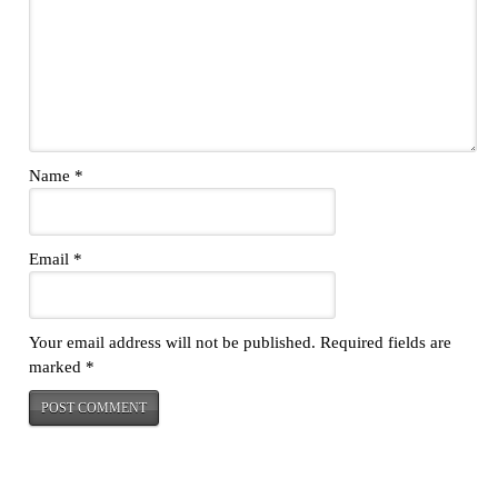
Name
*
Email
*
Your email address will not be published.
Required fields are
marked
*