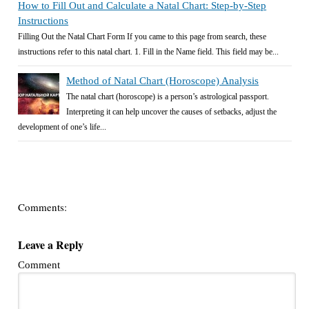
How to Fill Out and Calculate a Natal Chart: Step-by-Step
Instructions
Filling Out the Natal Chart Form If you came to this page from search, these
instructions refer to this natal chart. 1. Fill in the Name field. This field may be...
Method of Natal Chart (Horoscope) Analysis
The natal chart (horoscope) is a person’s astrological passport.
Interpreting it can help uncover the causes of setbacks, adjust the
development of one’s life...
Comments:
Leave a Reply
Comment