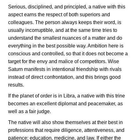
Serious, disciplined, and principled, a native with this
aspect earns the respect of both superiors and
colleagues. The person always keeps their word, is
usually incorruptible, and at the same time tries to
understand the smallest nuances of a matter and do
everything in the best possible way. Ambition here is
conscious and controlled, so that it does not become a
target for the envy and malice of competitors. Wise
Saturn manifests in intentional friendship with rivals
instead of direct confrontation, and this brings good
results.
If the planet of order is in Libra, a native with this trine
becomes an excellent diplomat and peacemaker, as
well as a fair judge.
The native will also show themselves at their best in
professions that require diligence, attentiveness, and
patience: education, medicine, and law. If either the