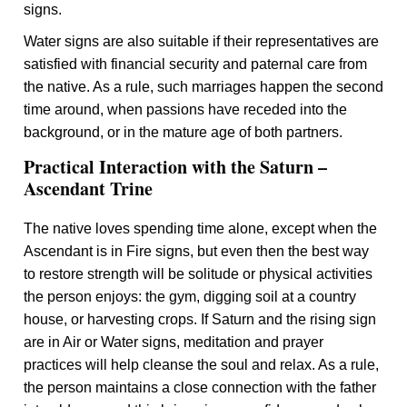
signs.
Water signs are also suitable if their representatives are
satisfied with financial security and paternal care from
the native. As a rule, such marriages happen the second
time around, when passions have receded into the
background, or in the mature age of both partners.
Practical Interaction with the Saturn –
Ascendant Trine
The native loves spending time alone, except when the
Ascendant is in Fire signs, but even then the best way
to restore strength will be solitude or physical activities
the person enjoys: the gym, digging soil at a country
house, or harvesting crops. If Saturn and the rising sign
are in Air or Water signs, meditation and prayer
practices will help cleanse the soul and relax. As a rule,
the person maintains a close connection with the father