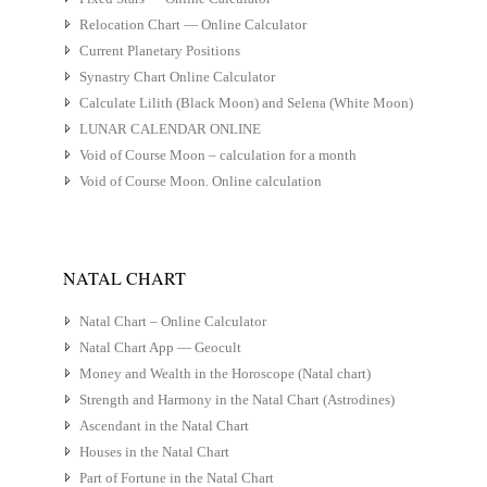
Relocation Chart — Online Calculator
Current Planetary Positions
Synastry Chart Online Calculator
Calculate Lilith (Black Moon) and Selena (White Moon)
LUNAR CALENDAR ONLINE
Void of Course Moon – calculation for a month
Void of Course Moon. Online calculation
NATAL CHART
Natal Chart – Online Calculator
Natal Chart App — Geocult
Money and Wealth in the Horoscope (Natal chart)
Strength and Harmony in the Natal Chart (Astrodines)
Ascendant in the Natal Chart
Houses in the Natal Chart
Part of Fortune in the Natal Chart