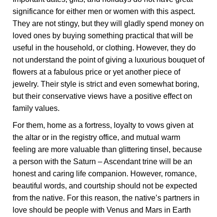
significance for either men or women with this aspect.
They are not stingy, but they will gladly spend money on
loved ones by buying something practical that will be
useful in the household, or clothing. However, they do
not understand the point of giving a luxurious bouquet of
flowers at a fabulous price or yet another piece of
jewelry. Their style is strict and even somewhat boring,
but their conservative views have a positive effect on
family values.
For them, home as a fortress, loyalty to vows given at
the altar or in the registry office, and mutual warm
feeling are more valuable than glittering tinsel, because
a person with the Saturn – Ascendant trine will be an
honest and caring life companion. However, romance,
beautiful words, and courtship should not be expected
from the native. For this reason, the native’s partners in
love should be people with Venus and Mars in Earth