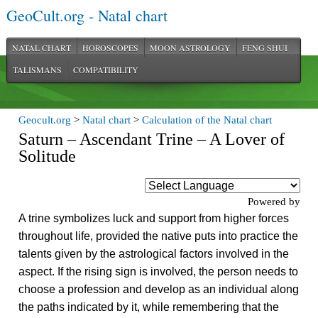
GeoCult.org - Natal chart
NATAL CHART
HOROSCOPES
MOON ASTROLOGY
FENG SHUI
TALISMANS
COMPATIBILITY
Geocult.org
>
Natal chart
>
Calculation of the Natal chart
Saturn – Ascendant Trine – A Lover of
Solitude
Powered by
A trine symbolizes luck and support from higher forces
throughout life, provided the native puts into practice the
talents given by the astrological factors involved in the
aspect. If the rising sign is involved, the person needs to
choose a profession and develop as an individual along
the paths indicated by it, while remembering that the