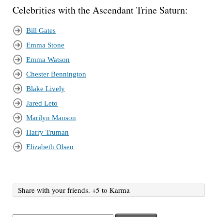
Celebrities with the Ascendant Trine Saturn:
Bill Gates
Emma Stone
Emma Watson
Chester Bennington
Blake Lively
Jared Leto
Marilyn Manson
Harry Truman
Elizabeth Olsen
Share with your friends. +5 to Karma