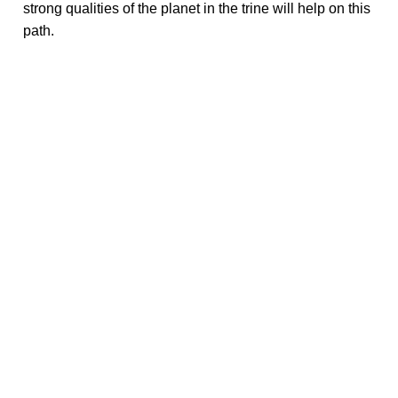
strong qualities of the planet in the trine will help on this
path.