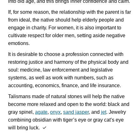
into old age, and this brings inner confidence and calm.
If, for some reason, the relationship with the parent is far
from ideal, the native should help elderly people and
engage in charity. For women, it is also important to
cultivate respect for older men, setting aside negative
emotions.
It is desirable to choose a profession connected with
restoring justice and harmony of the physical body and
soul: medicine, law enforcement and legislative
systems, as well as work with numbers, such as
accounting, economics, finance, and life insurance.
Talismans made of natural stones will help the native
become more relaxed and open to the world: black and
gray spinel,
agate
,
onyx
,
sand jasper
, and
jet
. Jewelry
combining obsidian with tiger’s eye or gray cat’s eye
will bring luck. ✓