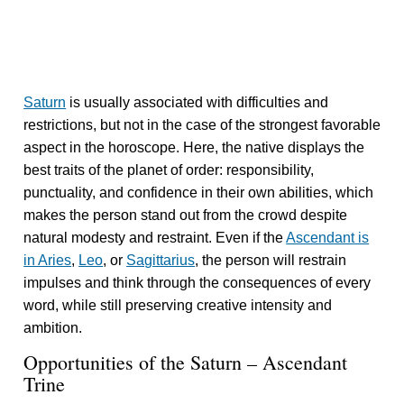
Saturn
is usually associated with difficulties and
restrictions, but not in the case of the strongest favorable
aspect in the horoscope. Here, the native displays the
best traits of the planet of order: responsibility,
punctuality, and confidence in their own abilities, which
makes the person stand out from the crowd despite
natural modesty and restraint. Even if the
Ascendant is
in Aries
,
Leo
, or
Sagittarius
, the person will restrain
impulses and think through the consequences of every
word, while still preserving creative intensity and
ambition.
Opportunities of the Saturn – Ascendant
Trine