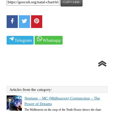
COPY LINK
Telegram
Whatsapp
Articles from the category:
Neptune – MC (Midheaven) Conjunction – The
Power of Dreams
The Midheaven on the cusp of the Tenth House shows the chart