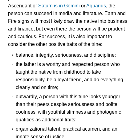
Ascendant or
Saturn is in Gemini
or
Aquarius
, the
person can succeed in media and literature. Earth and
Fire signs will most likely draw the native into business
and finance, but even there the person will be prudent
and cautious. For success, it is also important to
consider the other positive traits of the trine:
balance, integrity, seriousness, and discipline;
the father is a worthy and respected person who
taught the native from childhood to take
responsibility, be a loyal friend, and do everything
clearly and on time;
outwardly, a person with this trine looks younger
than their peers despite seriousness and polite
coolness, with youthful slimness and photogenic
qualities as additional traits;
organizational talent, practical acumen, and an
innate sense of justice;