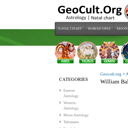
NATAL CHART
HOROSCOPES
MOON
Geocult.org
>
A
CATEGORIES
William Ba
Eastern
Astrology
Western
Astrology
Moon Astrology
Talismans