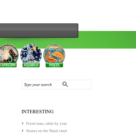
INTERESTING
Fixed stars, table by year
Stones on the Natal chart