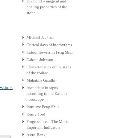
Diamond – magical and
healing properties of the
stone
Michael Jackson
Critical days of biorhythms
Indoor flowers in Feng Shui
Dakota Johnson
Characteristics of the signs
of the zodiac
Mahatma Gandhi
essions
Ascendant in signs
according to the Eastern
horoscope
Intuitive Feng Shui
Henry Ford
Progressions – The Most
Important Indicators
Astro-Bank