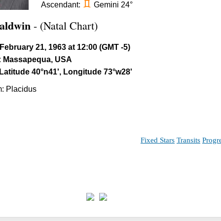
d
Ascendant:
Gemini 24°
aldwin
- (Natal Chart)
February 21, 1963 at 12:00 (GMT -5)
:
Massapequa, USA
Latitude 40°n41', Longitude 73°w28'
: Placidus
Fixed Stars
Transits
Progr