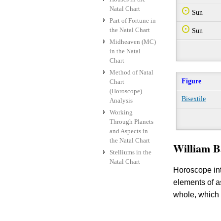
Natal Chart
Q
Sun
Part of Fortune in
Q
the Natal Chart
Sun
Midheaven (MC)
in the Natal
Chart
Method of Natal
Figure
Chart
(Horoscope)
Bisextile
Analysis
Working
Through Planets
and Aspects in
the Natal Chart
William B
Stelliums in the
Natal Chart
Horoscope int
elements of 
whole, which 