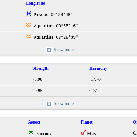
Longitude
c
Pisces 02°20'48"
x
Aquarius 00°55'16"
x
Aquarius 07°28'33"
Show more
Strength
Harmony
73.98
-17.70
49.95
0.07
Show more
Aspect
Planet
O
o
T
6.
Quincunx
Mars