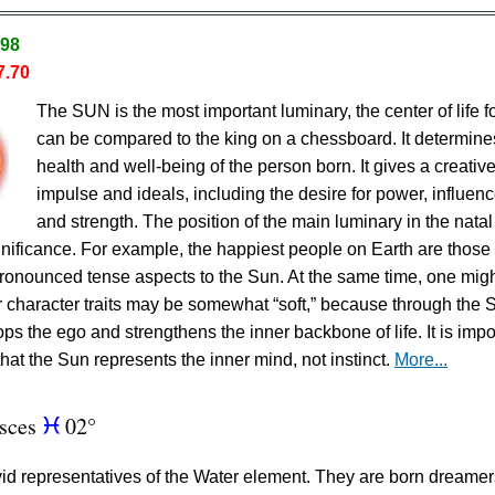
.98
7.70
The SUN is the most important luminary, the center of life fo
can be compared to the king on a chessboard. It determine
health and well-being of the person born. It gives a creativ
impulse and ideals, including the desire for power, influenc
and strength. The position of the main luminary in the natal
ignificance. For example, the happiest people on Earth are thos
ronounced tense aspects to the Sun. At the same time, one mig
eir character traits may be somewhat “soft,” because through the 
ps the ego and strengthens the inner backbone of life. It is impo
hat the Sun represents the inner mind, not instinct.
More...
isces
02°
c
vid representatives of the Water element. They are born dreame