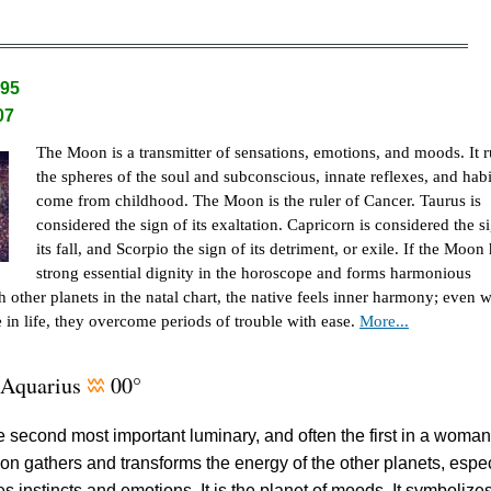
.95
07
The Moon is a transmitter of sensations, emotions, and moods. It r
the spheres of the soul and subconscious, innate reflexes, and habi
come from childhood. The Moon is the ruler of Cancer. Taurus is
considered the sign of its exaltation. Capricorn is considered the s
its fall, and Scorpio the sign of its detriment, or exile. If the Moon
strong essential dignity in the horoscope and forms harmonious
th other planets in the natal chart, the native feels inner harmony; even 
se in life, they overcome periods of trouble with ease.
More...
Aquarius
00°
x
he second most important luminary, and often the first in a woman
on gathers and transforms the energy of the other planets, espec
les instincts and emotions. It is the planet of moods. It symbolize