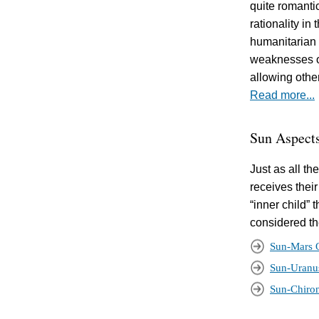
quite romanti
rationality in
humanitarian 
weaknesses of
allowing othe
Read more...
Sun Aspect
Just as all t
receives their
“inner child” 
considered the
Sun-Mars 
Sun-Uranu
Sun-Chiro