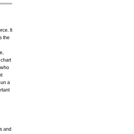
rce. It
s the
e
e,
 chart
e who
ht
Sun a
rtant
rs and