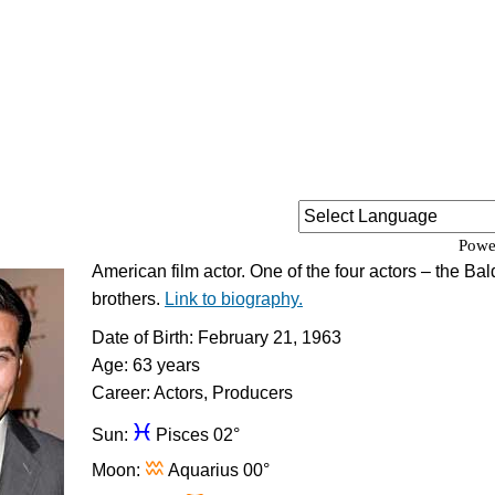
Powe
American film actor. One of the four actors – the Ba
brothers.
Link to biography.
Date of Birth: February 21, 1963
Age: 63 years
Career: Actors, Producers
c
Sun:
Pisces 02°
x
Moon:
Aquarius 00°