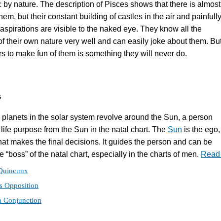
c by nature. The description of Pisces shows that there is almos
 them, but their constant building of castles in the air and painfull
aspirations are visible to the naked eye. They know all the
 their own nature very well and can easily joke about them. Bu
rs to make fun of them is something they will never do.
s
he planets in the solar system revolve around the Sun, a person
 life purpose from the Sun in the natal chart. The
Sun
is the ego,
that makes the final decisions. It guides the person and can be
 “boss” of the natal chart, especially in the charts of men.
Read
Quincunx
s Opposition
n Conjunction