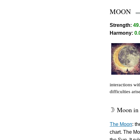
MOON
Strength:
49
Harmony:
0.
interactions wi
difficulties ari
Moon in 
W
The Moon
: t
chart. The Mo
the Sun. It ru