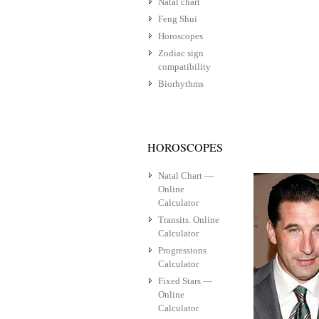
Natal chart
Feng Shui
Horoscopes
Zodiac sign
compatibility
Biorhythms
HOROSCOPES
Natal Chart —
Online
Calculator
Transits. Online
Calculator
Progressions
Calculator
Fixed Stars —
Online
Calculator