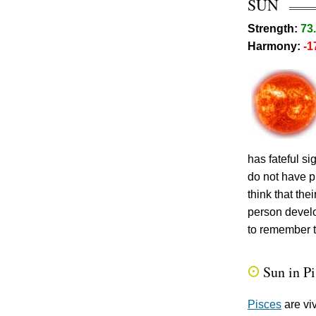
SUN
Strength:
73
Harmony:
-1
has fateful s
do not have p
think that th
person develo
to remember t
Sun in P
Q
Pisces
are vi