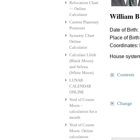
Relocation Chart
— Online
William B
Calculator
Current Planetary
Positions
Date of Birth:
Synastry Chart
Place of Birth
Online
Coordinates:
Calculator
Calculate Lilith
House system
(Black Moon)
and Selena
(White Moon)
Contents
LUNAR
CALENDAR
ONLINE
Void of Course
Change
Moon –
calculation for a
month
Void of Course
Moon. Online
calculation