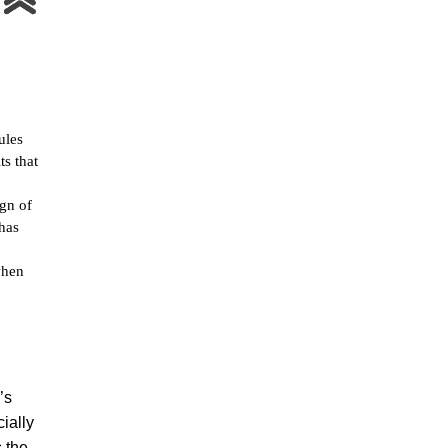
ules
ts that
ign of
 has
when
’s
ially
s the