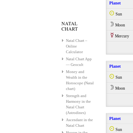
Planet
Q
Sun
NATAL
W
Moon
CHART
E
Mercury
Natal Chart –
Online
Calculator
Natal Chart App
— Geocult
Planet
Money and
Q
Wealth in the
Sun
Horoscope (Natal
W
Moon
chart)
Strength and
Harmony in the
Natal Chart
(Astrodines)
Planet
Ascendant in the
Natal Chart
Q
Sun
Houses in the