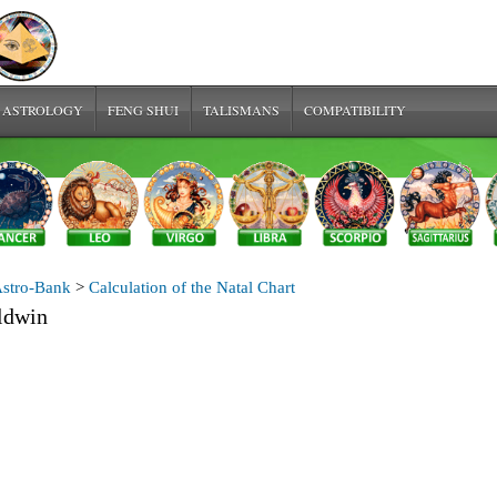
 ASTROLOGY
FENG SHUI
TALISMANS
COMPATIBILITY
stro-Bank
>
Calculation of the Natal Chart
ldwin