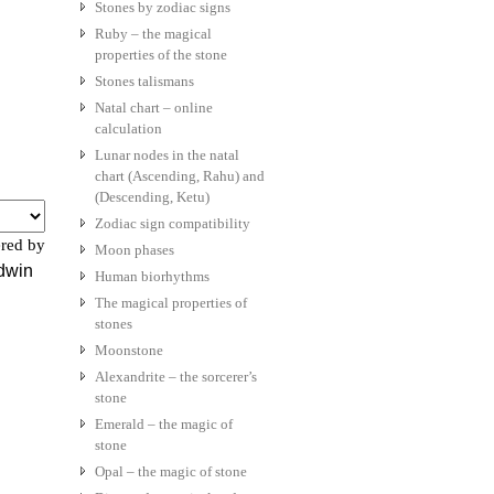
Stones by zodiac signs
Ruby – the magical
properties of the stone
Stones talismans
Natal chart – online
calculation
Lunar nodes in the natal
chart (Ascending, Rahu) and
(Descending, Ketu)
Zodiac sign compatibility
red by
Moon phases
ldwin
Human biorhythms
The magical properties of
stones
Moonstone
Alexandrite – the sorcerer’s
stone
Emerald – the magic of
stone
Opal – the magic of stone