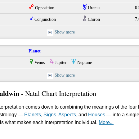
w
I
0.
Opposition
Uranus
q
M
7.
Conjunction
Chiron
Show more
Planet
R
Y
O
Venus -
Jupiter -
Neptune
Show more
aldwin
- Natal Chart Interpretation
erpretation comes down to combining the meanings of the four 
astrology —
Planets
,
Signs
,
Aspects
, and
Houses
— into a singl
is what makes each interpretation individual.
More...