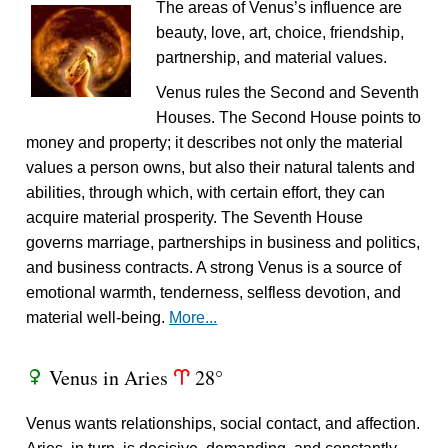
The areas of Venus’s influence are
beauty, love, art, choice, friendship,
partnership, and material values.
Venus rules the Second and Seventh
Houses. The Second House points to
money and property; it describes not only the material
values a person owns, but also their natural talents and
abilities, through which, with certain effort, they can
acquire material prosperity. The Seventh House
governs marriage, partnerships in business and politics,
and business contracts. A strong Venus is a source of
emotional warmth, tenderness, selfless devotion, and
material well-being.
More...
Venus in Aries
28°
R
a
Venus wants relationships, social contact, and affection.