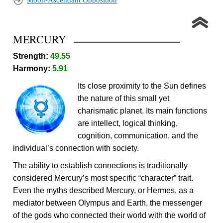
Moon-Ascendant Opposition
MERCURY
Strength:
49.55
Harmony:
5.91
Its close proximity to the Sun defines
the nature of this small yet
charismatic planet. Its main functions
are intellect, logical thinking,
cognition, communication, and the
individual’s connection with society.
The ability to establish connections is traditionally
considered Mercury’s most specific “character” trait.
Even the myths described Mercury, or Hermes, as a
mediator between Olympus and Earth, the messenger
of the gods who connected their world with the world of