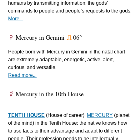
humans by transmitting information: the gods’
commands to people and people’s requests to the gods.
More...
Mercury in Gemini
06°
E
d
People born with Mercury in Gemini in the natal chart
are extremely adaptable, energetic, active, alert,
curious, and versatile.
Read more...
Mercury in the 10th House
E
TENTH HOUSE
(House of career).
MERCURY
(planet
of the mind) in the Tenth House: the native knows how
to use facts to their advantage and adapt to different
people. Their profession needs to be intellectually