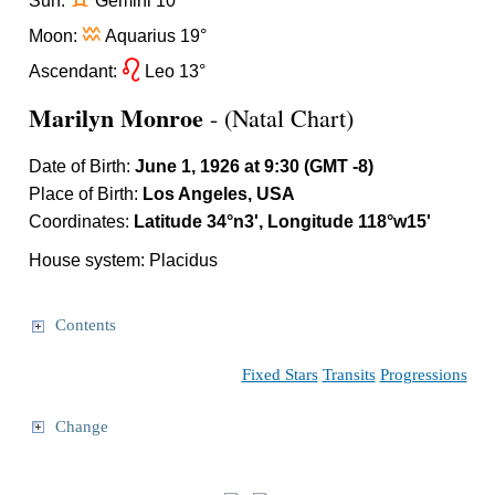
d
Sun:
Gemini 10°
x
Moon:
Aquarius 19°
g
Ascendant:
Leo 13°
Marilyn Monroe
- (Natal Chart)
Date of Birth:
June 1, 1926 at 9:30 (GMT -8)
Place of Birth:
Los Angeles, USA
Coordinates:
Latitude 34°n3', Longitude 118°w15'
House system: Placidus
Contents
Fixed Stars
Transits
Progressions
Change