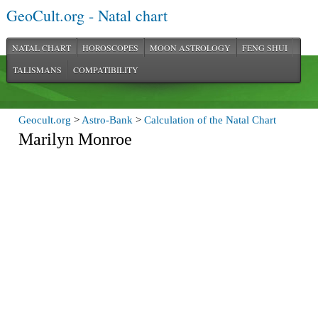
GeoCult.org - Natal chart
NATAL CHART
HOROSCOPES
MOON ASTROLOGY
FENG SHUI
TALISMANS
COMPATIBILITY
Geocult.org
>
Astro-Bank
>
Calculation of the Natal Chart
Marilyn Monroe