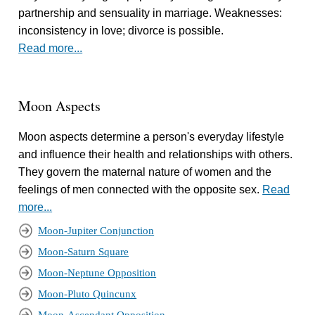
partnership and sensuality in marriage. Weaknesses:
inconsistency in love; divorce is possible.
Read more...
Moon Aspects
Moon aspects determine a person's everyday lifestyle
and influence their health and relationships with others.
They govern the maternal nature of women and the
feelings of men connected with the opposite sex.
Read
more...
Moon-Jupiter Conjunction
Moon-Saturn Square
Moon-Neptune Opposition
Moon-Pluto Quincunx