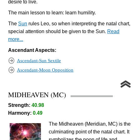
desire to live.
The main lesson to learn: learn humility.
The
Sun
rules Leo, so when interpreting the natal chart,
special attention should be given to the Sun.
Read
more...
Ascendant Aspects:
Ascendant-Sun Sextile
Ascendant-Moon Opposition
MIDHEAVEN (MC)
Strength:
40.98
Harmony:
0.49
The Midheaven (Meridian, MC) is the
culminating point of the natal chart. It
symbolizes the noon of life and