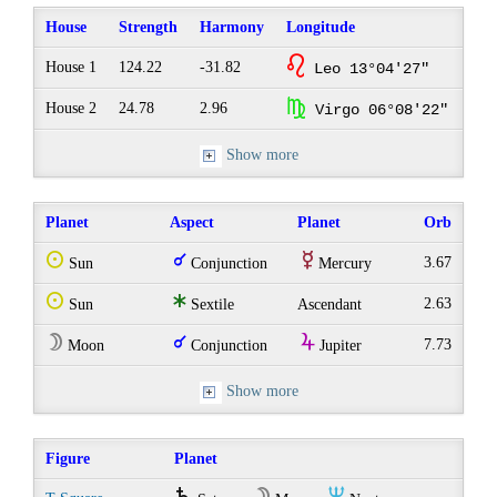
House
Strength
Harmony
Longitude
g
House 1
124.22
-31.82
Leo 13°04'27"
h
House 2
24.78
2.96
Virgo 06°08'22"
Show more
Planet
Aspect
Planet
Orb
Q
q
E
3.67
Sun
Conjunction
Mercury
Q
t
2.63
Sun
Sextile
Ascendant
W
q
Y
7.73
Moon
Conjunction
Jupiter
Show more
Figure
Planet