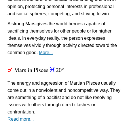
opinion, protecting personal interests in professional
and social spheres, competing, and striving to win.
A strong Mars gives the world heroes capable of
sacrificing themselves for other people or for higher
ideals. In everyday reality, the person expresses
themselves vividly through activity directed toward the
common good.
More...
Mars in Pisces
20°
T
c
The energy and aggression of Martian Pisces usually
come out in a nonviolent and noncompetitive way. They
are something of a pacifist and do not like resolving
issues with others through direct clashes or
confrontation.
Read more...