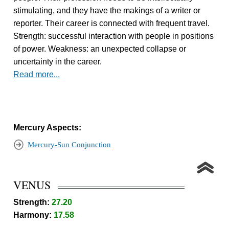
stimulating, and they have the makings of a writer or
reporter. Their career is connected with frequent travel.
Strength: successful interaction with people in positions
of power. Weakness: an unexpected collapse or
uncertainty in the career.
Read more...
Mercury Aspects:
Mercury-Sun Conjunction
VENUS
Strength:
27.20
Harmony:
17.58