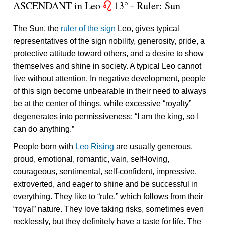
ASCENDANT in Leo
13° - Ruler: Sun
g
The Sun, the
ruler of the sign
Leo, gives typical
representatives of the sign nobility, generosity, pride, a
protective attitude toward others, and a desire to show
themselves and shine in society. A typical Leo cannot
live without attention. In negative development, people
of this sign become unbearable in their need to always
be at the center of things, while excessive “royalty”
degenerates into permissiveness: “I am the king, so I
can do anything.”
People born with
Leo Rising
are usually generous,
proud, emotional, romantic, vain, self-loving,
courageous, sentimental, self-confident, impressive,
extroverted, and eager to shine and be successful in
everything. They like to “rule,” which follows from their
“royal” nature. They love taking risks, sometimes even
recklessly, but they definitely have a taste for life. The