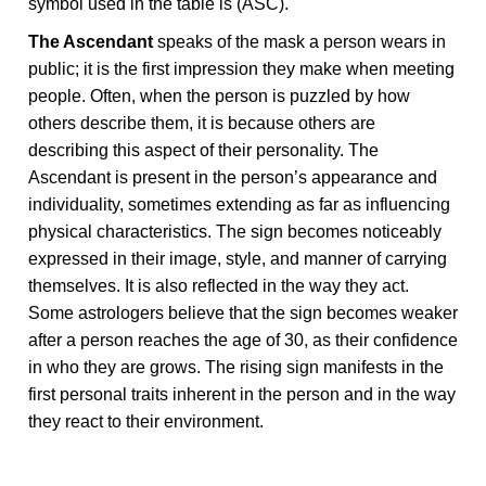
symbol used in the table is (ASC).
The Ascendant
speaks of the mask a person wears in
public; it is the first impression they make when meeting
people. Often, when the person is puzzled by how
others describe them, it is because others are
describing this aspect of their personality. The
Ascendant is present in the person’s appearance and
individuality, sometimes extending as far as influencing
physical characteristics. The sign becomes noticeably
expressed in their image, style, and manner of carrying
themselves. It is also reflected in the way they act.
Some astrologers believe that the sign becomes weaker
after a person reaches the age of 30, as their confidence
in who they are grows. The rising sign manifests in the
first personal traits inherent in the person and in the way
they react to their environment.