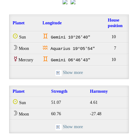
House
Planet
Longitude
position
Q
d
10
Sun
Gemini 10°26'40"
W
x
7
Moon
Aquarius 19°05'54"
E
d
10
Mercury
Gemini 06°46'43"
Show more
Planet
Strength
Harmony
Q
51.07
4.61
Sun
W
60.76
-27.48
Moon
Show more