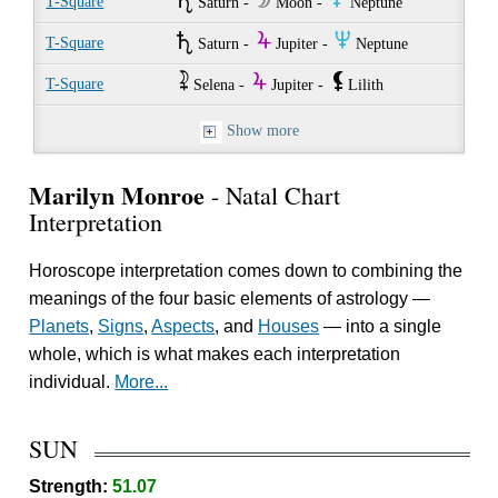
U
W
O
T-Square
Saturn -
Moon -
Neptune
U
Y
O
T-Square
Saturn -
Jupiter -
Neptune
~
Y
`
T-Square
Selena -
Jupiter -
Lilith
Show more
Marilyn Monroe
- Natal Chart
Interpretation
Horoscope interpretation comes down to combining the
meanings of the four basic elements of astrology —
Planets
,
Signs
,
Aspects
, and
Houses
— into a single
whole, which is what makes each interpretation
individual.
More...
SUN
Strength:
51.07