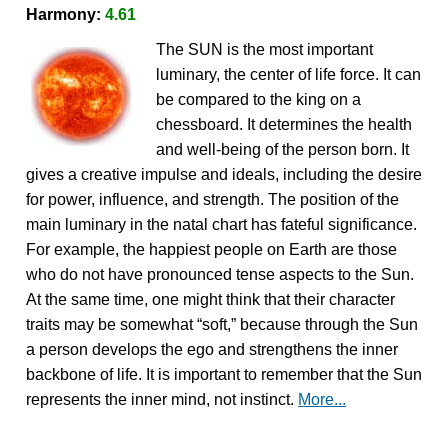
Harmony:
4.61
The SUN is the most important
luminary, the center of life force. It can
be compared to the king on a
chessboard. It determines the health
and well-being of the person born. It
gives a creative impulse and ideals, including the desire
for power, influence, and strength. The position of the
main luminary in the natal chart has fateful significance.
For example, the happiest people on Earth are those
who do not have pronounced tense aspects to the Sun.
At the same time, one might think that their character
traits may be somewhat “soft,” because through the Sun
a person develops the ego and strengthens the inner
backbone of life. It is important to remember that the Sun
represents the inner mind, not instinct.
More...