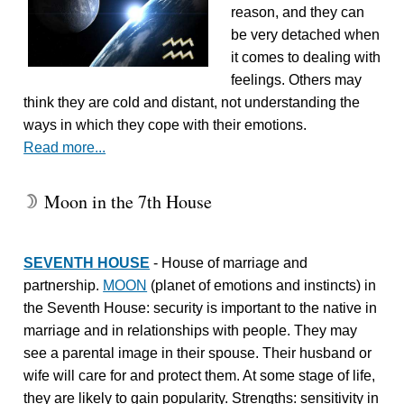
reason, and they can
be very detached when
it comes to dealing with
feelings. Others may
think they are cold and distant, not understanding the
ways in which they cope with their emotions.
Read more...
Moon in the 7th House
W
SEVENTH HOUSE
- House of marriage and
partnership.
MOON
(planet of emotions and instincts) in
the Seventh House: security is important to the native in
marriage and in relationships with people. They may
see a parental image in their spouse. Their husband or
wife will care for and protect them. At some stage of life,
they are likely to gain popularity. Strengths: sensitivity in