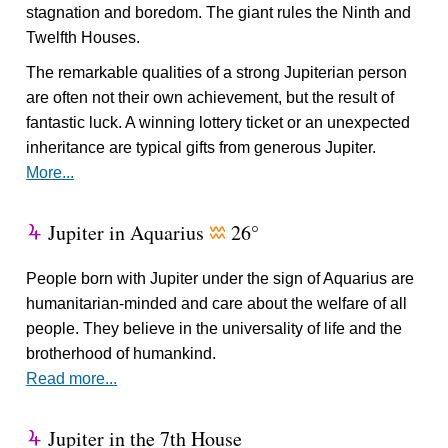
stagnation and boredom. The giant rules the Ninth and
Twelfth Houses.
The remarkable qualities of a strong Jupiterian person
are often not their own achievement, but the result of
fantastic luck. A winning lottery ticket or an unexpected
inheritance are typical gifts from generous Jupiter.
More...
Jupiter in Aquarius
26°
Y
x
People born with Jupiter under the sign of Aquarius are
humanitarian-minded and care about the welfare of all
people. They believe in the universality of life and the
brotherhood of humankind.
Read more...
Jupiter in the 7th House
Y