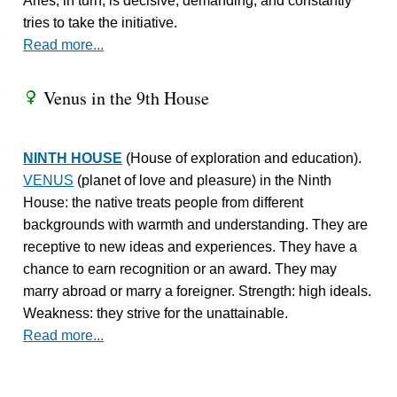
Aries, in turn, is decisive, demanding, and constantly
tries to take the initiative.
Read more...
Venus in the 9th House
R
NINTH HOUSE
(House of exploration and education).
VENUS
(planet of love and pleasure) in the Ninth
House: the native treats people from different
backgrounds with warmth and understanding. They are
receptive to new ideas and experiences. They have a
chance to earn recognition or an award. They may
marry abroad or marry a foreigner. Strength: high ideals.
Weakness: they strive for the unattainable.
Read more...