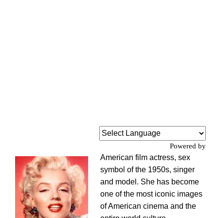
Powered by
American film actress, sex
symbol of the 1950s, singer
and model. She has become
one of the most iconic images
of American cinema and the