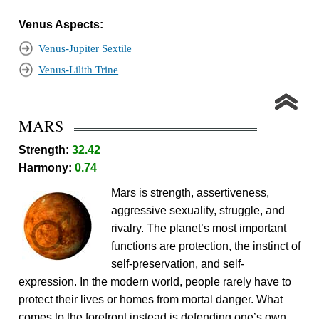
Venus Aspects:
Venus-Jupiter Sextile
Venus-Lilith Trine
MARS
Strength:
32.42
Harmony:
0.74
Mars is strength, assertiveness,
aggressive sexuality, struggle, and
rivalry. The planet’s most important
functions are protection, the instinct of
self-preservation, and self-
expression. In the modern world, people rarely have to
protect their lives or homes from mortal danger. What
comes to the forefront instead is defending one’s own