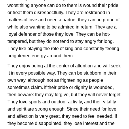
worst thing anyone can do to them is wound their pride
or treat them disrespectfully. They are restrained in
matters of love and need a partner they can be proud of,
while also wanting to be admired in return. They are a
loyal defender of those they love. They can be hot-
tempered, but they do not tend to stay angry for long.
They like playing the role of king and constantly feeling
heightened energy around them.
They enjoy being at the center of attention and will seek
it in every possible way. They can be stubborn in their
own way, although not as frightening as people
sometimes claim. If their pride or dignity is wounded,
then beware: they may forgive, but they will never forget.
They love sports and outdoor activity, and their vitality
and spirit are strong enough. Since their need for love
and affection is very great, they need to feel needed. If
they become disappointed, they lose interest and the