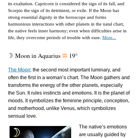
its exaltation. Capricorn is considered the sign of its fall, and
Scorpio the sign of its detriment, or exile. If the Moon has
strong essential dignity in the horoscope and forms
harmonious interactions with other planets in the natal chart,
the native feels inner harmony; even when difficulties arise in
life, they overcome periods of trouble with ease.
More...
Moon in Aquarius
19°
W
x
The Moon
: the second most important luminary, and
often the first in a woman’s chart. The Moon gathers and
transforms the energy of the other planets, especially
the Sun. It rules instincts and emotions. It is the planet of
moods. It symbolizes the feminine principle, conception,
and motherhood, unlike Venus, which symbolizes
sensual love.
The native’s emotions
are usually guided by