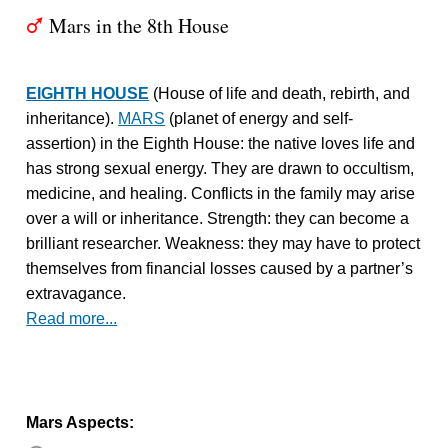
Mars in the 8th House
T
EIGHTH HOUSE
(House of life and death, rebirth, and
inheritance).
MARS
(planet of energy and self-
assertion) in the Eighth House: the native loves life and
has strong sexual energy. They are drawn to occultism,
medicine, and healing. Conflicts in the family may arise
over a will or inheritance. Strength: they can become a
brilliant researcher. Weakness: they may have to protect
themselves from financial losses caused by a partner’s
extravagance.
Read more...
Mars Aspects: