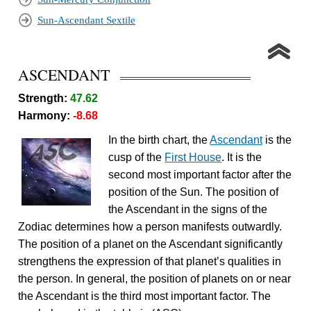
Sun-Ascendant Sextile
ASCENDANT
Strength:
47.62
Harmony:
-8.68
In the birth chart, the
Ascendant
is the
cusp of the
First House
. It is the
second most important factor after the
position of the Sun. The position of
the Ascendant in the signs of the
Zodiac determines how a person manifests outwardly.
The position of a planet on the Ascendant significantly
strengthens the expression of that planet’s qualities in
the person. In general, the position of planets on or near
the Ascendant is the third most important factor. The