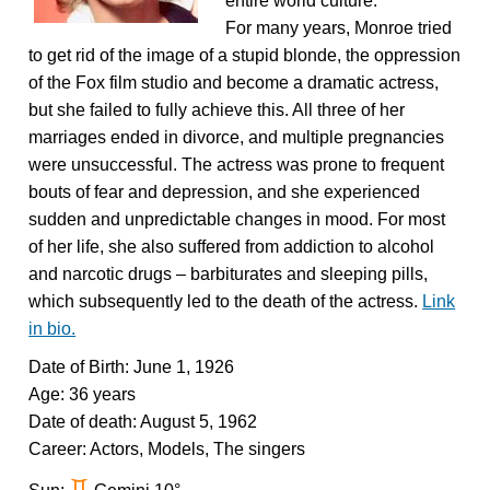
entire world culture.
For many years, Monroe tried
to get rid of the image of a stupid blonde, the oppression
of the Fox film studio and become a dramatic actress,
but she failed to fully achieve this. All three of her
marriages ended in divorce, and multiple pregnancies
were unsuccessful. The actress was prone to frequent
bouts of fear and depression, and she experienced
sudden and unpredictable changes in mood. For most
of her life, she also suffered from addiction to alcohol
and narcotic drugs – barbiturates and sleeping pills,
which subsequently led to the death of the actress.
Link
in bio.
Date of Birth: June 1, 1926
Age: 36 years
Date of death: August 5, 1962
Career: Actors, Models, The singers