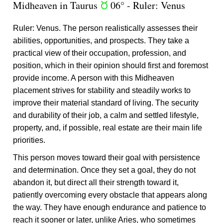
Midheaven in Taurus
06° - Ruler: Venus
s
Ruler: Venus. The person realistically assesses their
abilities, opportunities, and prospects. They take a
practical view of their occupation, profession, and
position, which in their opinion should first and foremost
provide income. A person with this Midheaven
placement strives for stability and steadily works to
improve their material standard of living. The security
and durability of their job, a calm and settled lifestyle,
property, and, if possible, real estate are their main life
priorities.
This person moves toward their goal with persistence
and determination. Once they set a goal, they do not
abandon it, but direct all their strength toward it,
patiently overcoming every obstacle that appears along
the way. They have enough endurance and patience to
reach it sooner or later, unlike Aries, who sometimes