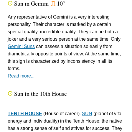
Sun in Gemini
10°
Q
d
Any representative of Gemini is a very interesting
personality. Their character is marked by a certain
special quality: incredible duality. They can be both a
joker and a very serious person at the same time. Only
Gemini Suns
can assess a situation so easily from
diametrically opposite points of view. At the same time,
this sign is characterized by inconsistency in all its
forms.
Read more...
Sun in the 10th House
Q
TENTH HOUSE
(House of career).
SUN
(planet of vital
energy and individuality) in the Tenth House: the native
has a strong sense of self and strives for success. They