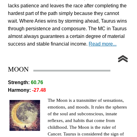
lacks patience and leaves the race after completing the
hardest part of the path simply because they cannot
wait. Where Aries wins by storming ahead, Taurus wins
through persistence and composure. The MC in Taurus
almost always guarantees a certain degree of material
success and stable financial income.
Read more...
MOON
Strength:
60.76
Harmony:
-27.48
The Moon is a transmitter of sensations,
emotions, and moods. It rules the spheres
of the soul and subconscious, innate
reflexes, and habits that come from
childhood. The Moon is the ruler of
Cancer. Taurus is considered the sign of