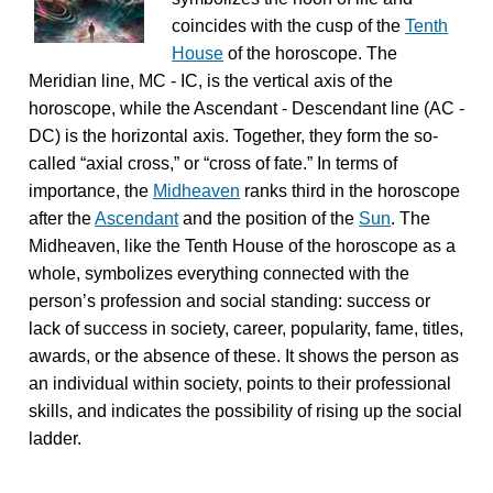
coincides with the cusp of the
Tenth
House
of the horoscope. The
Meridian line, MC - IC, is the vertical axis of the
horoscope, while the Ascendant - Descendant line (AC -
DC) is the horizontal axis. Together, they form the so-
called “axial cross,” or “cross of fate.” In terms of
importance, the
Midheaven
ranks third in the horoscope
after the
Ascendant
and the position of the
Sun
. The
Midheaven, like the Tenth House of the horoscope as a
whole, symbolizes everything connected with the
person’s profession and social standing: success or
lack of success in society, career, popularity, fame, titles,
awards, or the absence of these. It shows the person as
an individual within society, points to their professional
skills, and indicates the possibility of rising up the social
ladder.