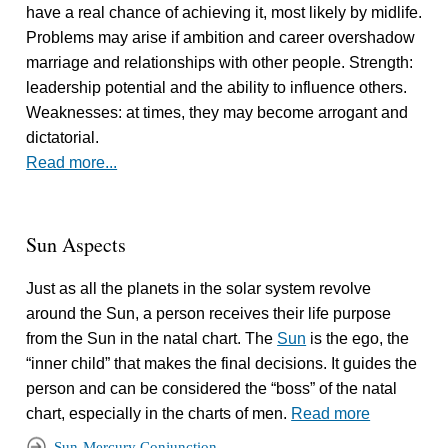
have a real chance of achieving it, most likely by midlife.
Problems may arise if ambition and career overshadow
marriage and relationships with other people. Strength:
leadership potential and the ability to influence others.
Weaknesses: at times, they may become arrogant and
dictatorial.
Read more...
Sun Aspects
Just as all the planets in the solar system revolve
around the Sun, a person receives their life purpose
from the Sun in the natal chart. The
Sun
is the ego, the
“inner child” that makes the final decisions. It guides the
person and can be considered the “boss” of the natal
chart, especially in the charts of men.
Read more
Sun-Mercury Conjunction