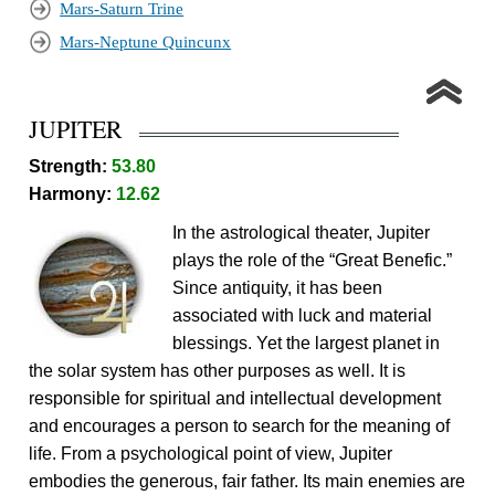
Mars-Saturn Trine
Mars-Neptune Quincunx
JUPITER
Strength:
53.80
Harmony:
12.62
In the astrological theater, Jupiter
plays the role of the “Great Benefic.”
Since antiquity, it has been
associated with luck and material
blessings. Yet the largest planet in
the solar system has other purposes as well. It is
responsible for spiritual and intellectual development
and encourages a person to search for the meaning of
life. From a psychological point of view, Jupiter
embodies the generous, fair father. Its main enemies are