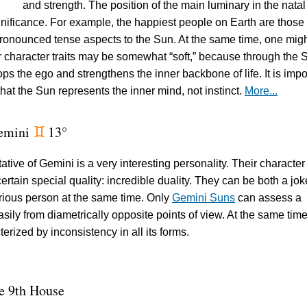
and strength. The position of the main luminary in the natal
ignificance. For example, the happiest people on Earth are thos
ronounced tense aspects to the Sun. At the same time, one mig
eir character traits may be somewhat “soft,” because through the 
ps the ego and strengthens the inner backbone of life. It is impo
hat the Sun represents the inner mind, not instinct.
More...
emini
13°
d
tive of Gemini is a very interesting personality. Their character 
rtain special quality: incredible duality. They can be both a jok
rious person at the same time. Only
Gemini Suns
can assess a
asily from diametrically opposite points of view. At the same time
terized by inconsistency in all its forms.
e 9th House