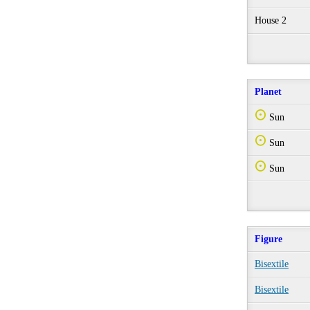
House 2
Planet
Q
Sun
Q
Sun
Q
Sun
Figure
Bisextile
Bisextile