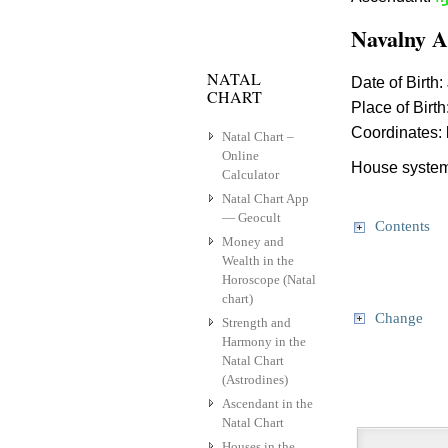
Navalny A
NATAL
Date of Birth:
CHART
Place of Birth
Coordinates:
Natal Chart –
Online
House system
Calculator
Natal Chart App
— Geocult
Contents
Money and
Wealth in the
Horoscope (Natal
chart)
Change
Strength and
Harmony in the
Natal Chart
(Astrodines)
Ascendant in the
Natal Chart
Houses in the