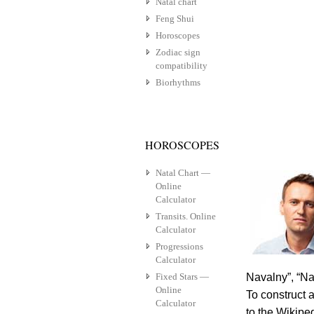
Natal chart
Feng Shui
Horoscopes
Zodiac sign
compatibility
Biorhythms
HOROSCOPES
Natal Chart —
Online
Calculator
Transits. Online
Calculator
Progressions
Calculator
Fixed Stars —
Navalny”, “Na
Online
To construct a
Calculator
to the Wikipe