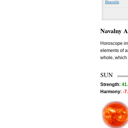
Bisextile
Navalny A
Horoscope int
elements of 
whole, which 
SUN
Strength:
41
Harmony:
-7