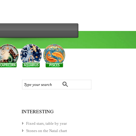
INTERESTING
Fixed stars, table by year
Stones on the Natal chart