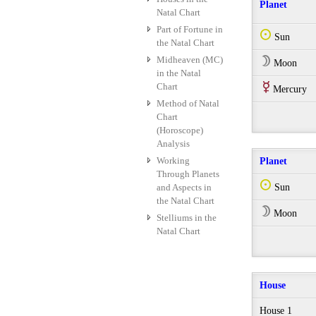
Planet
Natal Chart
Part of Fortune in
Q
Sun
the Natal Chart
Midheaven (MC)
W
Moon
in the Natal
Chart
E
Mercury
Method of Natal
Chart
(Horoscope)
Analysis
Working
Planet
Through Planets
Q
and Aspects in
Sun
the Natal Chart
W
Moon
Stelliums in the
Natal Chart
House
House 1