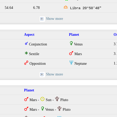
j
54.64
6.78
Libra 20°50'48"
Show more
Aspect
Planet
O
q
R
3.
Conjunction
Venus
t
T
3.
Sextile
Mars
w
O
1.
Opposition
Neptune
Show more
Planet
T
Q
P
Mars -
Sun -
Pluto
T
R
P
Mars -
Venus -
Pluto