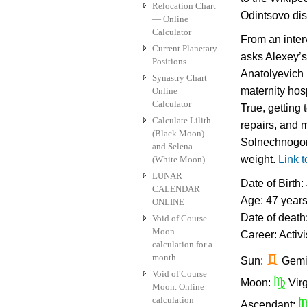
Relocation Chart
Odintsovo dis
— Online
Calculator
From an inter
Current Planetary
asks Alexey’s
Positions
Anatolyevich N
Synastry Chart
maternity hosp
Online
Calculator
True, getting 
Calculate Lilith
repairs, and 
(Black Moon)
Solnechnogor
and Selena
weight.
Link 
(White Moon)
LUNAR
Date of Birth
CALENDAR
Age: 47 year
ONLINE
Date of death
Void of Course
Moon –
Career: Activi
calculation for a
month
d
Sun:
Gemi
Void of Course
h
Moon:
Vir
Moon. Online
calculation
Ascendant: