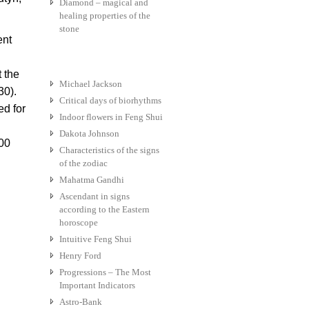
Diamond – magical and
healing properties of the
stone
ent
t the
Michael Jackson
30).
Critical days of biorhythms
ed for
Indoor flowers in Feng Shui
Dakota Johnson
700
Characteristics of the signs
of the zodiac
Mahatma Gandhi
Ascendant in signs
according to the Eastern
horoscope
Intuitive Feng Shui
Henry Ford
Progressions – The Most
Important Indicators
Astro-Bank