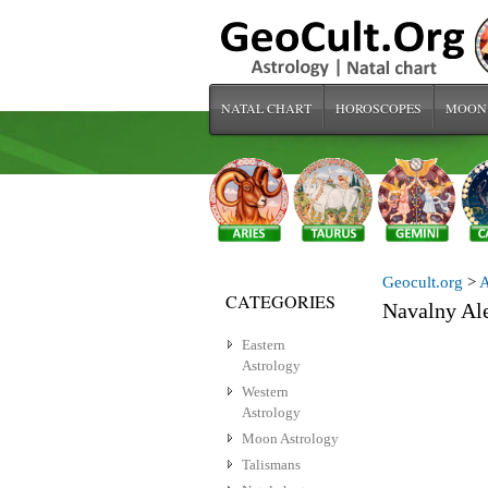
NATAL CHART
HOROSCOPES
MOON
Geocult.org
>
A
CATEGORIES
Navalny Al
Eastern
Astrology
Western
Astrology
Moon Astrology
Talismans