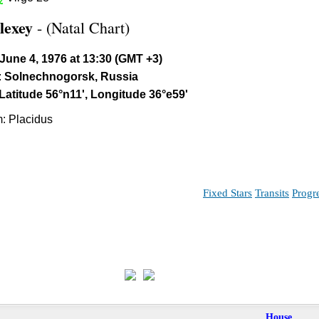
lexey
- (Natal Chart)
June 4, 1976 at 13:30 (GMT +3)
:
Solnechnogorsk, Russia
Latitude 56°n11', Longitude 36°e59'
: Placidus
Fixed Stars
Transits
Progr
House