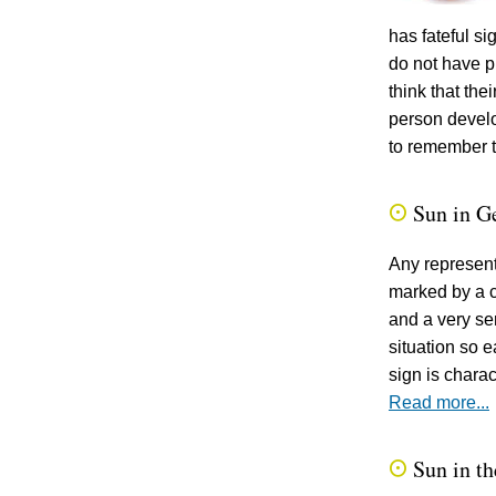
has fateful s
do not have p
think that th
person develo
to remember t
Sun in G
Q
Any representa
marked by a ce
and a very se
situation so e
sign is charac
Read more...
Sun in th
Q