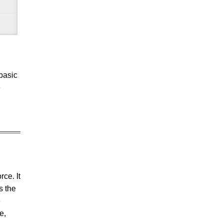
basic
e
rce. It
s the
e
e,