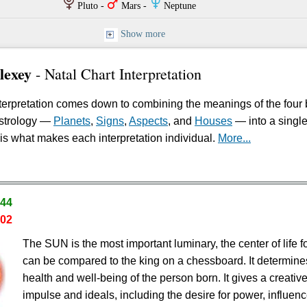
P
T
O
Pluto -
Mars -
Neptune
Show more
lexey
- Natal Chart Interpretation
erpretation comes down to combining the meanings of the four 
astrology —
Planets
,
Signs
,
Aspects
, and
Houses
— into a singl
is what makes each interpretation individual.
More...
.44
.02
The SUN is the most important luminary, the center of life fo
can be compared to the king on a chessboard. It determine
health and well-being of the person born. It gives a creativ
impulse and ideals, including the desire for power, influenc