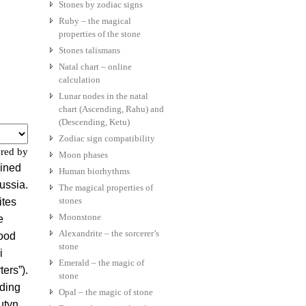
Stones by zodiac signs
Ruby – the magical
properties of the stone
Stones talismans
Natal chart – online
calculation
Lunar nodes in the natal
chart (Ascending, Rahu) and
(Descending, Ketu)
Zodiac sign compatibility
red by
Moon phases
ained
Human biorhythms
Russia.
The magical properties of
stones
ites
Moonstone
e
Alexandrite – the sorcerer’s
ood
stone
i
Emerald – the magic of
ers”).
stone
rding
Opal – the magic of stone
utyn,