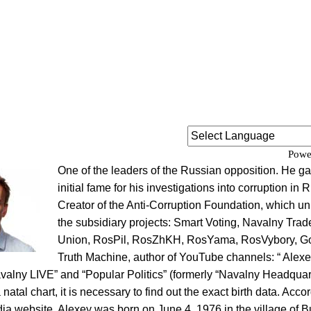
Powe
One of the leaders of the Russian opposition. He g
initial fame for his investigations into corruption in 
Creator of the Anti-Corruption Foundation, which un
the subsidiary projects: Smart Voting, Navalny Trad
Union, RosPil, RosZhKH, RosYama, RosVybory, G
Truth Machine, author of YouTube channels: “ Alexe
valny LIVE” and “Popular Politics” (formerly “Navalny Headquart
 natal chart, it is necessary to find out the exact birth data. Acco
dia website, Alexey was born on June 4, 1976 in the village of B