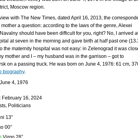
trict, Moscow region.
view with The New Times, dated April 16, 2013, the correspond
 mother a question: according to the laws of the genre, Alexei
avalny should have been difficult for you, right? No, I arrived a
ital at seven in the morning and gave birth at half past one (13.
to the maternity hospital was not easy: in Zelenograd it was clos
my mother and I – my husband was in the garrison – got to
sk on a passing truck. He was born on June 4, 1976: 61 cm, 3
to biography
.
: June 4, 1976
s
: February 16, 2024
sts, Politicians
ni 13°
go 00°
h
Virgo 28°