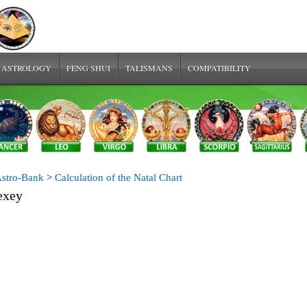
 ASTROLOGY
FENG SHUI
TALISMANS
COMPATIBILITY
stro-Bank
>
Calculation of the Natal Chart
exey