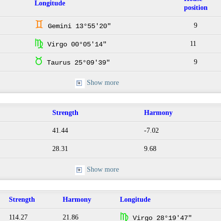
Longitude
position
d
9
Gemini 13°55'20"
h
11
Virgo 00°05'14"
s
9
Taurus 25°09'39"
Show more
Strength
Harmony
41.44
-7.02
28.31
9.68
Show more
Strength
Harmony
Longitude
h
114.27
21.86
Virgo 28°19'47"