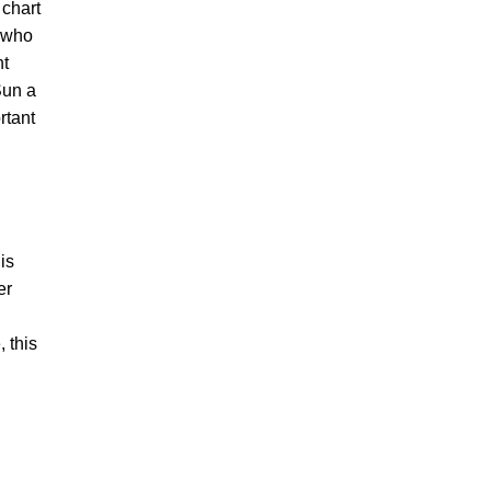
 chart
e who
ht
Sun a
rtant
is
er
, this