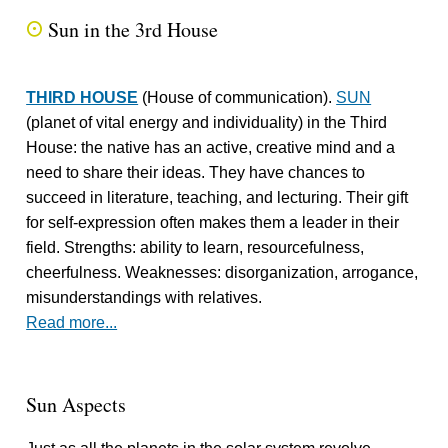
Sun in the 3rd House
Q
THIRD HOUSE
(House of communication).
SUN
(planet of vital energy and individuality) in the Third
House: the native has an active, creative mind and a
need to share their ideas. They have chances to
succeed in literature, teaching, and lecturing. Their gift
for self-expression often makes them a leader in their
field. Strengths: ability to learn, resourcefulness,
cheerfulness. Weaknesses: disorganization, arrogance,
misunderstandings with relatives.
Read more...
Sun Aspects