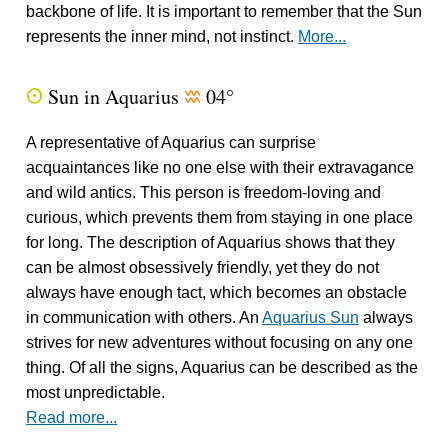
backbone of life. It is important to remember that the Sun
represents the inner mind, not instinct.
More...
Sun in Aquarius
04°
Q
x
A representative of Aquarius can surprise
acquaintances like no one else with their extravagance
and wild antics. This person is freedom-loving and
curious, which prevents them from staying in one place
for long. The description of Aquarius shows that they
can be almost obsessively friendly, yet they do not
always have enough tact, which becomes an obstacle
in communication with others. An
Aquarius Sun
always
strives for new adventures without focusing on any one
thing. Of all the signs, Aquarius can be described as the
most unpredictable.
Read more...