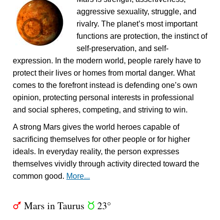
aggressive sexuality, struggle, and
rivalry. The planet’s most important
functions are protection, the instinct of
self-preservation, and self-
expression. In the modern world, people rarely have to
protect their lives or homes from mortal danger. What
comes to the forefront instead is defending one’s own
opinion, protecting personal interests in professional
and social spheres, competing, and striving to win.
A strong Mars gives the world heroes capable of
sacrificing themselves for other people or for higher
ideals. In everyday reality, the person expresses
themselves vividly through activity directed toward the
common good.
More...
Mars in Taurus
23°
T
s