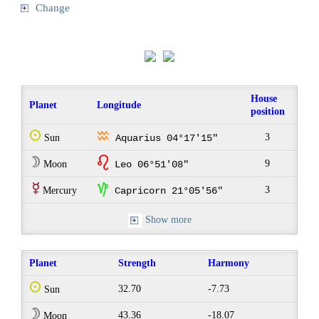
Change
House
Planet
Longitude
position
Q
x
3
Sun
Aquarius 04°17'15"
W
g
9
Moon
Leo 06°51'08"
E
z
3
Mercury
Capricorn 21°05'56"
Show more
Planet
Strength
Harmony
Q
32.70
-7.73
Sun
W
43.36
-18.07
Moon