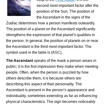
second most important factor after the
position of the Sun. The position of
the Ascendant in the signs of the
Zodiac determines how a person manifests outwardly.
The position of a planet on the Ascendant significantly
strengthens the expression of that planet’s qualities in
the person. In general, the position of planets on or near
the Ascendant is the third most important factor. The
symbol used in the table is (ASC).
The Ascendant
speaks of the mask a person wears in
public; it is the first impression they make when meeting
people. Often, when the person is puzzled by how
others describe them, it is because others are
describing this aspect of their personality. The
Ascendant is present in the person’s appearance and
individuality, sometimes extending as far as influencing
physical characteristics. The sign becomes noticeably