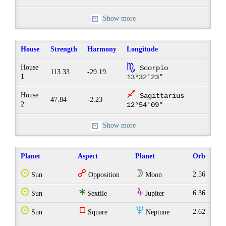
Show more
House
Strength
Harmony
Longitude
k
House
Scorpio
113.33
-29.19
1
13°32'23"
l
House
Sagittarius
47.84
-2.23
2
12°54'09"
Show more
Planet
Aspect
Planet
Orb
Q
w
W
2.56
Sun
Opposition
Moon
Q
t
Y
6.36
Sun
Sextile
Jupiter
Q
r
O
2.62
Sun
Square
Neptune