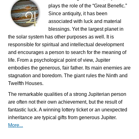
plays the role of the “Great Benefic.”
Since antiquity, it has been
associated with luck and material
blessings. Yet the largest planet in
the solar system has other purposes as well. It is
responsible for spiritual and intellectual development
and encourages a person to search for the meaning of
life. From a psychological point of view, Jupiter
embodies the generous, fair father. Its main enemies are
stagnation and boredom. The giant rules the Ninth and
Twelfth Houses.
The remarkable qualities of a strong Jupiterian person
are often not their own achievement, but the result of
fantastic luck. A winning lottery ticket or an unexpected
inheritance are typical gifts from generous Jupiter.
More...