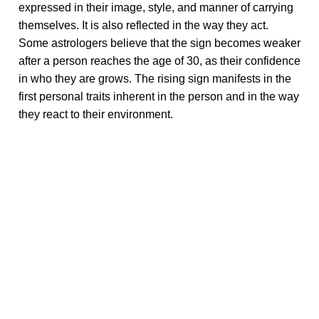
expressed in their image, style, and manner of carrying
themselves. It is also reflected in the way they act.
Some astrologers believe that the sign becomes weaker
after a person reaches the age of 30, as their confidence
in who they are grows. The rising sign manifests in the
first personal traits inherent in the person and in the way
they react to their environment.