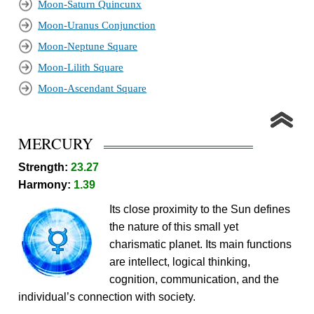
Moon-Saturn Quincunx
Moon-Uranus Conjunction
Moon-Neptune Square
Moon-Lilith Square
Moon-Ascendant Square
MERCURY
Strength:
23.27
Harmony:
1.39
Its close proximity to the Sun defines
the nature of this small yet
charismatic planet. Its main functions
are intellect, logical thinking,
cognition, communication, and the
individual’s connection with society.