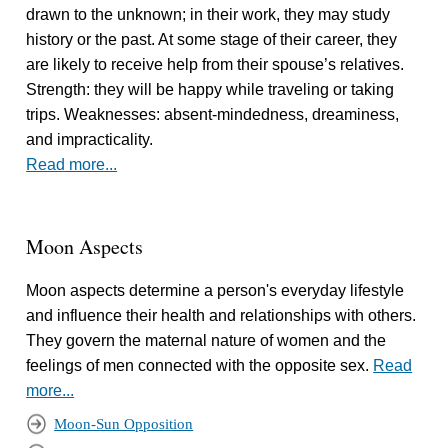
drawn to the unknown; in their work, they may study
history or the past. At some stage of their career, they
are likely to receive help from their spouse’s relatives.
Strength: they will be happy while traveling or taking
trips. Weaknesses: absent-mindedness, dreaminess,
and impracticality.
Read more...
Moon Aspects
Moon aspects determine a person's everyday lifestyle
and influence their health and relationships with others.
They govern the maternal nature of women and the
feelings of men connected with the opposite sex.
Read
more...
Moon-Sun Opposition