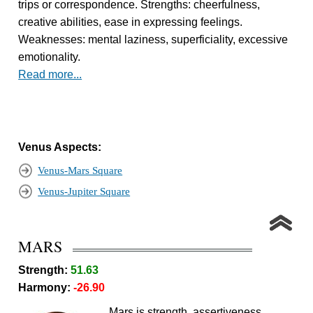
trips or correspondence. Strengths: cheerfulness,
creative abilities, ease in expressing feelings.
Weaknesses: mental laziness, superficiality, excessive
emotionality.
Read more...
Venus Aspects:
Venus-Mars Square
Venus-Jupiter Square
MARS
Strength:
51.63
Harmony:
-26.90
Mars is strength, assertiveness,