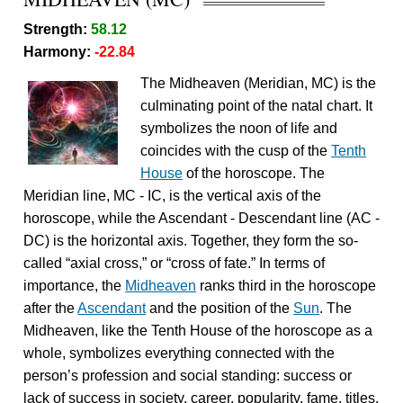
Strength:
58.12
Harmony:
-22.84
The Midheaven (Meridian, MC) is the
culminating point of the natal chart. It
symbolizes the noon of life and
coincides with the cusp of the
Tenth
House
of the horoscope. The
Meridian line, MC - IC, is the vertical axis of the
horoscope, while the Ascendant - Descendant line (AC -
DC) is the horizontal axis. Together, they form the so-
called “axial cross,” or “cross of fate.” In terms of
importance, the
Midheaven
ranks third in the horoscope
after the
Ascendant
and the position of the
Sun
. The
Midheaven, like the Tenth House of the horoscope as a
whole, symbolizes everything connected with the
person’s profession and social standing: success or
lack of success in society, career, popularity, fame, titles,