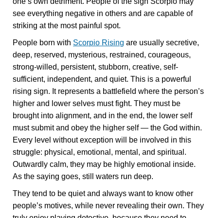
one’s own detriment. People of the sign Scorpio may
see everything negative in others and are capable of
striking at the most painful spot.
People born with
Scorpio Rising
are usually secretive,
deep, reserved, mysterious, restrained, courageous,
strong-willed, persistent, stubborn, creative, self-
sufficient, independent, and quiet. This is a powerful
rising sign. It represents a battlefield where the person’s
higher and lower selves must fight. They must be
brought into alignment, and in the end, the lower self
must submit and obey the higher self — the God within.
Every level without exception will be involved in this
struggle: physical, emotional, mental, and spiritual.
Outwardly calm, they may be highly emotional inside.
As the saying goes, still waters run deep.
They tend to be quiet and always want to know other
people’s motives, while never revealing their own. They
truly enjoy playing detective, because they need to