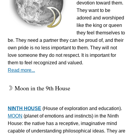
devotion toward them.
They want to be
adored and worshiped
like the king or queen
they feel themselves to
be. They need a partner they can be proud of, and their
own pride is no less important to them. They will not
love someone they do not respect. It is important for
them to feel recognized and valued.
Read more...
Moon in the 9th House
W
NINTH HOUSE
(House of exploration and education).
MOON
(planet of emotions and instincts) in the Ninth
House: the native has a receptive, imaginative mind
capable of understanding philosophical ideas. They are