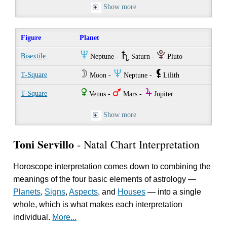
Show more
Figure
Planet
O
U
P
Bisextile
Neptune -
Saturn -
Pluto
W
O
`
T-Square
Moon -
Neptune -
Lilith
R
T
Y
T-Square
Venus -
Mars -
Jupiter
Show more
Toni Servillo
- Natal Chart Interpretation
Horoscope interpretation comes down to combining the
meanings of the four basic elements of astrology —
Planets
,
Signs
,
Aspects
, and
Houses
— into a single
whole, which is what makes each interpretation
individual.
More...