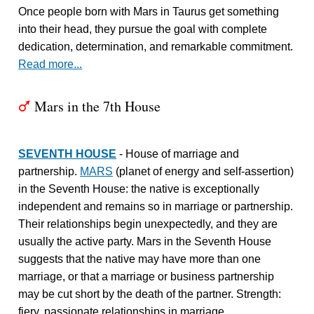
Once people born with Mars in Taurus get something
into their head, they pursue the goal with complete
dedication, determination, and remarkable commitment.
Read more...
Mars in the 7th House
T
SEVENTH HOUSE
- House of marriage and
partnership.
MARS
(planet of energy and self-assertion)
in the Seventh House: the native is exceptionally
independent and remains so in marriage or partnership.
Their relationships begin unexpectedly, and they are
usually the active party. Mars in the Seventh House
suggests that the native may have more than one
marriage, or that a marriage or business partnership
may be cut short by the death of the partner. Strength:
fiery, passionate relationships in marriage.