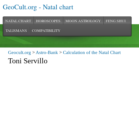
GeoCult.org - Natal chart
NATAL CHART
HOROSCOPES
MOON ASTROLOGY
FENG SHUI
TALISMANS
COMPATIBILITY
Geocult.org
>
Astro-Bank
>
Calculation of the Natal Chart
Toni Servillo