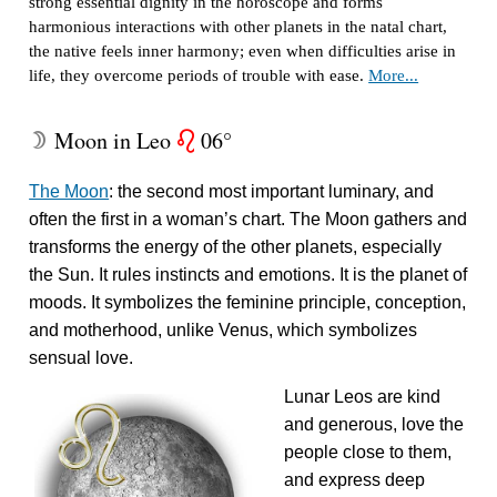
strong essential dignity in the horoscope and forms
harmonious interactions with other planets in the natal chart,
the native feels inner harmony; even when difficulties arise in
life, they overcome periods of trouble with ease.
More...
Moon in Leo
06°
W
g
The Moon
: the second most important luminary, and
often the first in a woman’s chart. The Moon gathers and
transforms the energy of the other planets, especially
the Sun. It rules instincts and emotions. It is the planet of
moods. It symbolizes the feminine principle, conception,
and motherhood, unlike Venus, which symbolizes
sensual love.
Lunar Leos are kind
and generous, love the
people close to them,
and express deep