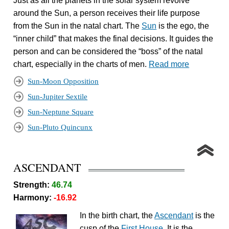
Just as all the planets in the solar system revolve
around the Sun, a person receives their life purpose
from the Sun in the natal chart. The
Sun
is the ego, the
“inner child” that makes the final decisions. It guides the
person and can be considered the “boss” of the natal
chart, especially in the charts of men.
Read more
Sun-Moon Opposition
Sun-Jupiter Sextile
Sun-Neptune Square
Sun-Pluto Quincunx
ASCENDANT
Strength:
46.74
Harmony:
-16.92
In the birth chart, the
Ascendant
is the
cusp of the
First House
. It is the