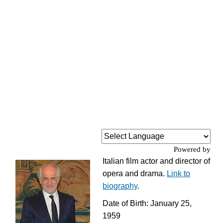
Powered by
Italian film actor and director of
opera and drama.
Link to
biography
.
Date of Birth: January 25,
1959