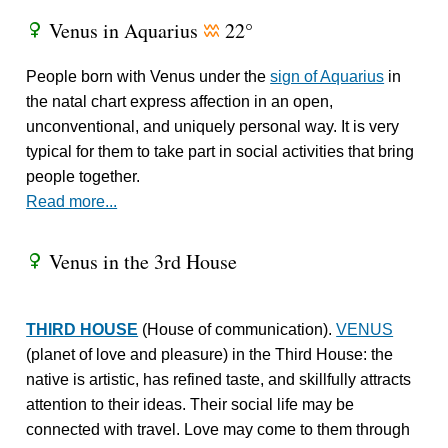
Venus in Aquarius
22°
R
x
People born with Venus under the
sign of Aquarius
in
the natal chart express affection in an open,
unconventional, and uniquely personal way. It is very
typical for them to take part in social activities that bring
people together.
Read more...
Venus in the 3rd House
R
THIRD HOUSE
(House of communication).
VENUS
(planet of love and pleasure) in the Third House: the
native is artistic, has refined taste, and skillfully attracts
attention to their ideas. Their social life may be
connected with travel. Love may come to them through