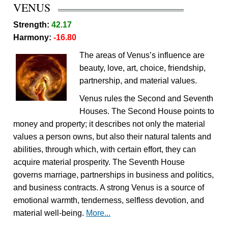
VENUS
Strength:
42.17
Harmony:
-16.80
The areas of Venus’s influence are
beauty, love, art, choice, friendship,
partnership, and material values.
Venus rules the Second and Seventh
Houses. The Second House points to
money and property; it describes not only the material
values a person owns, but also their natural talents and
abilities, through which, with certain effort, they can
acquire material prosperity. The Seventh House
governs marriage, partnerships in business and politics,
and business contracts. A strong Venus is a source of
emotional warmth, tenderness, selfless devotion, and
material well-being.
More...