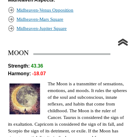
Midheaven-Venus Opposition
Midheaven-Mars Square
Midheaven-Jupiter Square
MOON
Strength:
43.36
Harmony:
-18.07
The Moon is a transmitter of sensations,
emotions, and moods. It rules the spheres
of the soul and subconscious, innate
reflexes, and habits that come from
childhood. The Moon is the ruler of
Cancer. Taurus is considered the sign of
its exaltation. Capricorn is considered the sign of its fall, and
Scorpio the sign of its detriment, or exile. If the Moon has