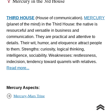
Mercury in the 3rd House
E
THIRD HOUSE
(House of communication).
MERCURY
(planet of the mind) in the Third House: the native is
resourceful and versatile in business and
communication. They are practical and attentive to
details. Their wit, humor, and eloquence attract people
to them. Strengths: curiosity, logical thinking,
intelligence, sociability. Weaknesses: restlessness,
indecision, tendency toward quarrels with relatives.
Read more...
Mercury Aspects:
Mercury-Mars Trine