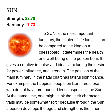
SUN
Strength:
32.70
Harmony:
-7.73
The SUN is the most important
luminary, the center of life force. It can
be compared to the king on a
chessboard. It determines the health
and well-being of the person born. It
gives a creative impulse and ideals, including the desire
for power, influence, and strength. The position of the
main luminary in the natal chart has fateful significance.
For example, the happiest people on Earth are those
who do not have pronounced tense aspects to the Sun.
At the same time, one might think that their character
traits may be somewhat “soft,” because through the Sun
a person develops the ego and strengthens the inner