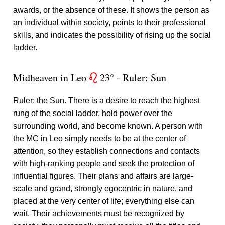
awards, or the absence of these. It shows the person as
an individual within society, points to their professional
skills, and indicates the possibility of rising up the social
ladder.
Midheaven in Leo
23° - Ruler: Sun
g
Ruler: the Sun. There is a desire to reach the highest
rung of the social ladder, hold power over the
surrounding world, and become known. A person with
the MC in Leo simply needs to be at the center of
attention, so they establish connections and contacts
with high-ranking people and seek the protection of
influential figures. Their plans and affairs are large-
scale and grand, strongly egocentric in nature, and
placed at the very center of life; everything else can
wait. Their achievements must be recognized by