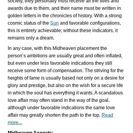
society, they personally must receive all the titles and
awards due to them, and their name must be written in
golden letters in the chronicles of history. With a strong
cosmic status of the
Sun
and favorable configurations,
this is entirely achievable; without these indicators, it
remains only a dream.
In any case, with this Midheaven placement the
person’s ambitions are usually great and often inflated,
but even under less favorable indications they still
receive some form of compensation. The striving for the
heights of fame is usually based not only on a desire for
glory and prestige, but also on the wish for a secure life
in which the soul has everything it wants. A scandalous
love affair may often stand in the way of the goal,
although under favorable indications the same love
affair may greatly shorten the path to the top.
Read
more...
Midheaven Aspects: