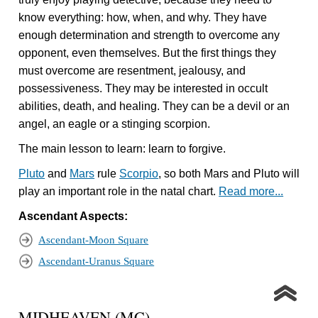
know everything: how, when, and why. They have
enough determination and strength to overcome any
opponent, even themselves. But the first things they
must overcome are resentment, jealousy, and
possessiveness. They may be interested in occult
abilities, death, and healing. They can be a devil or an
angel, an eagle or a stinging scorpion.
The main lesson to learn: learn to forgive.
Pluto
and
Mars
rule
Scorpio
, so both Mars and Pluto will
play an important role in the natal chart.
Read more...
Ascendant Aspects:
Ascendant-Moon Square
Ascendant-Uranus Square
MIDHEAVEN (MC)