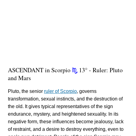
ASCENDANT in Scorpio
13° - Ruler: Pluto
k
and Mars
Pluto, the senior
ruler of Scorpio
, governs
transformation, sexual instincts, and the destruction of
the old. It gives typical representatives of the sign
endurance, mystery, and heightened sexuality. In its
negative form, these influences become jealousy, lack
of restraint, and a desire to destroy everything, even to