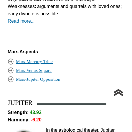
Weaknesses: arguments and quarrels with loved ones;
early divorce is possible.
Read more...
Mars Aspects:
Mars-Mercury Trine
Mars-Venus Square
Mars-Jupiter Opposition
JUPITER
Strength:
43.92
Harmony:
-6.20
In the astrological theater, Jupiter