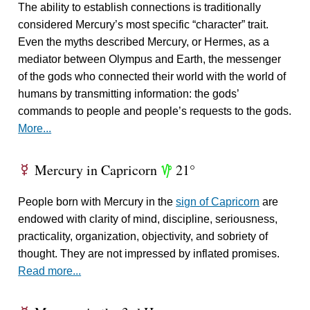
The ability to establish connections is traditionally
considered Mercury’s most specific “character” trait.
Even the myths described Mercury, or Hermes, as a
mediator between Olympus and Earth, the messenger
of the gods who connected their world with the world of
humans by transmitting information: the gods’
commands to people and people’s requests to the gods.
More...
Mercury in Capricorn
21°
E
z
People born with Mercury in the
sign of Capricorn
are
endowed with clarity of mind, discipline, seriousness,
practicality, organization, objectivity, and sobriety of
thought. They are not impressed by inflated promises.
Read more...