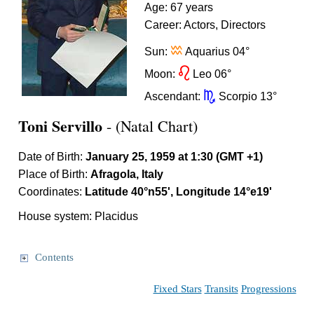
Age: 67 years
Career: Actors, Directors
x
Sun:
Aquarius 04°
g
Moon:
Leo 06°
k
Ascendant:
Scorpio 13°
Toni Servillo
- (Natal Chart)
Date of Birth:
January 25, 1959 at 1:30 (GMT +1)
Place of Birth:
Afragola, Italy
Coordinates:
Latitude 40°n55', Longitude 14°e19'
House system: Placidus
Contents
Fixed Stars
Transits
Progressions