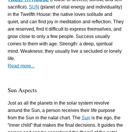
sacrifice).
SUN
(planet of vital energy and individuality)
in the Twelfth House: the native loves solitude and
quiet, and can find joy in meditation and reflection. They
are reserved, find it difficult to express themselves, and
grow close to only a few people. Success usually
comes to them with age. Strength: a deep, spiritual
mind. Weakness: they usually live a secluded or lonely
life.
Read more...
Sun Aspects
Just as all the planets in the solar system revolve
around the Sun, a person receives their life purpose
from the Sun in the natal chart. The
Sun
is the ego, the
“inner child” that makes the final decisions. It guides the