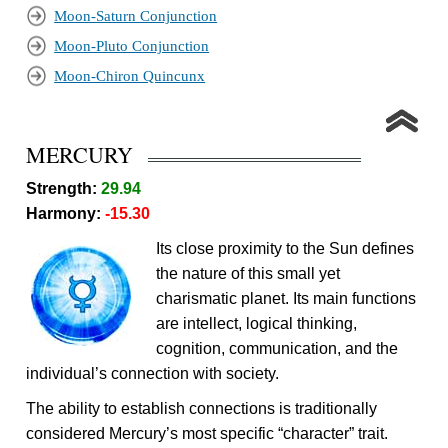
Moon-Saturn Conjunction
Moon-Pluto Conjunction
Moon-Chiron Quincunx
MERCURY
Strength:
29.94
Harmony:
-15.30
Its close proximity to the Sun defines
the nature of this small yet
charismatic planet. Its main functions
are intellect, logical thinking,
cognition, communication, and the
individual’s connection with society.
The ability to establish connections is traditionally
considered Mercury’s most specific “character” trait.