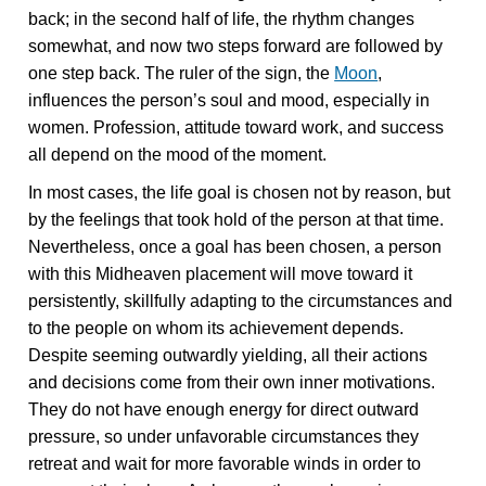
back; in the second half of life, the rhythm changes
somewhat, and now two steps forward are followed by
one step back. The ruler of the sign, the
Moon
,
influences the person’s soul and mood, especially in
women. Profession, attitude toward work, and success
all depend on the mood of the moment.
In most cases, the life goal is chosen not by reason, but
by the feelings that took hold of the person at that time.
Nevertheless, once a goal has been chosen, a person
with this Midheaven placement will move toward it
persistently, skillfully adapting to the circumstances and
to the people on whom its achievement depends.
Despite seeming outwardly yielding, all their actions
and decisions come from their own inner motivations.
They do not have enough energy for direct outward
pressure, so under unfavorable circumstances they
retreat and wait for more favorable winds in order to