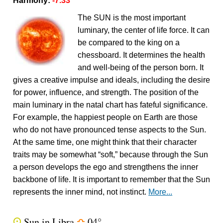
Harmony:
-7.33
The SUN is the most important
luminary, the center of life force. It can
be compared to the king on a
chessboard. It determines the health
and well-being of the person born. It
gives a creative impulse and ideals, including the desire
for power, influence, and strength. The position of the
main luminary in the natal chart has fateful significance.
For example, the happiest people on Earth are those
who do not have pronounced tense aspects to the Sun.
At the same time, one might think that their character
traits may be somewhat “soft,” because through the Sun
a person develops the ego and strengthens the inner
backbone of life. It is important to remember that the Sun
represents the inner mind, not instinct.
More...
Sun in Libra
04°
Q
j