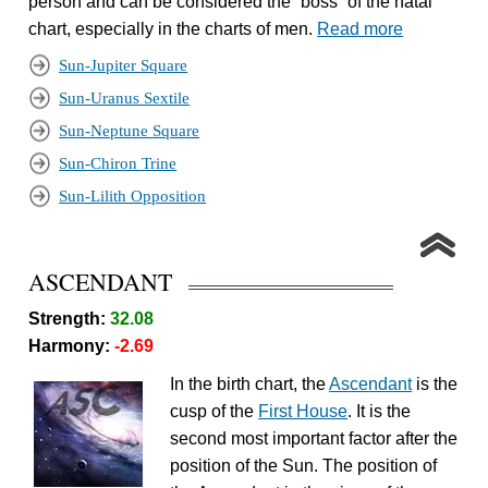
person and can be considered the “boss” of the natal
chart, especially in the charts of men.
Read more
Sun-Jupiter Square
Sun-Uranus Sextile
Sun-Neptune Square
Sun-Chiron Trine
Sun-Lilith Opposition
ASCENDANT
Strength:
32.08
Harmony:
-2.69
In the birth chart, the
Ascendant
is the
cusp of the
First House
. It is the
second most important factor after the
position of the Sun. The position of