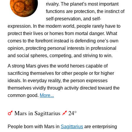
rivalry. The planet’s most important
functions are protection, the instinct of
self-preservation, and self-
expression. In the modern world, people rarely have to
protect their lives or homes from mortal danger. What
comes to the forefront instead is defending one’s own
opinion, protecting personal interests in professional
and social spheres, competing, and striving to win.
A strong Mars gives the world heroes capable of
sacrificing themselves for other people or for higher
ideals. In everyday reality, the person expresses
themselves vividly through activity directed toward the
common good.
More...
Mars in Sagittarius
24°
T
l
People born with Mars in
Sagittarius
are enterprising