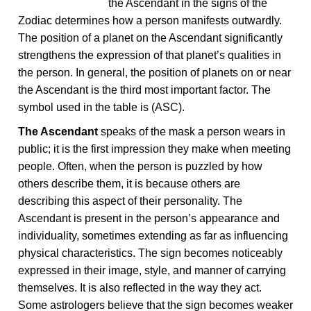
the Ascendant in the signs of the
Zodiac determines how a person manifests outwardly.
The position of a planet on the Ascendant significantly
strengthens the expression of that planet’s qualities in
the person. In general, the position of planets on or near
the Ascendant is the third most important factor. The
symbol used in the table is (ASC).
The Ascendant
speaks of the mask a person wears in
public; it is the first impression they make when meeting
people. Often, when the person is puzzled by how
others describe them, it is because others are
describing this aspect of their personality. The
Ascendant is present in the person’s appearance and
individuality, sometimes extending as far as influencing
physical characteristics. The sign becomes noticeably
expressed in their image, style, and manner of carrying
themselves. It is also reflected in the way they act.
Some astrologers believe that the sign becomes weaker