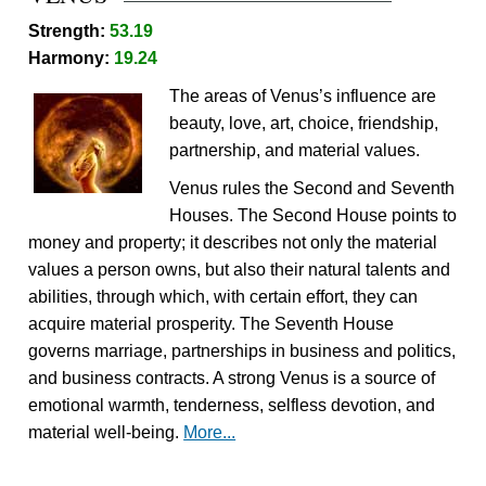
Strength:
53.19
Harmony:
19.24
The areas of Venus’s influence are
beauty, love, art, choice, friendship,
partnership, and material values.
Venus rules the Second and Seventh
Houses. The Second House points to
money and property; it describes not only the material
values a person owns, but also their natural talents and
abilities, through which, with certain effort, they can
acquire material prosperity. The Seventh House
governs marriage, partnerships in business and politics,
and business contracts. A strong Venus is a source of
emotional warmth, tenderness, selfless devotion, and
material well-being.
More...