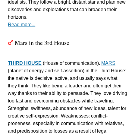
idealists. They follow a bright, distant star and plan new
discoveries and explorations that can broaden their
horizons.
Read more...
Mars in the 3rd House
T
THIRD HOUSE
(House of communication).
MARS
(planet of energy and self-assertion) in the Third House:
the native is decisive, active, and usually says what
they think. They like being a leader and often get their
way thanks to their ability to persuade. They love driving
too fast and overcoming obstacles while traveling.
Strengths: swiftness, abundance of new ideas, talent for
creative self-expression. Weaknesses: conflict-
proneness, especially in communication with relatives,
and predisposition to losses as a result of legal