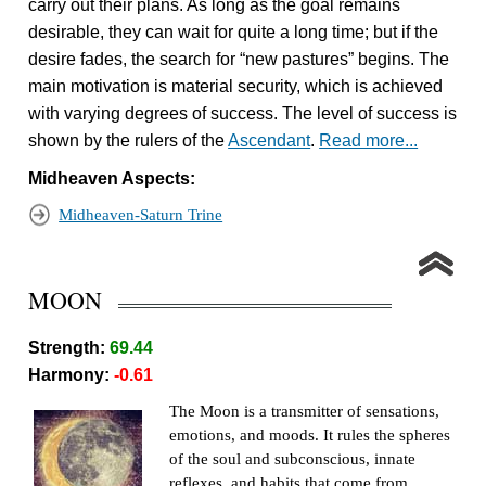
carry out their plans. As long as the goal remains
desirable, they can wait for quite a long time; but if the
desire fades, the search for “new pastures” begins. The
main motivation is material security, which is achieved
with varying degrees of success. The level of success is
shown by the rulers of the
Ascendant
.
Read more...
Midheaven Aspects:
Midheaven-Saturn Trine
MOON
Strength:
69.44
Harmony:
-0.61
The Moon is a transmitter of sensations,
emotions, and moods. It rules the spheres
of the soul and subconscious, innate
reflexes, and habits that come from