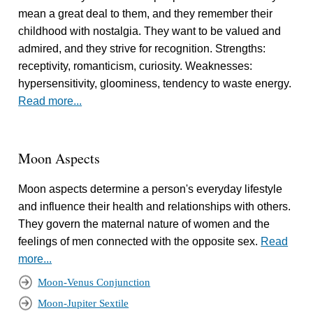
mean a great deal to them, and they remember their
childhood with nostalgia. They want to be valued and
admired, and they strive for recognition. Strengths:
receptivity, romanticism, curiosity. Weaknesses:
hypersensitivity, gloominess, tendency to waste energy.
Read more...
Moon Aspects
Moon aspects determine a person's everyday lifestyle
and influence their health and relationships with others.
They govern the maternal nature of women and the
feelings of men connected with the opposite sex.
Read
more...
Moon-Venus Conjunction
Moon-Jupiter Sextile