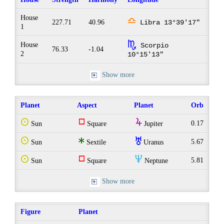
House
j
227.71
40.96
Libra 13°39'17"
1
k
House
Scorpio
76.33
-1.04
2
10°15'13"
Show more
Planet
Aspect
Planet
Orb
Q
r
Y
0.17
Sun
Square
Jupiter
Q
t
I
5.67
Sun
Sextile
Uranus
Q
r
O
5.81
Sun
Square
Neptune
Show more
Figure
Planet