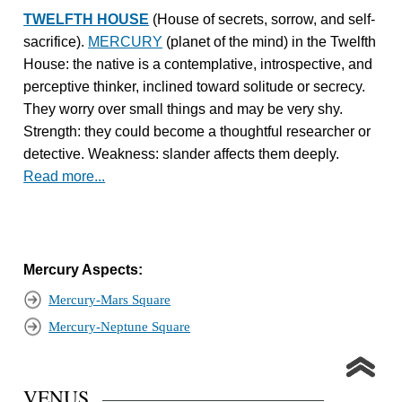
TWELFTH HOUSE
(House of secrets, sorrow, and self-
sacrifice).
MERCURY
(planet of the mind) in the Twelfth
House: the native is a contemplative, introspective, and
perceptive thinker, inclined toward solitude or secrecy.
They worry over small things and may be very shy.
Strength: they could become a thoughtful researcher or
detective. Weakness: slander affects them deeply.
Read more...
Mercury Aspects:
Mercury-Mars Square
Mercury-Neptune Square
VENUS