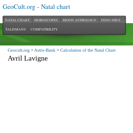
GeoCult.org - Natal chart
NATAL CHART
HOROSCOPES
MOON ASTROLOGY
FENG SHUI
TALISMANS
COMPATIBILITY
Geocult.org
>
Astro-Bank
>
Calculation of the Natal Chart
Avril Lavigne