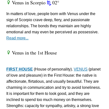
Venus in Scorpio
02°
R
k
In matters of love, people born with Venus under the
sign of Scorpio crave deep, fiery, and passionate
relationships. The bonds they maintain are highly
emotional and may even be perceived as possessive.
Read more...
Venus in the 1st House
R
FIRST HOUSE
(House of personality).
VENUS
(planet
of love and pleasure) in the First House: the native is
affectionate, flirtatious, and usually beautiful. They are
charming in communication and try to avoid loneliness.
It is important for them to look good, and they are
inclined to spend too much money on themselves.
Strengths: capacity for sympathy, artistry, a strong love