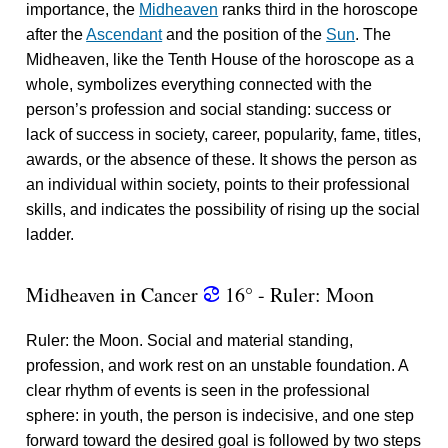
importance, the
Midheaven
ranks third in the horoscope
after the
Ascendant
and the position of the
Sun
. The
Midheaven, like the Tenth House of the horoscope as a
whole, symbolizes everything connected with the
person’s profession and social standing: success or
lack of success in society, career, popularity, fame, titles,
awards, or the absence of these. It shows the person as
an individual within society, points to their professional
skills, and indicates the possibility of rising up the social
ladder.
Midheaven in Cancer
16° - Ruler: Moon
f
Ruler: the Moon. Social and material standing,
profession, and work rest on an unstable foundation. A
clear rhythm of events is seen in the professional
sphere: in youth, the person is indecisive, and one step
forward toward the desired goal is followed by two steps