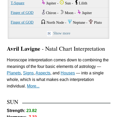
Y
Q
`
T-Square
Jupiter -
Sun -
Lilith
M
W
Y
Finger of GOD
Chiron -
Moon -
Jupiter
{
O
P
Finger of GOD
North Node -
Neptune -
Pluto
Show more
Avril Lavigne
- Natal Chart Interpretation
Horoscope interpretation comes down to combining the
meanings of the four basic elements of astrology —
Planets
,
Signs
,
Aspects
, and
Houses
— into a single
whole, which is what makes each interpretation
individual.
More...
SUN
Strength:
23.82