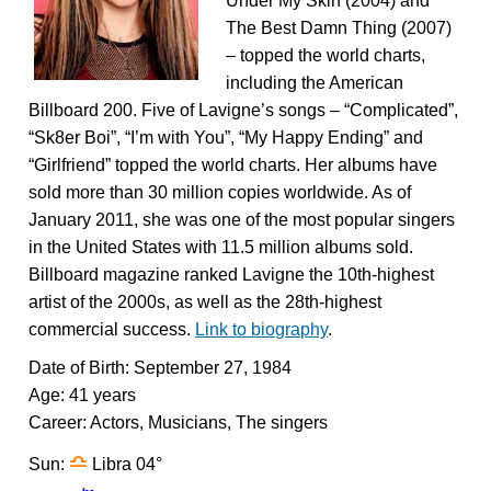
Under My Skin (2004) and
The Best Damn Thing (2007)
– topped the world charts,
including the American
Billboard 200. Five of Lavigne’s songs – “Complicated”,
“Sk8er Boi”, “I’m with You”, “My Happy Ending” and
“Girlfriend” topped the world charts. Her albums have
sold more than 30 million copies worldwide. As of
January 2011, she was one of the most popular singers
in the United States with 11.5 million albums sold.
Billboard magazine ranked Lavigne the 10th-highest
artist of the 2000s, as well as the 28th-highest
commercial success.
Link to biography
.
Date of Birth: September 27, 1984
Age: 41 years
Career: Actors, Musicians, The singers
j
Sun:
Libra 04°