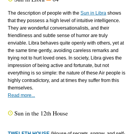
The description of people with the
Sun in Libra
shows
that they possess a high level of intuitive intelligence.
They are wonderful conversationalists, and their
friendliness and subtle sense of humor are truly
enviable. Libra behaves quite openly with others, yet at
the same time gently, avoiding careless remarks and
trying not to hurt loved ones. In society, Libra gives the
impression of being active and fortunate, but not
everything is so simple: the nature of these Air people is
highly contradictory, and at times they suffer from this
themselves.
Read more...
Sun in the 12th House
Q
TWELFTH HOUSE
(House of secrets, sorrow, and self-