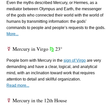
Even the myths described Mercury, or Hermes, as a
mediator between Olympus and Earth, the messenger
of the gods who connected their world with the world of
humans by transmitting information: the gods’
commands to people and people’s requests to the gods.
More...
Mercury in Virgo
23°
E
h
People born with Mercury in the
sign of Virgo
are very
demanding and have a clear, logical, and analytical
mind, with an inclination toward work that requires
attention to detail and skillful organization.
Read more...
Mercury in the 12th House
E