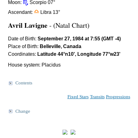
k
Moon:
Scorpio 07°
j
Ascendant:
Libra 13°
Avril Lavigne
- (Natal Chart)
Date of Birth:
September 27, 1984 at 7:55 (GMT -4)
Place of Birth:
Belleville, Canada
Coordinates:
Latitude 44°n10', Longitude 77°w23'
House system: Placidus
Contents
Fixed Stars
Transits
Progressions
Change