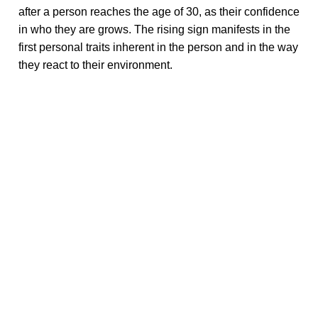
after a person reaches the age of 30, as their confidence
in who they are grows. The rising sign manifests in the
first personal traits inherent in the person and in the way
they react to their environment.