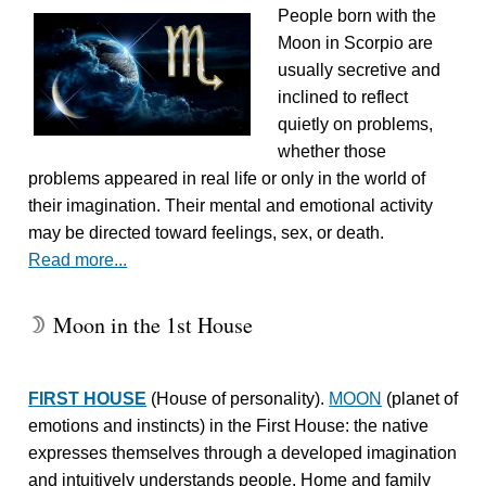
People born with the
Moon in Scorpio are
usually secretive and
inclined to reflect
quietly on problems,
whether those
problems appeared in real life or only in the world of
their imagination. Their mental and emotional activity
may be directed toward feelings, sex, or death.
Read more...
Moon in the 1st House
W
FIRST HOUSE
(House of personality).
MOON
(planet of
emotions and instincts) in the First House: the native
expresses themselves through a developed imagination
and intuitively understands people. Home and family