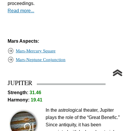
proceedings.
Read more...
Mars Aspects:
Mars-Mercury Square
Mars-Neptune Conjunction
JUPITER
Strength:
31.46
Harmony:
19.41
In the astrological theater, Jupiter
plays the role of the “Great Benefic.”
Since antiquity, it has been