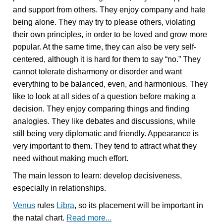
and support from others. They enjoy company and hate
being alone. They may try to please others, violating
their own principles, in order to be loved and grow more
popular. At the same time, they can also be very self-
centered, although it is hard for them to say “no.” They
cannot tolerate disharmony or disorder and want
everything to be balanced, even, and harmonious. They
like to look at all sides of a question before making a
decision. They enjoy comparing things and finding
analogies. They like debates and discussions, while
still being very diplomatic and friendly. Appearance is
very important to them. They tend to attract what they
need without making much effort.
The main lesson to learn: develop decisiveness,
especially in relationships.
Venus
rules
Libra
, so its placement will be important in
the natal chart.
Read more...