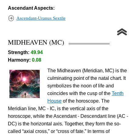
Ascendant Aspects:
Ascendant-Uranus Sextile
MIDHEAVEN (MC)
Strength:
49.94
Harmony:
0.08
The Midheaven (Meridian, MC) is the
culminating point of the natal chart. It
symbolizes the noon of life and
coincides with the cusp of the
Tenth
House
of the horoscope. The
Meridian line, MC - IC, is the vertical axis of the
horoscope, while the Ascendant - Descendant line (AC -
DC) is the horizontal axis. Together, they form the so-
called “axial cross,” or “cross of fate.” In terms of