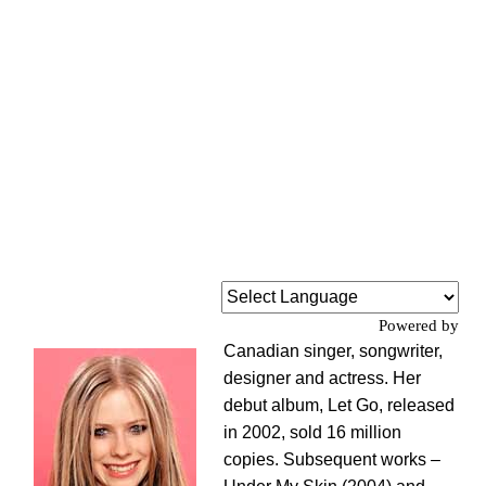
Powered by
Canadian singer, songwriter,
designer and actress. Her
debut album, Let Go, released
in 2002, sold 16 million
copies. Subsequent works –