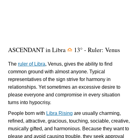
ASCENDANT in Libra
13° - Ruler: Venus
j
The
ruler of Libra
, Venus, gives the ability to find
common ground with almost anyone. Typical
representatives of the sign strive for harmony in
relationships. Yet sometimes an excessive desire to
please everyone and compromise in every situation
turns into hypocrisy.
People born with
Libra Rising
are usually charming,
refined, attractive, gracious, touching, sociable, creative,
musically gifted, and harmonious. Because they want to
please and avoid causing trouble, they seek approval