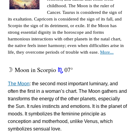
childhood. The Moon is the ruler of
Cancer. Taurus is considered the sign of
its exaltation. Capricorn is considered the sign of its fall, and
Scorpio the sign of its detriment, or exile. If the Moon has
strong essential dignity in the horoscope and forms
harmonious interactions with other planets in the natal chart,
the native feels inner harmony; even when difficulties arise in
life, they overcome periods of trouble with ease.
More...
Moon in Scorpio
07°
W
k
The Moon
: the second most important luminary, and
often the first in a woman’s chart. The Moon gathers and
transforms the energy of the other planets, especially
the Sun. It rules instincts and emotions. It is the planet of
moods. It symbolizes the feminine principle as
conception and motherhood, unlike Venus, which
symbolizes sensual love.