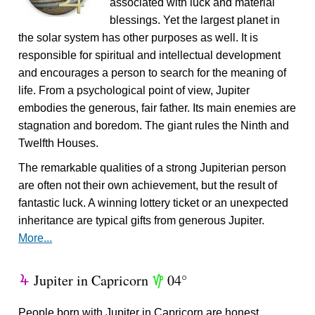
associated with luck and material
blessings. Yet the largest planet in
the solar system has other purposes as well. It is
responsible for spiritual and intellectual development
and encourages a person to search for the meaning of
life. From a psychological point of view, Jupiter
embodies the generous, fair father. Its main enemies are
stagnation and boredom. The giant rules the Ninth and
Twelfth Houses.
The remarkable qualities of a strong Jupiterian person
are often not their own achievement, but the result of
fantastic luck. A winning lottery ticket or an unexpected
inheritance are typical gifts from generous Jupiter.
More...
Jupiter in Capricorn
04°
Y
z
People born with Jupiter in Capricorn are honest,