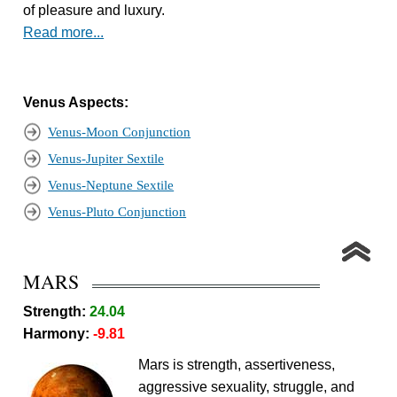
of pleasure and luxury.
Read more...
Venus Aspects:
Venus-Moon Conjunction
Venus-Jupiter Sextile
Venus-Neptune Sextile
Venus-Pluto Conjunction
MARS
Strength:
24.04
Harmony:
-9.81
Mars is strength, assertiveness,
aggressive sexuality, struggle, and