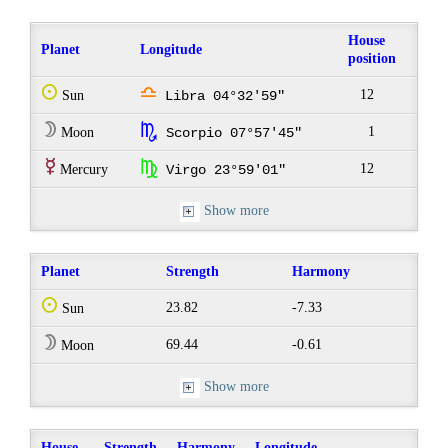
House
Planet
Longitude
position
Q
j
12
Sun
Libra 04°32'59"
W
k
1
Moon
Scorpio 07°57'45"
E
h
12
Mercury
Virgo 23°59'01"
Show more
Planet
Strength
Harmony
Q
23.82
-7.33
Sun
W
69.44
-0.61
Moon
Show more
House
Strength
Harmony
Longitude