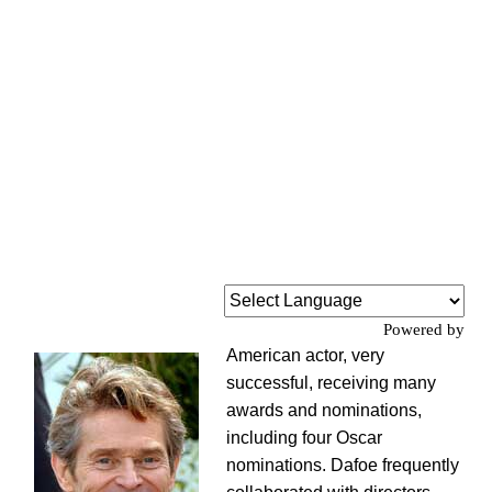
Powered by
American actor, very
successful, receiving many
awards and nominations,
including four Oscar
nominations. Dafoe frequently