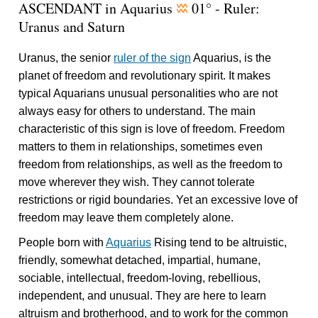
ASCENDANT in Aquarius
01° - Ruler:
x
Uranus and Saturn
Uranus, the senior
ruler of the sign
Aquarius, is the
planet of freedom and revolutionary spirit. It makes
typical Aquarians unusual personalities who are not
always easy for others to understand. The main
characteristic of this sign is love of freedom. Freedom
matters to them in relationships, sometimes even
freedom from relationships, as well as the freedom to
move wherever they wish. They cannot tolerate
restrictions or rigid boundaries. Yet an excessive love of
freedom may leave them completely alone.
People born with
Aquarius
Rising tend to be altruistic,
friendly, somewhat detached, impartial, humane,
sociable, intellectual, freedom-loving, rebellious,
independent, and unusual. They are here to learn
altruism and brotherhood, and to work for the common