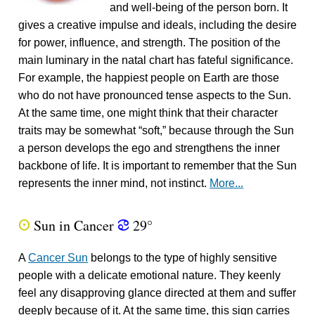
and well-being of the person born. It
gives a creative impulse and ideals, including the desire
for power, influence, and strength. The position of the
main luminary in the natal chart has fateful significance.
For example, the happiest people on Earth are those
who do not have pronounced tense aspects to the Sun.
At the same time, one might think that their character
traits may be somewhat “soft,” because through the Sun
a person develops the ego and strengthens the inner
backbone of life. It is important to remember that the Sun
represents the inner mind, not instinct.
More...
Sun in Cancer
29°
Q
f
A
Cancer Sun
belongs to the type of highly sensitive
people with a delicate emotional nature. They keenly
feel any disapproving glance directed at them and suffer
deeply because of it. At the same time, this sign carries