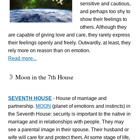
sensitive and cautious,
and perhaps too shy to
show their feelings to
others. Although they
are capable of giving love and care, they rarely express
their feelings openly and freely. Outwardly, at least, they
rely more on reason than on emotion.
Read more...
Moon in the 7th House
W
SEVENTH HOUSE
- House of marriage and
partnership.
MOON
(planet of emotions and instincts) in
the Seventh House: security is important to the native in
marriage and in relationships with people. They may
see a parental image in their spouse. Their husband or
wife will care for and protect them. At some stage of life,