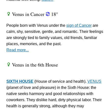
Venus in Cancer
18°
R
f
People born with Venus under the
sign of Cancer
are
calm, shy, sensitive, gentle, and romantic. Their feelings
are strongly tied to family values, old friends, familiar
places, memories, and the past.
Read more...
Venus in the 6th House
R
SIXTH HOUSE
(House of service and health).
VENUS
(planet of love and pleasure) in the Sixth House: the
native seeks harmony and good relationships with
coworkers. They dislike hard, dirty physical labor. Their
health is generally strong, although they may