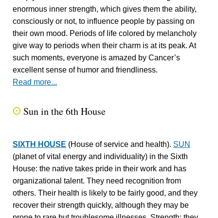
enormous inner strength, which gives them the ability,
consciously or not, to influence people by passing on
their own mood. Periods of life colored by melancholy
give way to periods when their charm is at its peak. At
such moments, everyone is amazed by Cancer’s
excellent sense of humor and friendliness.
Read more...
Sun in the 6th House
Q
SIXTH HOUSE
(House of service and health).
SUN
(planet of vital energy and individuality) in the Sixth
House: the native takes pride in their work and has
organizational talent. They need recognition from
others. Their health is likely to be fairly good, and they
recover their strength quickly, although they may be
prone to rare but troublesome illnesses. Strength: they