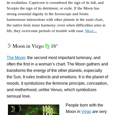
its exaltation. Capricorn is considered the sign of its fall, and
Scorpio the sign of its detriment, or exile. If the Moon has
strong essential dignity in the horoscope and forms
harmonious interactions with other planets in the natal chart,
the native feels inner harmony; even when difficulties arise in
life, they overcome periods of trouble with ease.
More...
Moon in Virgo
16°
W
h
The Moon
: the second most important luminary, and
often the first in a woman’s chart. The Moon gathers and
transforms the energy of the other planets, especially
the Sun. It rules instincts and emotions. It is the planet of
moods. It symbolizes the feminine principle, conception,
and motherhood, unlike Venus, which symbolizes
sensual love.
People born with the
Moon in
Virgo
are very