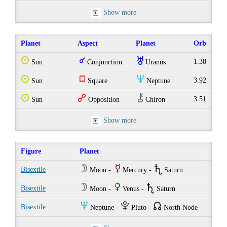
Show more
Planet
Aspect
Planet
Orb
Q
q
I
1.38
Sun
Conjunction
Uranus
Q
r
O
3.92
Sun
Square
Neptune
Q
w
M
3.51
Sun
Opposition
Chiron
Show more
Figure
Planet
W
E
U
Bisextile
Moon -
Mercury -
Saturn
W
R
U
Bisextile
Moon -
Venus -
Saturn
O
P
{
Bisextile
Neptune -
Pluto -
North Node