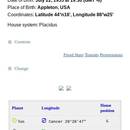
Date of Birth:
July 22, 1955 at 19:30 (GMT -6)
Place of Birth:
Appleton, USA
Coordinates:
Latitude 44°n16', Longitude 88°w25'
House system: Placidus
Contents
Fixed Stars
Transits
Progressions
Change
House
Planet
Longitude
position
Q
f
6
Sun
Cancer 29°26'47"