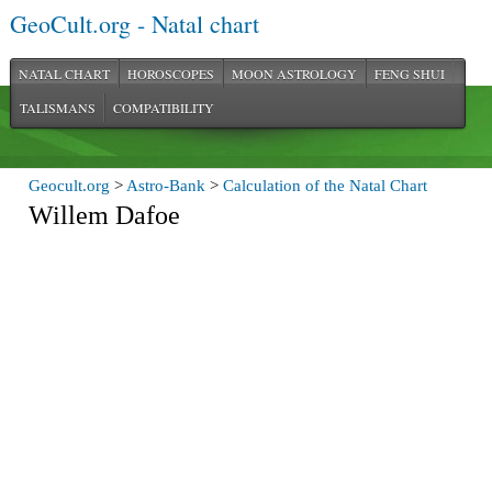
GeoCult.org - Natal chart
NATAL CHART
HOROSCOPES
MOON ASTROLOGY
FENG SHUI
TALISMANS
COMPATIBILITY
Geocult.org
>
Astro-Bank
>
Calculation of the Natal Chart
Willem Dafoe