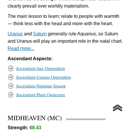
clearly prevail over worldly materialism.
The main lesson to learn: relate to people with warmth
— think less with the head and more with the heart.
Uranus
and
Saturn
generally rule Aquarius, so Saturn
and Uranus will play an important role in the natal chart.
Read more...
Ascendant Aspects:
Ascendant-Sun Opposition
Ascendant-Uranus Opposition
Ascendant-Neptune Square
Ascendant-Pluto Quincunx
MIDHEAVEN (MC)
Strength:
68.43