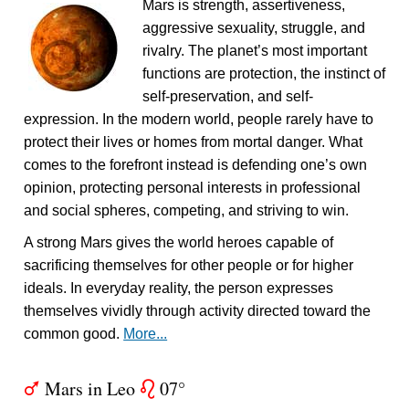
Mars is strength, assertiveness,
aggressive sexuality, struggle, and
rivalry. The planet’s most important
functions are protection, the instinct of
self-preservation, and self-
expression. In the modern world, people rarely have to
protect their lives or homes from mortal danger. What
comes to the forefront instead is defending one’s own
opinion, protecting personal interests in professional
and social spheres, competing, and striving to win.
A strong Mars gives the world heroes capable of
sacrificing themselves for other people or for higher
ideals. In everyday reality, the person expresses
themselves vividly through activity directed toward the
common good.
More...
Mars in Leo
07°
T
g