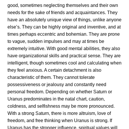
good, sometimes neglecting themselves and their own
needs for the sake of friends and acquaintances. They
have an absolutely unique view of things, unlike anyone
else’s. They can be highly original and inventive, and at
times perhaps eccentric and bohemian. They are prone
to vague, sudden impulses and may at times be
extremely intuitive. With good mental abilities, they also
have organizational skills and practical sense. They are
intelligent, though sometimes cool and calculating when
they feel anxious. A certain detachment is also
characteristic of them. They cannot tolerate
possessiveness or jealousy and constantly need
personal freedom. Depending on whether Saturn or
Uranus predominates in the natal chart, caution,
coldness, and selfishness may be more pronounced.
With a strong Saturn, there is more altruism, love of
freedom, and free thinking when Uranus is strong. If
Uranus has the stronger influence, spiritual values will