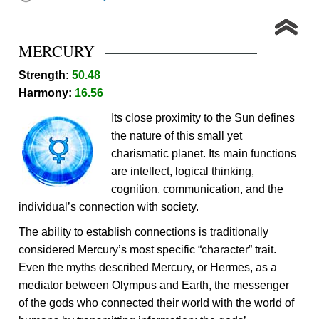
MERCURY
Strength:
50.48
Harmony:
16.56
Its close proximity to the Sun defines
the nature of this small yet
charismatic planet. Its main functions
are intellect, logical thinking,
cognition, communication, and the
individual’s connection with society.
The ability to establish connections is traditionally
considered Mercury’s most specific “character” trait.
Even the myths described Mercury, or Hermes, as a
mediator between Olympus and Earth, the messenger
of the gods who connected their world with the world of