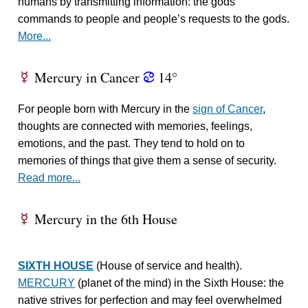
humans by transmitting information: the gods’
commands to people and people’s requests to the gods.
More...
Mercury in Cancer
14°
E
f
For people born with Mercury in the
sign of Cancer
,
thoughts are connected with memories, feelings,
emotions, and the past. They tend to hold on to
memories of things that give them a sense of security.
Read more...
Mercury in the 6th House
E
SIXTH HOUSE
(House of service and health).
MERCURY
(planet of the mind) in the Sixth House: the
native strives for perfection and may feel overwhelmed