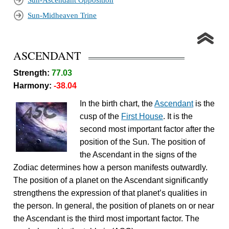
Sun-Ascendant Opposition
Sun-Midheaven Trine
ASCENDANT
Strength:
77.03
Harmony:
-38.04
In the birth chart, the
Ascendant
is the
cusp of the
First House
. It is the
second most important factor after the
position of the Sun. The position of
the Ascendant in the signs of the
Zodiac determines how a person manifests outwardly.
The position of a planet on the Ascendant significantly
strengthens the expression of that planet’s qualities in
the person. In general, the position of planets on or near
the Ascendant is the third most important factor. The