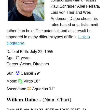
collaborated with directors
Paul Schrader, Abel Ferrara,
Lars von Trier and Wes
Anderson. Dafoe chose his
roles based on artistic merit
rather than box office potential, and as a result he
appeared in many different types of films.
Link to
biography.
Date of Birth: July 22, 1955
Age: 71 years
Career: Actors, Directors
f
Sun:
Cancer 29°
h
Moon:
Virgo 16°
x
Ascendant:
Aquarius 01°
Willem Dafoe
- (Natal Chart)