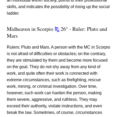
an individual within society, points to their professional
skills, and indicates the possibility of rising up the social
ladder.
Midheaven in Scorpio
26° - Ruler: Pluto and
k
Mars
Rulers: Pluto and Mars. A person with the MC in Scorpio
is not afraid of difficulties or obstacles; on the contrary,
they are stimulated by them and become more focused
on the goal. They do not shy away from any kind of
work, and quite often their work is connected with
extreme circumstances, such as firefighting, rescue
work, mining, or criminal investigation. Over time,
however, such work can harden the person, making
them severe, aggressive, and ruthless. They may
exceed their authority, violate instructions, and even
break the law. Sometimes, of course, circumstances