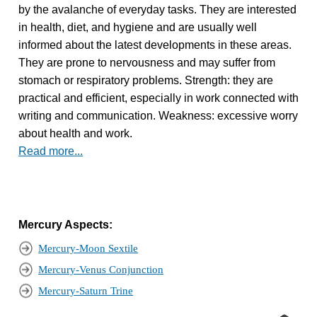
by the avalanche of everyday tasks. They are interested
in health, diet, and hygiene and are usually well
informed about the latest developments in these areas.
They are prone to nervousness and may suffer from
stomach or respiratory problems. Strength: they are
practical and efficient, especially in work connected with
writing and communication. Weakness: excessive worry
about health and work.
Read more...
Mercury Aspects:
Mercury-Moon Sextile
Mercury-Venus Conjunction
Mercury-Saturn Trine