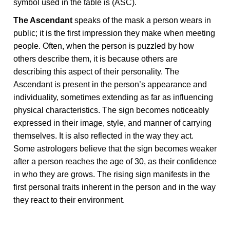
symbol used in the table is (ASC).
The Ascendant
speaks of the mask a person wears in
public; it is the first impression they make when meeting
people. Often, when the person is puzzled by how
others describe them, it is because others are
describing this aspect of their personality. The
Ascendant is present in the person’s appearance and
individuality, sometimes extending as far as influencing
physical characteristics. The sign becomes noticeably
expressed in their image, style, and manner of carrying
themselves. It is also reflected in the way they act.
Some astrologers believe that the sign becomes weaker
after a person reaches the age of 30, as their confidence
in who they are grows. The rising sign manifests in the
first personal traits inherent in the person and in the way
they react to their environment.