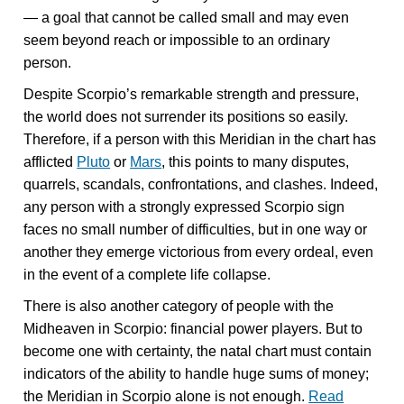
— a goal that cannot be called small and may even
seem beyond reach or impossible to an ordinary
person.
Despite Scorpio’s remarkable strength and pressure,
the world does not surrender its positions so easily.
Therefore, if a person with this Meridian in the chart has
afflicted
Pluto
or
Mars
, this points to many disputes,
quarrels, scandals, confrontations, and clashes. Indeed,
any person with a strongly expressed Scorpio sign
faces no small number of difficulties, but in one way or
another they emerge victorious from every ordeal, even
in the event of a complete life collapse.
There is also another category of people with the
Midheaven in Scorpio: financial power players. But to
become one with certainty, the natal chart must contain
indicators of the ability to handle huge sums of money;
the Meridian in Scorpio alone is not enough.
Read