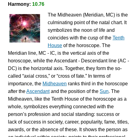
Harmony:
10.76
The Midheaven (Meridian, MC) is the
culminating point of the natal chart. It
symbolizes the noon of life and
coincides with the cusp of the
Tenth
House
of the horoscope. The
Meridian line, MC - IC, is the vertical axis of the
horoscope, while the Ascendant - Descendant line (AC -
DC) is the horizontal axis. Together, they form the so-
called “axial cross,” or “cross of fate.” In terms of
importance, the
Midheaven
ranks third in the horoscope
after the
Ascendant
and the position of the
Sun
. The
Midheaven, like the Tenth House of the horoscope as a
whole, symbolizes everything connected with the
person’s profession and social standing: success or
lack of success in society, career, popularity, fame, titles,
awards, or the absence of these. It shows the person as