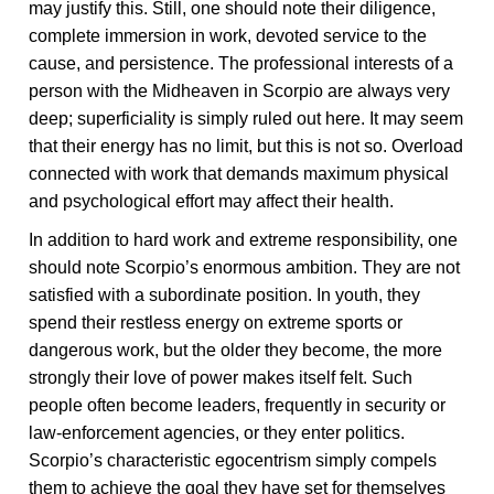
may justify this. Still, one should note their diligence,
complete immersion in work, devoted service to the
cause, and persistence. The professional interests of a
person with the Midheaven in Scorpio are always very
deep; superficiality is simply ruled out here. It may seem
that their energy has no limit, but this is not so. Overload
connected with work that demands maximum physical
and psychological effort may affect their health.
In addition to hard work and extreme responsibility, one
should note Scorpio’s enormous ambition. They are not
satisfied with a subordinate position. In youth, they
spend their restless energy on extreme sports or
dangerous work, but the older they become, the more
strongly their love of power makes itself felt. Such
people often become leaders, frequently in security or
law-enforcement agencies, or they enter politics.
Scorpio’s characteristic egocentrism simply compels
them to achieve the goal they have set for themselves