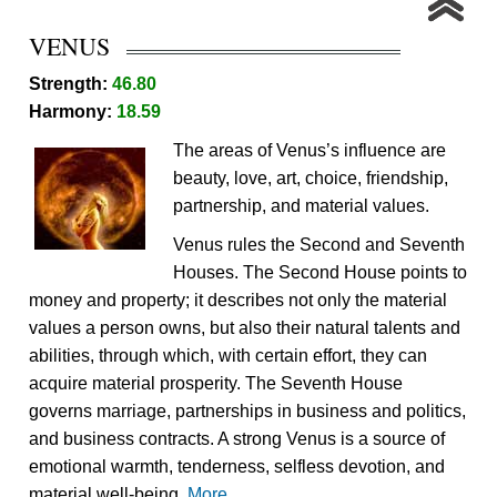
VENUS
Strength:
46.80
Harmony:
18.59
The areas of Venus’s influence are
beauty, love, art, choice, friendship,
partnership, and material values.
Venus rules the Second and Seventh
Houses. The Second House points to
money and property; it describes not only the material
values a person owns, but also their natural talents and
abilities, through which, with certain effort, they can
acquire material prosperity. The Seventh House
governs marriage, partnerships in business and politics,
and business contracts. A strong Venus is a source of
emotional warmth, tenderness, selfless devotion, and
material well-being.
More...