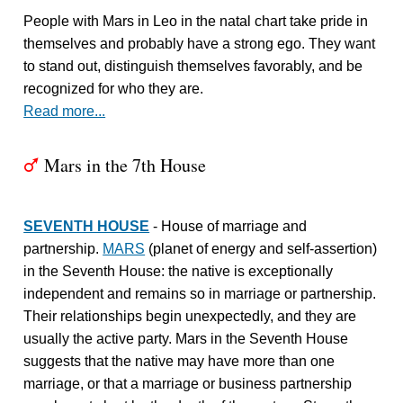
People with Mars in Leo in the natal chart take pride in
themselves and probably have a strong ego. They want
to stand out, distinguish themselves favorably, and be
recognized for who they are.
Read more...
Mars in the 7th House
T
SEVENTH HOUSE
- House of marriage and
partnership.
MARS
(planet of energy and self-assertion)
in the Seventh House: the native is exceptionally
independent and remains so in marriage or partnership.
Their relationships begin unexpectedly, and they are
usually the active party. Mars in the Seventh House
suggests that the native may have more than one
marriage, or that a marriage or business partnership