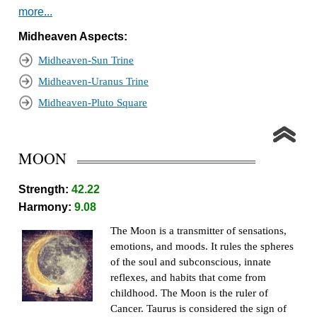
more...
Midheaven Aspects:
Midheaven-Sun Trine
Midheaven-Uranus Trine
Midheaven-Pluto Square
MOON
Strength:
42.22
Harmony:
9.08
The Moon is a transmitter of sensations,
emotions, and moods. It rules the spheres
of the soul and subconscious, innate
reflexes, and habits that come from
childhood. The Moon is the ruler of
Cancer. Taurus is considered the sign of