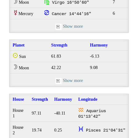
W
h
7
Moon
Virgo 16°50'60"
E
f
6
Mercury
Cancer 14°44'16"
Show more
Planet
Strength
Harmony
Q
61.83
-6.13
Sun
W
42.22
9.08
Moon
Show more
House
Strength
Harmony
Longitude
x
House
Aquarius
97.11
-40.11
1
01°13'42"
House
c
19.74
0.25
Pisces 21°04'31"
2