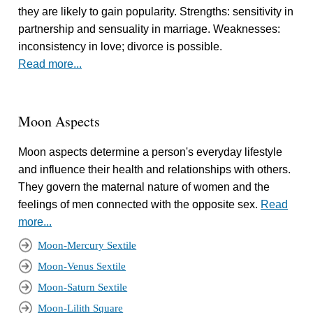
they are likely to gain popularity. Strengths: sensitivity in
partnership and sensuality in marriage. Weaknesses:
inconsistency in love; divorce is possible.
Read more...
Moon Aspects
Moon aspects determine a person's everyday lifestyle
and influence their health and relationships with others.
They govern the maternal nature of women and the
feelings of men connected with the opposite sex.
Read
more...
Moon-Mercury Sextile
Moon-Venus Sextile
Moon-Saturn Sextile
Moon-Lilith Square