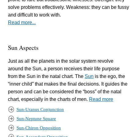
solve problems effectively. Weakness: they can be fussy
and difficult to work with.
Read more...
Sun Aspects
Just as all the planets in the solar system revolve
around the Sun, a person receives their life purpose
from the Sun in the natal chart. The
Sun
is the ego, the
“inner child” that makes the final decisions. It guides the
person and can be considered the “boss” of the natal
chart, especially in the charts of men.
Read more
Sun-Uranus Conjunction
Sun-Neptune Square
Sun-Chiron Opposition