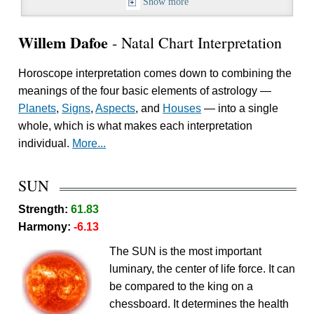
Show more
Willem Dafoe
- Natal Chart Interpretation
Horoscope interpretation comes down to combining the
meanings of the four basic elements of astrology —
Planets
,
Signs
,
Aspects
, and
Houses
— into a single
whole, which is what makes each interpretation
individual.
More...
SUN
Strength:
61.83
Harmony:
-6.13
The SUN is the most important
luminary, the center of life force. It can
be compared to the king on a
chessboard. It determines the health