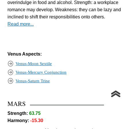
overindulge in food and alcohol. Strength: a workplace
romance may develop. Weakness: they can be lazy and
inclined to shift their responsibilities onto others.
Read more...
Venus Aspects:
Venus-Moon Sextile
Venus-Mercury Conjunction
Venus-Saturn Trine
MARS
Strength:
63.75
Harmony:
-15.30