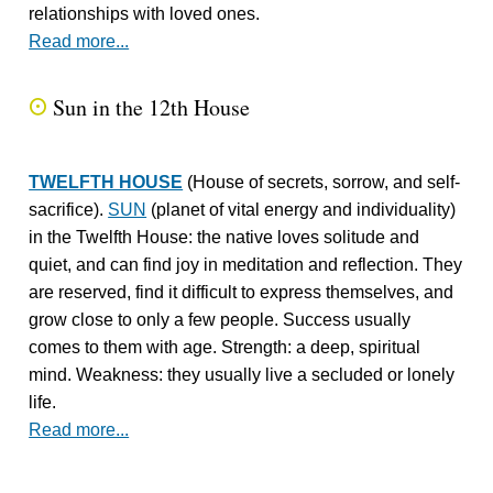
relationships with loved ones.
Read more...
Sun in the 12th House
Q
TWELFTH HOUSE
(House of secrets, sorrow, and self-
sacrifice).
SUN
(planet of vital energy and individuality)
in the Twelfth House: the native loves solitude and
quiet, and can find joy in meditation and reflection. They
are reserved, find it difficult to express themselves, and
grow close to only a few people. Success usually
comes to them with age. Strength: a deep, spiritual
mind. Weakness: they usually live a secluded or lonely
life.
Read more...