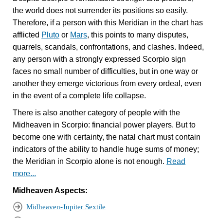
the world does not surrender its positions so easily.
Therefore, if a person with this Meridian in the chart has
afflicted
Pluto
or
Mars
, this points to many disputes,
quarrels, scandals, confrontations, and clashes. Indeed,
any person with a strongly expressed Scorpio sign
faces no small number of difficulties, but in one way or
another they emerge victorious from every ordeal, even
in the event of a complete life collapse.
There is also another category of people with the
Midheaven in Scorpio: financial power players. But to
become one with certainty, the natal chart must contain
indicators of the ability to handle huge sums of money;
the Meridian in Scorpio alone is not enough.
Read
more...
Midheaven Aspects:
Midheaven-Jupiter Sextile