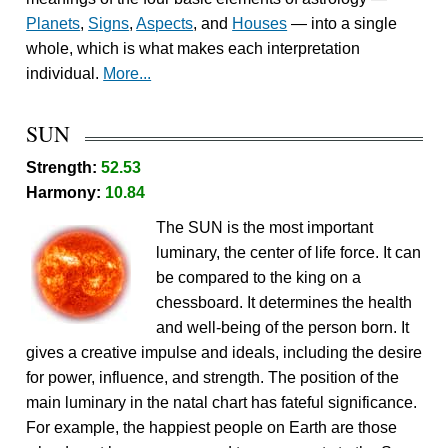
Planets
,
Signs
,
Aspects
, and
Houses
— into a single
whole, which is what makes each interpretation
individual.
More...
SUN
Strength:
52.53
Harmony:
10.84
The SUN is the most important
luminary, the center of life force. It can
be compared to the king on a
chessboard. It determines the health
and well-being of the person born. It
gives a creative impulse and ideals, including the desire
for power, influence, and strength. The position of the
main luminary in the natal chart has fateful significance.
For example, the happiest people on Earth are those