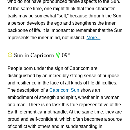
who do not have pronounced tense aspects to the Sun.
At the same time, one might think that their character
traits may be somewhat “soft,” because through the Sun
a person develops the ego and strengthens the inner
backbone of life. It is important to remember that the Sun
represents the inner mind, not instinct.
More...
Sun in Capricorn
09°
Q
z
People born under the sign of Capricorn are
distinguished by an incredibly strong sense of purpose
and resilience in the face of all kinds of life difficulties.
The description of a
Capricorn Sun
shows an
embodiment of strength and spirit, whether in a woman
or a man. There is no task this true representative of the
Earth element cannot handle. At the same time, they are
proud and self-confident, which often becomes a source
of conflict with others and misunderstanding in