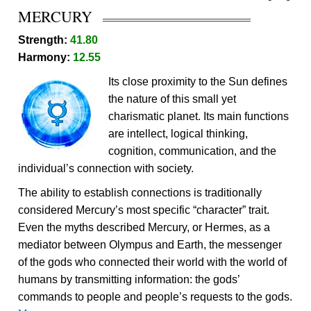
MERCURY
Strength:
41.80
Harmony:
12.55
Its close proximity to the Sun defines
the nature of this small yet
charismatic planet. Its main functions
are intellect, logical thinking,
cognition, communication, and the
individual’s connection with society.
The ability to establish connections is traditionally
considered Mercury’s most specific “character” trait.
Even the myths described Mercury, or Hermes, as a
mediator between Olympus and Earth, the messenger
of the gods who connected their world with the world of
humans by transmitting information: the gods’
commands to people and people’s requests to the gods.