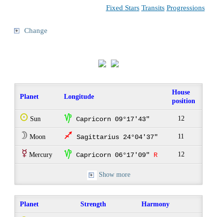
Fixed Stars
Transits
Progressions
Change
House
Planet
Longitude
position
Q
z
12
Sun
Capricorn 09°17'43"
W
l
11
Moon
Sagittarius 24°04'37"
E
z
12
Mercury
Capricorn 06°17'09"
R
Show more
Planet
Strength
Harmony