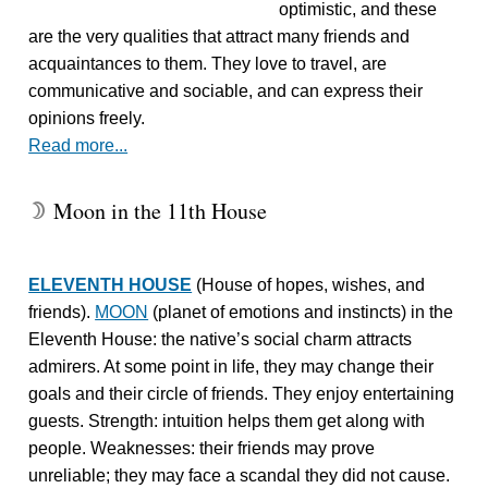
optimistic, and these
are the very qualities that attract many friends and
acquaintances to them. They love to travel, are
communicative and sociable, and can express their
opinions freely.
Read more...
Moon in the 11th House
W
ELEVENTH HOUSE
(House of hopes, wishes, and
friends).
MOON
(planet of emotions and instincts) in the
Eleventh House: the native’s social charm attracts
admirers. At some point in life, they may change their
goals and their circle of friends. They enjoy entertaining
guests. Strength: intuition helps them get along with
people. Weaknesses: their friends may prove
unreliable; they may face a scandal they did not cause.