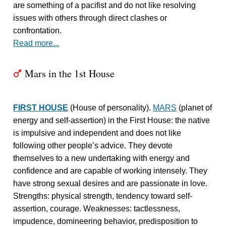
are something of a pacifist and do not like resolving
issues with others through direct clashes or
confrontation.
Read more...
Mars in the 1st House
T
FIRST HOUSE
(House of personality).
MARS
(planet of
energy and self-assertion) in the First House: the native
is impulsive and independent and does not like
following other people’s advice. They devote
themselves to a new undertaking with energy and
confidence and are capable of working intensely. They
have strong sexual desires and are passionate in love.
Strengths: physical strength, tendency toward self-
assertion, courage. Weaknesses: tactlessness,
impudence, domineering behavior, predisposition to