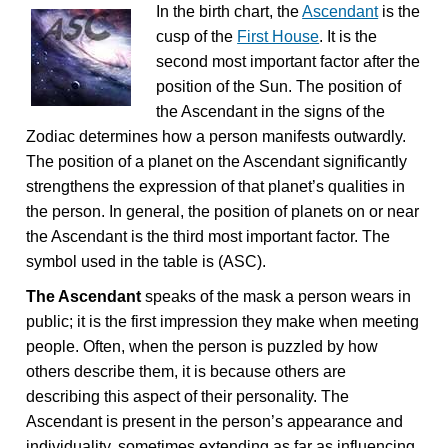
In the birth chart, the
Ascendant
is the
cusp of the
First House
. It is the
second most important factor after the
position of the Sun. The position of
the Ascendant in the signs of the
Zodiac determines how a person manifests outwardly.
The position of a planet on the Ascendant significantly
strengthens the expression of that planet’s qualities in
the person. In general, the position of planets on or near
the Ascendant is the third most important factor. The
symbol used in the table is (ASC).
The Ascendant
speaks of the mask a person wears in
public; it is the first impression they make when meeting
people. Often, when the person is puzzled by how
others describe them, it is because others are
describing this aspect of their personality. The
Ascendant is present in the person’s appearance and
individuality, sometimes extending as far as influencing