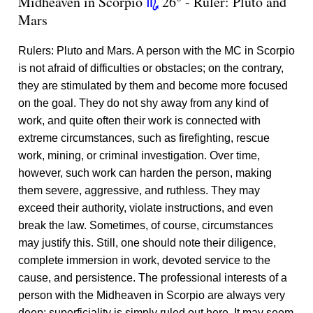
Midheaven in Scorpio
26° - Ruler: Pluto and
k
Mars
Rulers: Pluto and Mars. A person with the MC in Scorpio
is not afraid of difficulties or obstacles; on the contrary,
they are stimulated by them and become more focused
on the goal. They do not shy away from any kind of
work, and quite often their work is connected with
extreme circumstances, such as firefighting, rescue
work, mining, or criminal investigation. Over time,
however, such work can harden the person, making
them severe, aggressive, and ruthless. They may
exceed their authority, violate instructions, and even
break the law. Sometimes, of course, circumstances
may justify this. Still, one should note their diligence,
complete immersion in work, devoted service to the
cause, and persistence. The professional interests of a
person with the Midheaven in Scorpio are always very
deep; superficiality is simply ruled out here. It may seem