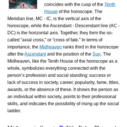
coincides with the cusp of the
Tenth
House
of the horoscope. The
Meridian line, MC - IC, is the vertical axis of the
horoscope, while the Ascendant - Descendant line (AC -
DC) is the horizontal axis. Together, they form the so-
called “axial cross,” or “cross of fate.” In terms of
importance, the
Midheaven
ranks third in the horoscope
after the
Ascendant
and the position of the
Sun
. The
Midheaven, like the Tenth House of the horoscope as a
whole, symbolizes everything connected with the
person’s profession and social standing: success or
lack of success in society, career, popularity, fame, titles,
awards, or the absence of these. It shows the person as
an individual within society, points to their professional
skills, and indicates the possibility of rising up the social
ladder.