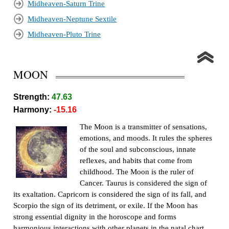
Midheaven-Saturn Trine
Midheaven-Neptune Sextile
Midheaven-Pluto Trine
MOON
Strength:
47.63
Harmony:
-15.16
The Moon is a transmitter of sensations,
emotions, and moods. It rules the spheres
of the soul and subconscious, innate
reflexes, and habits that come from
childhood. The Moon is the ruler of
Cancer. Taurus is considered the sign of
its exaltation. Capricorn is considered the sign of its fall, and
Scorpio the sign of its detriment, or exile. If the Moon has
strong essential dignity in the horoscope and forms
harmonious interactions with other planets in the natal chart,