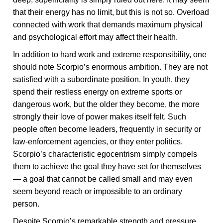
that their energy has no limit, but this is not so. Overload
connected with work that demands maximum physical
and psychological effort may affect their health.
In addition to hard work and extreme responsibility, one
should note Scorpio’s enormous ambition. They are not
satisfied with a subordinate position. In youth, they
spend their restless energy on extreme sports or
dangerous work, but the older they become, the more
strongly their love of power makes itself felt. Such
people often become leaders, frequently in security or
law-enforcement agencies, or they enter politics.
Scorpio’s characteristic egocentrism simply compels
them to achieve the goal they have set for themselves
— a goal that cannot be called small and may even
seem beyond reach or impossible to an ordinary
person.
Despite Scorpio’s remarkable strength and pressure,