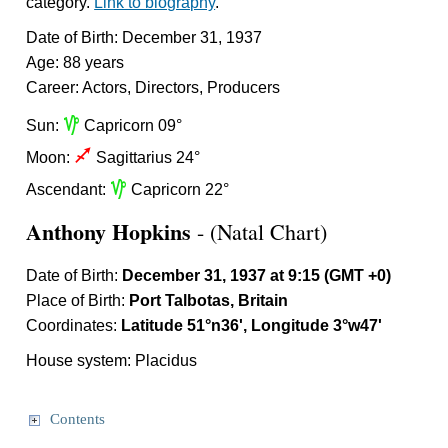
category.
Link to biography
.
Date of Birth: December 31, 1937
Age: 88 years
Career: Actors, Directors, Producers
z
Sun:
Capricorn 09°
l
Moon:
Sagittarius 24°
z
Ascendant:
Capricorn 22°
Anthony Hopkins
- (Natal Chart)
Date of Birth:
December 31, 1937 at 9:15 (GMT +0)
Place of Birth:
Port Talbotas, Britain
Coordinates:
Latitude 51°n36', Longitude 3°w47'
House system: Placidus
Contents