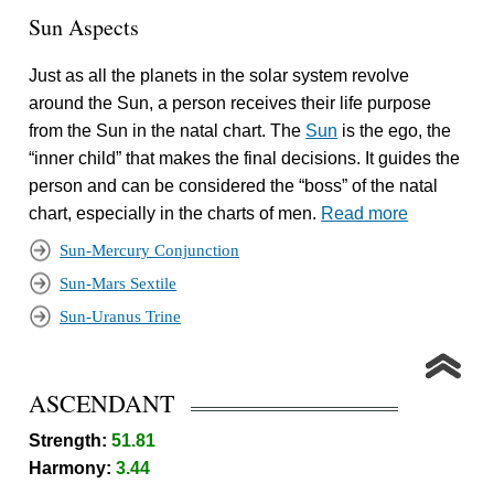
Sun Aspects
Just as all the planets in the solar system revolve
around the Sun, a person receives their life purpose
from the Sun in the natal chart. The
Sun
is the ego, the
“inner child” that makes the final decisions. It guides the
person and can be considered the “boss” of the natal
chart, especially in the charts of men.
Read more
Sun-Mercury Conjunction
Sun-Mars Sextile
Sun-Uranus Trine
ASCENDANT
Strength:
51.81
Harmony:
3.44