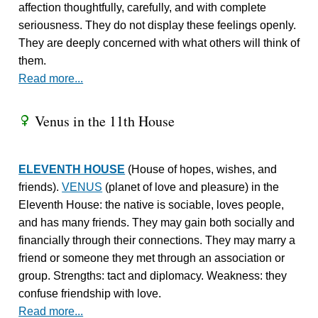
affection thoughtfully, carefully, and with complete
seriousness. They do not display these feelings openly.
They are deeply concerned with what others will think of
them.
Read more...
Venus in the 11th House
R
ELEVENTH HOUSE
(House of hopes, wishes, and
friends).
VENUS
(planet of love and pleasure) in the
Eleventh House: the native is sociable, loves people,
and has many friends. They may gain both socially and
financially through their connections. They may marry a
friend or someone they met through an association or
group. Strengths: tact and diplomacy. Weakness: they
confuse friendship with love.
Read more...