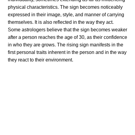
physical characteristics. The sign becomes noticeably
expressed in their image, style, and manner of carrying
themselves. It is also reflected in the way they act.
Some astrologers believe that the sign becomes weaker
after a person reaches the age of 30, as their confidence
in who they are grows. The rising sign manifests in the
first personal traits inherent in the person and in the way
they react to their environment.