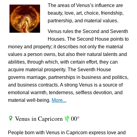
The areas of Venus’s influence are
beauty, love, art, choice, friendship,
partnership, and material values.
Venus rules the Second and Seventh
Houses. The Second House points to
money and property; it describes not only the material
values a person owns, but also their natural talents and
abilities, through which, with certain effort, they can
acquire material prosperity. The Seventh House
governs marriage, partnerships in business and politics,
and business contracts. A strong Venus is a source of
emotional warmth, tenderness, selfless devotion, and
material well-being.
More...
Venus in Capricorn
00°
R
z
People born with Venus in Capricorn express love and