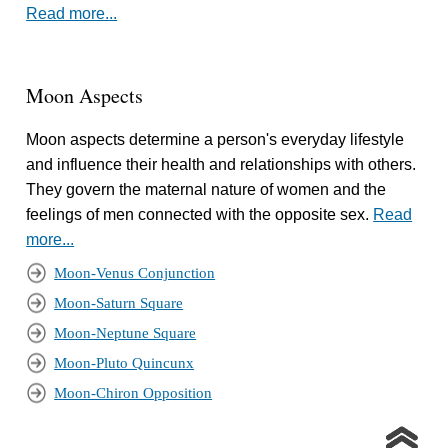
Read more...
Moon Aspects
Moon aspects determine a person's everyday lifestyle
and influence their health and relationships with others.
They govern the maternal nature of women and the
feelings of men connected with the opposite sex.
Read
more...
Moon-Venus Conjunction
Moon-Saturn Square
Moon-Neptune Square
Moon-Pluto Quincunx
Moon-Chiron Opposition