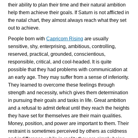
their ability to plan their time and their natural ambition
help them achieve their goals. If Saturn is not afflicted in
the natal chart, they almost always reach what they set
out to achieve.
People born with
Capricorn Rising
are usually
sensitive, shy, enterprising, ambitious, controlling,
reserved, practical, grounded, conscientious,
responsible, critical, and cool-headed. It is quite
possible that they had problems with communication at
an early age. They may suffer from a sense of inferiority.
They learned to overcome these feelings through
strength and necessity, which gives them determination
in pursuing their goals and tasks in life. Great ambition
and a refusal to admit defeat until they reach the heights
they have set for themselves are their main qualities.
Money, position, and power are important to them. Their
restraint is sometimes perceived by others as coldness