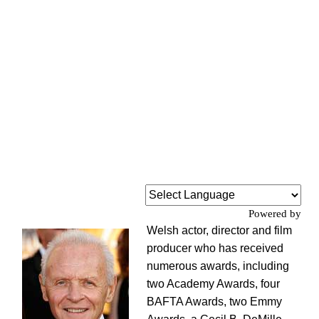
Powered by
Welsh actor, director and film
producer who has received
numerous awards, including
two Academy Awards, four
BAFTA Awards, two Emmy