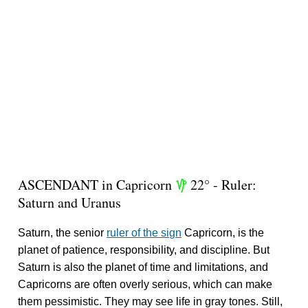
ASCENDANT in Capricorn
22° - Ruler:
z
Saturn and Uranus
Saturn, the senior
ruler of the sign
Capricorn, is the
planet of patience, responsibility, and discipline. But
Saturn is also the planet of time and limitations, and
Capricorns are often overly serious, which can make
them pessimistic. They may see life in gray tones. Still,