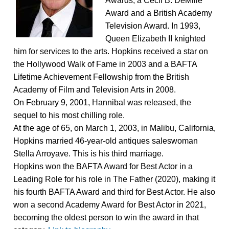
Awards, a Cecil B. DeMille
Award and a British Academy
Television Award. In 1993,
Queen Elizabeth II knighted
him for services to the arts. Hopkins received a star on
the Hollywood Walk of Fame in 2003 and a BAFTA
Lifetime Achievement Fellowship from the British
Academy of Film and Television Arts in 2008.
On February 9, 2001, Hannibal was released, the
sequel to his most chilling role.
At the age of 65, on March 1, 2003, in Malibu, California,
Hopkins married 46-year-old antiques saleswoman
Stella Arroyave. This is his third marriage.
Hopkins won the BAFTA Award for Best Actor in a
Leading Role for his role in The Father (2020), making it
his fourth BAFTA Award and third for Best Actor. He also
won a second Academy Award for Best Actor in 2021,
becoming the oldest person to win the award in that