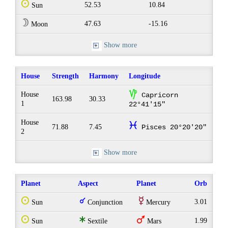
Q
52.53
10.84
Sun
W
47.63
-15.16
Moon
Show more
House
Strength
Harmony
Longitude
z
House
Capricorn
163.98
30.33
1
22°41'15"
House
c
71.88
7.45
Pisces 20°20'20"
2
Show more
Planet
Aspect
Planet
Orb
Q
q
E
3.01
Sun
Conjunction
Mercury
Q
t
T
1.99
Sun
Sextile
Mars