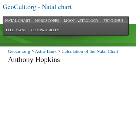
GeoCult.org - Natal chart
NATAL CHART
HOROSCOPES
MOON ASTROLOGY
FENG SHUI
TALISMANS
COMPATIBILITY
Geocult.org
>
Astro-Bank
>
Calculation of the Natal Chart
Anthony Hopkins