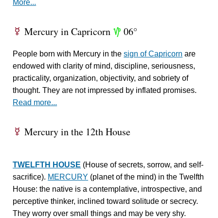
More...
Mercury in Capricorn
06°
E
z
People born with Mercury in the
sign of Capricorn
are
endowed with clarity of mind, discipline, seriousness,
practicality, organization, objectivity, and sobriety of
thought. They are not impressed by inflated promises.
Read more...
Mercury in the 12th House
E
TWELFTH HOUSE
(House of secrets, sorrow, and self-
sacrifice).
MERCURY
(planet of the mind) in the Twelfth
House: the native is a contemplative, introspective, and
perceptive thinker, inclined toward solitude or secrecy.
They worry over small things and may be very shy.