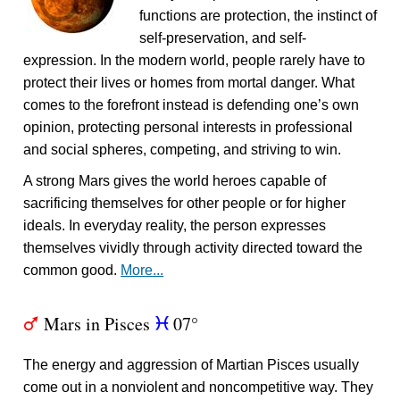
functions are protection, the instinct of
self-preservation, and self-
expression. In the modern world, people rarely have to
protect their lives or homes from mortal danger. What
comes to the forefront instead is defending one’s own
opinion, protecting personal interests in professional
and social spheres, competing, and striving to win.
A strong Mars gives the world heroes capable of
sacrificing themselves for other people or for higher
ideals. In everyday reality, the person expresses
themselves vividly through activity directed toward the
common good.
More...
Mars in Pisces
07°
T
c
The energy and aggression of Martian Pisces usually
come out in a nonviolent and noncompetitive way. They