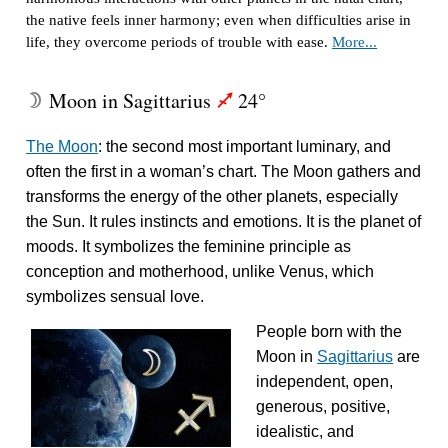
the native feels inner harmony; even when difficulties arise in
life, they overcome periods of trouble with ease.
More...
Moon in Sagittarius
24°
W
l
The Moon
: the second most important luminary, and
often the first in a woman’s chart. The Moon gathers and
transforms the energy of the other planets, especially
the Sun. It rules instincts and emotions. It is the planet of
moods. It symbolizes the feminine principle as
conception and motherhood, unlike Venus, which
symbolizes sensual love.
People born with the
Moon in
Sagittarius
are
independent, open,
generous, positive,
idealistic, and