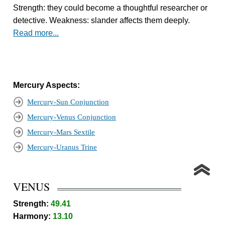
Strength: they could become a thoughtful researcher or
detective. Weakness: slander affects them deeply.
Read more...
Mercury Aspects:
Mercury-Sun Conjunction
Mercury-Venus Conjunction
Mercury-Mars Sextile
Mercury-Uranus Trine
VENUS
Strength:
49.41
Harmony:
13.10