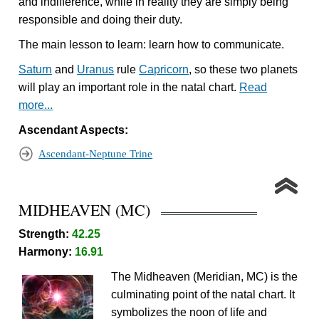
and indifference, while in reality they are simply being
responsible and doing their duty.
The main lesson to learn: learn how to communicate.
Saturn
and
Uranus
rule
Capricorn
, so these two planets
will play an important role in the natal chart.
Read
more...
Ascendant Aspects:
Ascendant-Neptune Trine
MIDHEAVEN (MC)
Strength:
42.25
Harmony:
16.91
The Midheaven (Meridian, MC) is the
culminating point of the natal chart. It
symbolizes the noon of life and