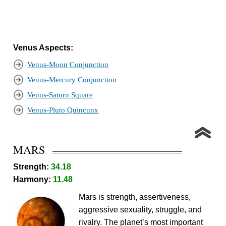
Venus Aspects:
Venus-Moon Conjunction
Venus-Mercury Conjunction
Venus-Saturn Square
Venus-Pluto Quincunx
MARS
Strength:
34.18
Harmony:
11.48
Mars is strength, assertiveness,
aggressive sexuality, struggle, and
rivalry. The planet’s most important