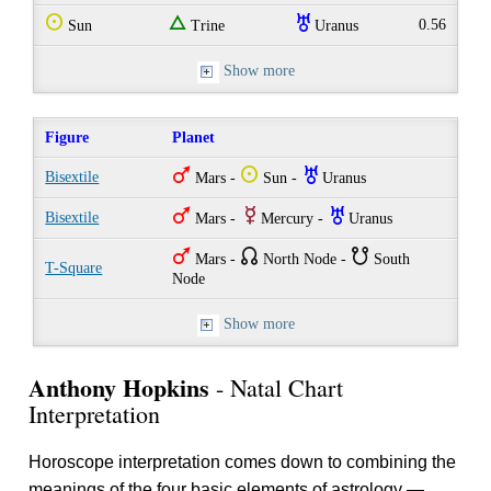
Q
e
I
0.56
Sun
Trine
Uranus
Show more
Figure
Planet
T
Q
I
Bisextile
Mars -
Sun -
Uranus
T
E
I
Bisextile
Mars -
Mercury -
Uranus
T
{
}
Mars -
North Node -
South
T-Square
Node
Show more
Anthony Hopkins
- Natal Chart
Interpretation
Horoscope interpretation comes down to combining the
meanings of the four basic elements of astrology —