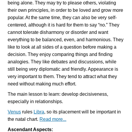
being alone. They may try to please others, violating
their own principles, in order to be loved and grow more
popular. At the same time, they can also be very self-
centered, although it is hard for them to say “no.” They
cannot tolerate disharmony or disorder and want
everything to be balanced, even, and harmonious. They
like to look at all sides of a question before making a
decision. They enjoy comparing things and finding
analogies. They like debates and discussions, while
still being very diplomatic and friendly. Appearance is
very important to them. They tend to attract what they
need without making much effort.
The main lesson to learn: develop decisiveness,
especially in relationships.
Venus
rules
Libra
, so its placement will be important in
the natal chart.
Read more...
Ascendant Aspects: