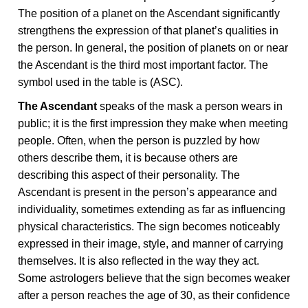
The position of a planet on the Ascendant significantly
strengthens the expression of that planet’s qualities in
the person. In general, the position of planets on or near
the Ascendant is the third most important factor. The
symbol used in the table is (ASC).
The Ascendant
speaks of the mask a person wears in
public; it is the first impression they make when meeting
people. Often, when the person is puzzled by how
others describe them, it is because others are
describing this aspect of their personality. The
Ascendant is present in the person’s appearance and
individuality, sometimes extending as far as influencing
physical characteristics. The sign becomes noticeably
expressed in their image, style, and manner of carrying
themselves. It is also reflected in the way they act.
Some astrologers believe that the sign becomes weaker
after a person reaches the age of 30, as their confidence