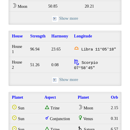
W
50.85
20.21
Moon
Show more
House
Strength
Harmony
Longitude
House
j
96.94
23.65
Libra 11°05'18"
1
k
House
Scorpio
51.26
0.08
2
07°58'45"
Show more
Planet
Aspect
Planet
Orb
Q
e
W
2.15
Sun
Trine
Moon
Q
q
R
0.31
Sun
Conjunction
Venus
Q
e
U
6.57
Sun
Trine
Saturn