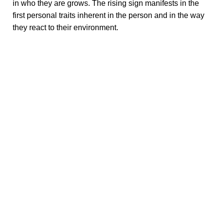
in who they are grows. The rising sign manifests in the
first personal traits inherent in the person and in the way
they react to their environment.