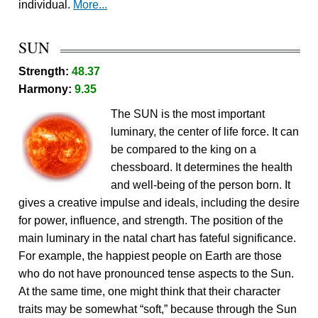
individual.
More...
SUN
Strength:
48.37
Harmony:
9.35
The SUN is the most important
luminary, the center of life force. It can
be compared to the king on a
chessboard. It determines the health
and well-being of the person born. It
gives a creative impulse and ideals, including the desire
for power, influence, and strength. The position of the
main luminary in the natal chart has fateful significance.
For example, the happiest people on Earth are those
who do not have pronounced tense aspects to the Sun.
At the same time, one might think that their character
traits may be somewhat “soft,” because through the Sun