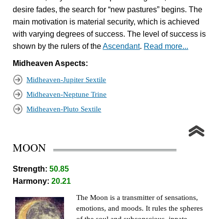
desire fades, the search for “new pastures” begins. The
main motivation is material security, which is achieved
with varying degrees of success. The level of success is
shown by the rulers of the
Ascendant
.
Read more...
Midheaven Aspects:
Midheaven-Jupiter Sextile
Midheaven-Neptune Trine
Midheaven-Pluto Sextile
MOON
Strength:
50.85
Harmony:
20.21
The Moon is a transmitter of sensations,
emotions, and moods. It rules the spheres