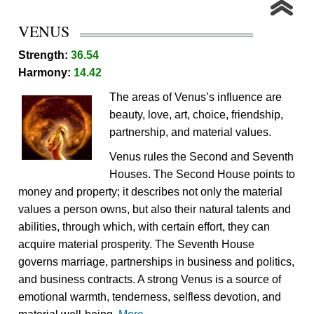
VENUS
Strength:
36.54
Harmony:
14.42
The areas of Venus’s influence are
beauty, love, art, choice, friendship,
partnership, and material values.
Venus rules the Second and Seventh
Houses. The Second House points to
money and property; it describes not only the material
values a person owns, but also their natural talents and
abilities, through which, with certain effort, they can
acquire material prosperity. The Seventh House
governs marriage, partnerships in business and politics,
and business contracts. A strong Venus is a source of
emotional warmth, tenderness, selfless devotion, and