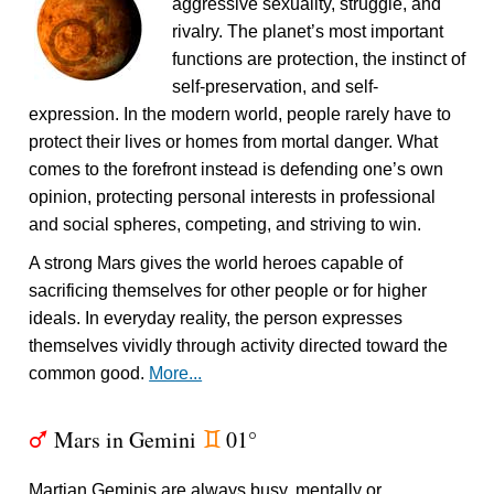
aggressive sexuality, struggle, and
rivalry. The planet’s most important
functions are protection, the instinct of
self-preservation, and self-
expression. In the modern world, people rarely have to
protect their lives or homes from mortal danger. What
comes to the forefront instead is defending one’s own
opinion, protecting personal interests in professional
and social spheres, competing, and striving to win.
A strong Mars gives the world heroes capable of
sacrificing themselves for other people or for higher
ideals. In everyday reality, the person expresses
themselves vividly through activity directed toward the
common good.
More...
Mars in Gemini
01°
T
d
Martian Geminis are always busy, mentally or