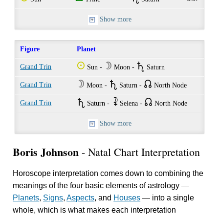
Show more
Figure
Planet
Q
W
U
Grand Trin
Sun -
Moon -
Saturn
W
U
{
Grand Trin
Moon -
Saturn -
North Node
U
~
{
Grand Trin
Saturn -
Selena -
North Node
Show more
Boris Johnson
- Natal Chart Interpretation
Horoscope interpretation comes down to combining the
meanings of the four basic elements of astrology —
Planets
,
Signs
,
Aspects
, and
Houses
— into a single
whole, which is what makes each interpretation