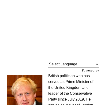
Powered by
British politician who has
served as Prime Minister of
the United Kingdom and
leader of the Conservative
Party since July 2019. He