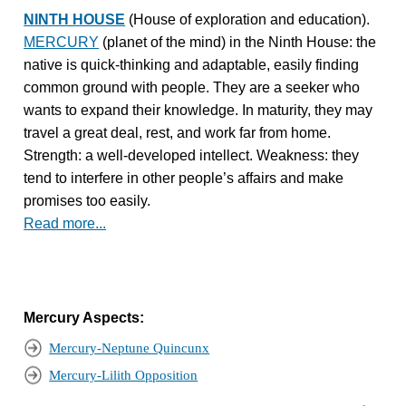
NINTH HOUSE
(House of exploration and education).
MERCURY
(planet of the mind) in the Ninth House: the
native is quick-thinking and adaptable, easily finding
common ground with people. They are a seeker who
wants to expand their knowledge. In maturity, they may
travel a great deal, rest, and work far from home.
Strength: a well-developed intellect. Weakness: they
tend to interfere in other people’s affairs and make
promises too easily.
Read more...
Mercury Aspects:
Mercury-Neptune Quincunx
Mercury-Lilith Opposition