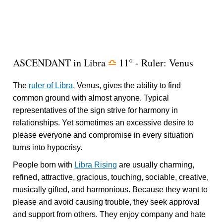
ASCENDANT in Libra
11° - Ruler: Venus
j
The
ruler of Libra
, Venus, gives the ability to find
common ground with almost anyone. Typical
representatives of the sign strive for harmony in
relationships. Yet sometimes an excessive desire to
please everyone and compromise in every situation
turns into hypocrisy.
People born with
Libra Rising
are usually charming,
refined, attractive, gracious, touching, sociable, creative,
musically gifted, and harmonious. Because they want to
please and avoid causing trouble, they seek approval
and support from others. They enjoy company and hate