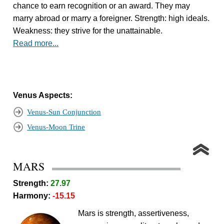
chance to earn recognition or an award. They may
marry abroad or marry a foreigner. Strength: high ideals.
Weakness: they strive for the unattainable.
Read more...
Venus Aspects:
Venus-Sun Conjunction
Venus-Moon Trine
MARS
Strength:
27.97
Harmony:
-15.15
Mars is strength, assertiveness,