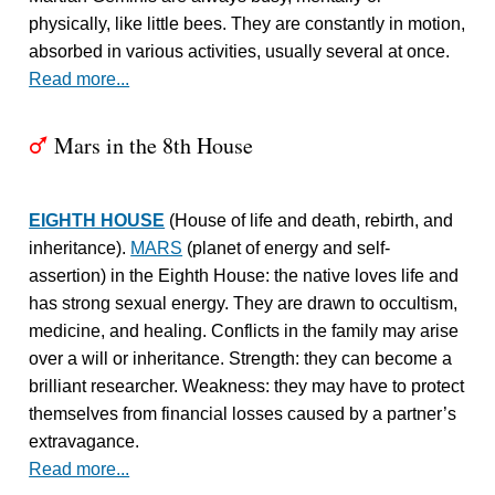
physically, like little bees. They are constantly in motion,
absorbed in various activities, usually several at once.
Read more...
Mars in the 8th House
T
EIGHTH HOUSE
(House of life and death, rebirth, and
inheritance).
MARS
(planet of energy and self-
assertion) in the Eighth House: the native loves life and
has strong sexual energy. They are drawn to occultism,
medicine, and healing. Conflicts in the family may arise
over a will or inheritance. Strength: they can become a
brilliant researcher. Weakness: they may have to protect
themselves from financial losses caused by a partner’s
extravagance.
Read more...