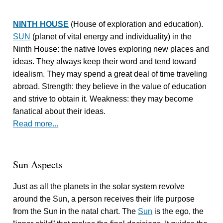
NINTH HOUSE
(House of exploration and education).
SUN
(planet of vital energy and individuality) in the
Ninth House: the native loves exploring new places and
ideas. They always keep their word and tend toward
idealism. They may spend a great deal of time traveling
abroad. Strength: they believe in the value of education
and strive to obtain it. Weakness: they may become
fanatical about their ideas.
Read more...
Sun Aspects
Just as all the planets in the solar system revolve
around the Sun, a person receives their life purpose
from the Sun in the natal chart. The
Sun
is the ego, the