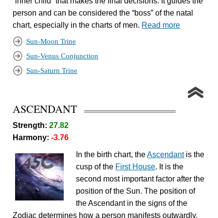
“inner child” that makes the final decisions. It guides the
person and can be considered the “boss” of the natal
chart, especially in the charts of men.
Read more
Sun-Moon Trine
Sun-Venus Conjunction
Sun-Saturn Trine
ASCENDANT
Strength:
27.82
Harmony:
-3.76
In the birth chart, the
Ascendant
is the
cusp of the
First House
. It is the
second most important factor after the
position of the Sun. The position of
the Ascendant in the signs of the
Zodiac determines how a person manifests outwardly.