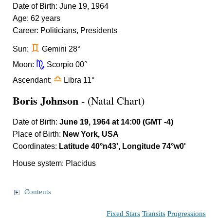
Date of Birth: June 19, 1964
Age: 62 years
Career: Politicians, Presidents
d
Sun:
Gemini 28°
k
Moon:
Scorpio 00°
j
Ascendant:
Libra 11°
Boris Johnson
- (Natal Chart)
Date of Birth:
June 19, 1964 at 14:00 (GMT -4)
Place of Birth:
New York, USA
Coordinates:
Latitude 40°n43', Longitude 74°w0'
House system: Placidus
Contents
Fixed Stars
Transits
Progressions