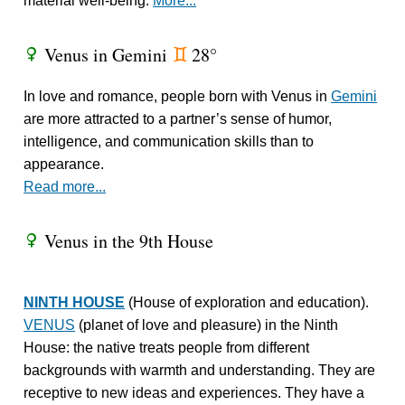
material well-being.
More...
Venus in Gemini
28°
R
d
In love and romance, people born with Venus in
Gemini
are more attracted to a partner’s sense of humor,
intelligence, and communication skills than to
appearance.
Read more...
Venus in the 9th House
R
NINTH HOUSE
(House of exploration and education).
VENUS
(planet of love and pleasure) in the Ninth
House: the native treats people from different
backgrounds with warmth and understanding. They are
receptive to new ideas and experiences. They have a