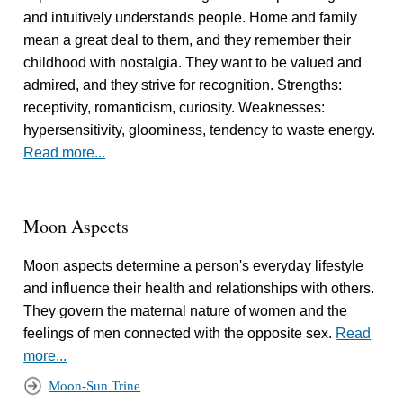
and intuitively understands people. Home and family
mean a great deal to them, and they remember their
childhood with nostalgia. They want to be valued and
admired, and they strive for recognition. Strengths:
receptivity, romanticism, curiosity. Weaknesses:
hypersensitivity, gloominess, tendency to waste energy.
Read more...
Moon Aspects
Moon aspects determine a person's everyday lifestyle
and influence their health and relationships with others.
They govern the maternal nature of women and the
feelings of men connected with the opposite sex.
Read
more...
Moon-Sun Trine