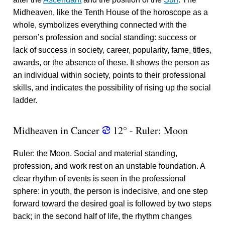
Midheaven, like the Tenth House of the horoscope as a
whole, symbolizes everything connected with the
person’s profession and social standing: success or
lack of success in society, career, popularity, fame, titles,
awards, or the absence of these. It shows the person as
an individual within society, points to their professional
skills, and indicates the possibility of rising up the social
ladder.
Midheaven in Cancer
12° - Ruler: Moon
f
Ruler: the Moon. Social and material standing,
profession, and work rest on an unstable foundation. A
clear rhythm of events is seen in the professional
sphere: in youth, the person is indecisive, and one step
forward toward the desired goal is followed by two steps
back; in the second half of life, the rhythm changes