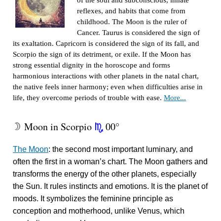
of the soul and subconscious, innate
reflexes, and habits that come from
childhood. The Moon is the ruler of
Cancer. Taurus is considered the sign of
its exaltation. Capricorn is considered the sign of its fall, and
Scorpio the sign of its detriment, or exile. If the Moon has
strong essential dignity in the horoscope and forms
harmonious interactions with other planets in the natal chart,
the native feels inner harmony; even when difficulties arise in
life, they overcome periods of trouble with ease.
More...
Moon in Scorpio
00°
W
k
The Moon
: the second most important luminary, and
often the first in a woman’s chart. The Moon gathers and
transforms the energy of the other planets, especially
the Sun. It rules instincts and emotions. It is the planet of
moods. It symbolizes the feminine principle as
conception and motherhood, unlike Venus, which