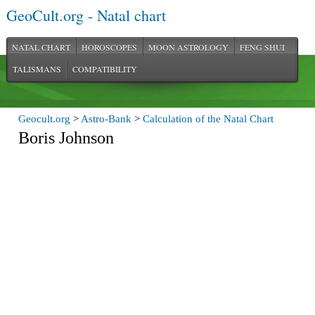
GeoCult.org - Natal chart
NATAL CHART
HOROSCOPES
MOON ASTROLOGY
FENG SHUI
TALISMANS
COMPATIBILITY
Geocult.org
>
Astro-Bank
>
Calculation of the Natal Chart
Boris Johnson