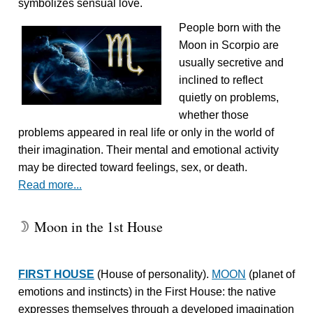
symbolizes sensual love.
People born with the
Moon in Scorpio are
usually secretive and
inclined to reflect
quietly on problems,
whether those
problems appeared in real life or only in the world of
their imagination. Their mental and emotional activity
may be directed toward feelings, sex, or death.
Read more...
Moon in the 1st House
W
FIRST HOUSE
(House of personality).
MOON
(planet of
emotions and instincts) in the First House: the native
expresses themselves through a developed imagination