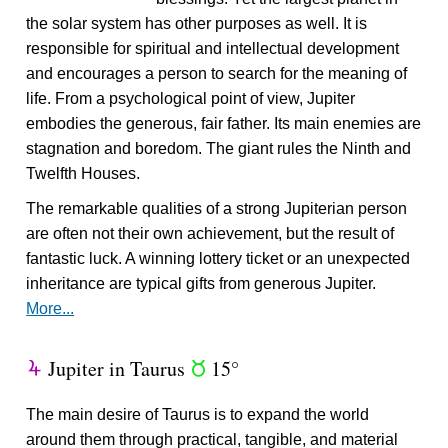
the solar system has other purposes as well. It is
responsible for spiritual and intellectual development
and encourages a person to search for the meaning of
life. From a psychological point of view, Jupiter
embodies the generous, fair father. Its main enemies are
stagnation and boredom. The giant rules the Ninth and
Twelfth Houses.
The remarkable qualities of a strong Jupiterian person
are often not their own achievement, but the result of
fantastic luck. A winning lottery ticket or an unexpected
inheritance are typical gifts from generous Jupiter.
More...
Jupiter in Taurus
15°
Y
s
The main desire of Taurus is to expand the world
around them through practical, tangible, and material