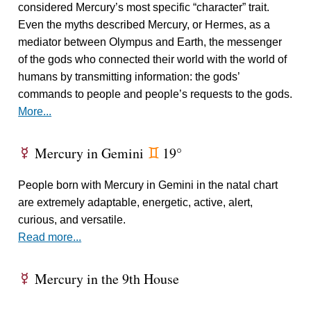
considered Mercury’s most specific “character” trait.
Even the myths described Mercury, or Hermes, as a
mediator between Olympus and Earth, the messenger
of the gods who connected their world with the world of
humans by transmitting information: the gods’
commands to people and people’s requests to the gods.
More...
Mercury in Gemini
19°
E
d
People born with Mercury in Gemini in the natal chart
are extremely adaptable, energetic, active, alert,
curious, and versatile.
Read more...
Mercury in the 9th House
E