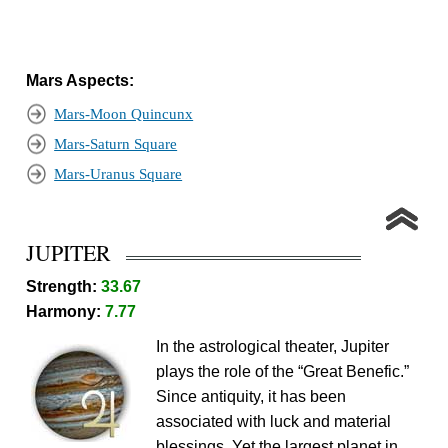
Mars Aspects:
Mars-Moon Quincunx
Mars-Saturn Square
Mars-Uranus Square
JUPITER
Strength:
33.67
Harmony:
7.77
In the astrological theater, Jupiter
plays the role of the “Great Benefic.”
Since antiquity, it has been
associated with luck and material
blessings. Yet the largest planet in