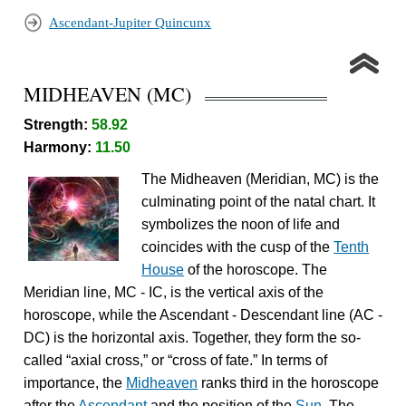
Ascendant-Jupiter Quincunx
MIDHEAVEN (MC)
Strength:
58.92
Harmony:
11.50
The Midheaven (Meridian, MC) is the
culminating point of the natal chart. It
symbolizes the noon of life and
coincides with the cusp of the
Tenth
House
of the horoscope. The
Meridian line, MC - IC, is the vertical axis of the
horoscope, while the Ascendant - Descendant line (AC -
DC) is the horizontal axis. Together, they form the so-
called “axial cross,” or “cross of fate.” In terms of
importance, the
Midheaven
ranks third in the horoscope
after the
Ascendant
and the position of the
Sun
. The