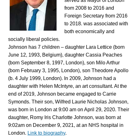
served as Mayor of London
from 2008 to 2016 and
Foreign Secretary from 2016
to 2018. was associated with
both economically and
socially liberal policies.
Johnson has 7 children – daughter Lara Lettice (born
June 12, 1993, Belgium), daughter Cassia Peaches
(born September 8, 1997, London), son Milo Arthur
(born February 3, 1995, London), son Theodore Apollo
(b. 4 July 1999, London). In 2009, Johnson had a
daughter with Helen McIntyre, an art consultant. At the
end of 2019, Johnson became engaged to Carrie
Symonds. Their son, Wilfred Laurie Nicholas Johnson,
was born in London at 9:00 am on April 29, 2020. Their
daughter, Romy Iris Charlotte Johnson, was born at
9:02am on December 9, 2021, at an NHS hospital in
London.
Link to biography
.