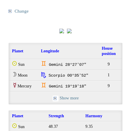
Change
House
Planet
Longitude
position
Q
d
9
Sun
Gemini 28°27'07"
W
k
1
Moon
Scorpio 00°35'52"
E
d
9
Mercury
Gemini 19°19'18"
Show more
Planet
Strength
Harmony
Q
48.37
9.35
Sun