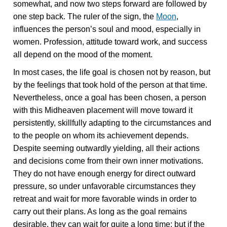
somewhat, and now two steps forward are followed by
one step back. The ruler of the sign, the
Moon
,
influences the person’s soul and mood, especially in
women. Profession, attitude toward work, and success
all depend on the mood of the moment.
In most cases, the life goal is chosen not by reason, but
by the feelings that took hold of the person at that time.
Nevertheless, once a goal has been chosen, a person
with this Midheaven placement will move toward it
persistently, skillfully adapting to the circumstances and
to the people on whom its achievement depends.
Despite seeming outwardly yielding, all their actions
and decisions come from their own inner motivations.
They do not have enough energy for direct outward
pressure, so under unfavorable circumstances they
retreat and wait for more favorable winds in order to
carry out their plans. As long as the goal remains
desirable, they can wait for quite a long time; but if the