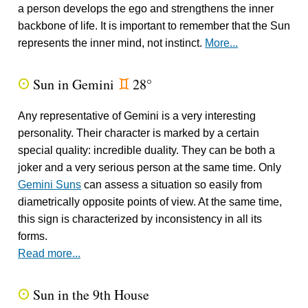
a person develops the ego and strengthens the inner
backbone of life. It is important to remember that the Sun
represents the inner mind, not instinct.
More...
Sun in Gemini
28°
Q
d
Any representative of Gemini is a very interesting
personality. Their character is marked by a certain
special quality: incredible duality. They can be both a
joker and a very serious person at the same time. Only
Gemini Suns
can assess a situation so easily from
diametrically opposite points of view. At the same time,
this sign is characterized by inconsistency in all its
forms.
Read more...
Sun in the 9th House
Q