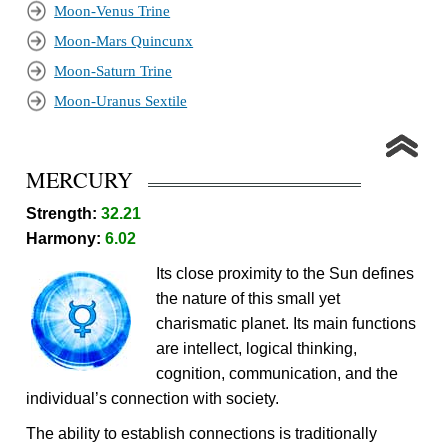
Moon-Venus Trine
Moon-Mars Quincunx
Moon-Saturn Trine
Moon-Uranus Sextile
MERCURY
Strength:
32.21
Harmony:
6.02
Its close proximity to the Sun defines
the nature of this small yet
charismatic planet. Its main functions
are intellect, logical thinking,
cognition, communication, and the
individual’s connection with society.
The ability to establish connections is traditionally