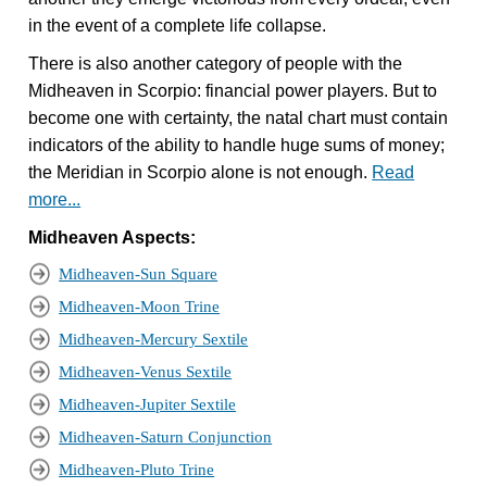
in the event of a complete life collapse.
There is also another category of people with the
Midheaven in Scorpio: financial power players. But to
become one with certainty, the natal chart must contain
indicators of the ability to handle huge sums of money;
the Meridian in Scorpio alone is not enough.
Read
more...
Midheaven Aspects:
Midheaven-Sun Square
Midheaven-Moon Trine
Midheaven-Mercury Sextile
Midheaven-Venus Sextile
Midheaven-Jupiter Sextile
Midheaven-Saturn Conjunction
Midheaven-Pluto Trine