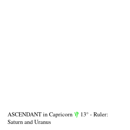
ASCENDANT in Capricorn
13° - Ruler:
z
Saturn and Uranus