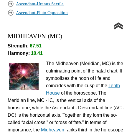
Ascendant-Uranus Sextile
Ascendant-Pluto Opposition
MIDHEAVEN (MC)
Strength:
67.51
Harmony:
10.41
The Midheaven (Meridian, MC) is the
culminating point of the natal chart. It
symbolizes the noon of life and
coincides with the cusp of the
Tenth
House
of the horoscope. The
Meridian line, MC - IC, is the vertical axis of the
horoscope, while the Ascendant - Descendant line (AC -
DC) is the horizontal axis. Together, they form the so-
called “axial cross,” or “cross of fate.” In terms of
importance, the
Midheaven
ranks third in the horoscope