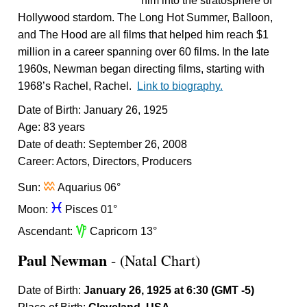
him into the stratosphere of
Hollywood stardom. The Long Hot Summer, Balloon,
and The Hood are all films that helped him reach $1
million in a career spanning over 60 films. In the late
1960s, Newman began directing films, starting with
1968’s Rachel, Rachel.
Link to biography.
Date of Birth: January 26, 1925
Age: 83 years
Date of death: September 26, 2008
Career: Actors, Directors, Producers
x
Sun:
Aquarius 06°
c
Moon:
Pisces 01°
z
Ascendant:
Capricorn 13°
Paul Newman
- (Natal Chart)
Date of Birth:
January 26, 1925 at 6:30 (GMT -5)