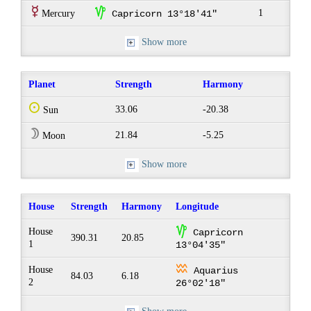
E
z
1
Mercury
Capricorn 13°18'41"
Show more
Planet
Strength
Harmony
Q
33.06
-20.38
Sun
W
21.84
-5.25
Moon
Show more
House
Strength
Harmony
Longitude
z
House
Capricorn
390.31
20.85
1
13°04'35"
x
House
Aquarius
84.03
6.18
2
26°02'18"