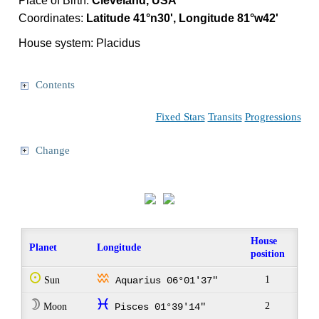
Place of Birth:
Cleveland, USA
Coordinates:
Latitude 41°n30', Longitude 81°w42'
House system: Placidus
Contents
Fixed Stars
Transits
Progressions
Change
House
Planet
Longitude
position
Q
x
1
Sun
Aquarius 06°01'37"
W
c
2
Moon
Pisces 01°39'14"