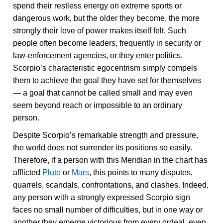
spend their restless energy on extreme sports or
dangerous work, but the older they become, the more
strongly their love of power makes itself felt. Such
people often become leaders, frequently in security or
law-enforcement agencies, or they enter politics.
Scorpio’s characteristic egocentrism simply compels
them to achieve the goal they have set for themselves
— a goal that cannot be called small and may even
seem beyond reach or impossible to an ordinary
person.
Despite Scorpio’s remarkable strength and pressure,
the world does not surrender its positions so easily.
Therefore, if a person with this Meridian in the chart has
afflicted
Pluto
or
Mars
, this points to many disputes,
quarrels, scandals, confrontations, and clashes. Indeed,
any person with a strongly expressed Scorpio sign
faces no small number of difficulties, but in one way or
another they emerge victorious from every ordeal, even