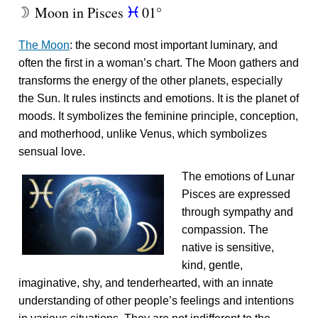
Moon in Pisces
01°
W
c
The Moon
: the second most important luminary, and
often the first in a woman’s chart. The Moon gathers and
transforms the energy of the other planets, especially
the Sun. It rules instincts and emotions. It is the planet of
moods. It symbolizes the feminine principle, conception,
and motherhood, unlike Venus, which symbolizes
sensual love.
The emotions of Lunar
Pisces are expressed
through sympathy and
compassion. The
native is sensitive,
kind, gentle,
imaginative, shy, and tenderhearted, with an innate
understanding of other people’s feelings and intentions