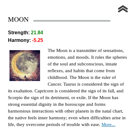
MOON
Strength:
21.84
Harmony:
-5.25
The Moon is a transmitter of sensations,
emotions, and moods. It rules the spheres
of the soul and subconscious, innate
reflexes, and habits that come from
childhood. The Moon is the ruler of
Cancer. Taurus is considered the sign of
its exaltation. Capricorn is considered the sign of its fall, and
Scorpio the sign of its detriment, or exile. If the Moon has
strong essential dignity in the horoscope and forms
harmonious interactions with other planets in the natal chart,
the native feels inner harmony; even when difficulties arise in
life, they overcome periods of trouble with ease.
More...