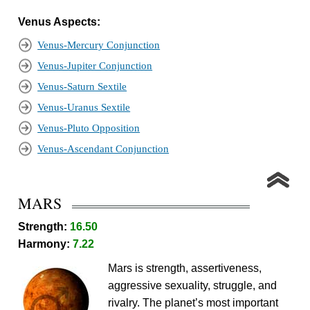
Venus Aspects:
Venus-Mercury Conjunction
Venus-Jupiter Conjunction
Venus-Saturn Sextile
Venus-Uranus Sextile
Venus-Pluto Opposition
Venus-Ascendant Conjunction
MARS
Strength:
16.50
Harmony:
7.22
Mars is strength, assertiveness,
aggressive sexuality, struggle, and
rivalry. The planet’s most important