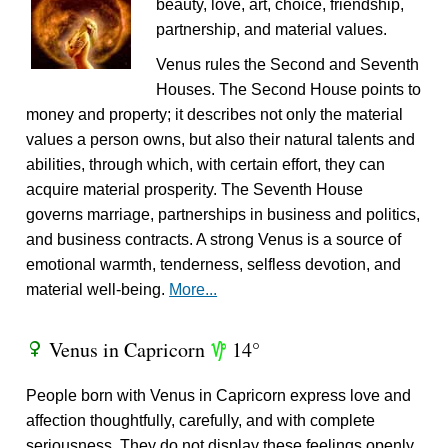
beauty, love, art, choice, friendship,
partnership, and material values.
Venus rules the Second and Seventh
Houses. The Second House points to
money and property; it describes not only the material
values a person owns, but also their natural talents and
abilities, through which, with certain effort, they can
acquire material prosperity. The Seventh House
governs marriage, partnerships in business and politics,
and business contracts. A strong Venus is a source of
emotional warmth, tenderness, selfless devotion, and
material well-being.
More...
Venus in Capricorn
14°
R
z
People born with Venus in Capricorn express love and
affection thoughtfully, carefully, and with complete
seriousness. They do not display these feelings openly.