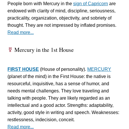
People born with Mercury in the
sign of Capricorn
are
endowed with clarity of mind, discipline, seriousness,
practicality, organization, objectivity, and sobriety of
thought. They are not impressed by inflated promises.
Read more...
Mercury in the 1st House
E
FIRST HOUSE
(House of personality).
MERCURY
(planet of the mind) in the First House: the native is
resourceful, inquisitive, has a sense of humor, and
needs mental challenges. They love traveling and
talking with people. They are likely regarded as an
intellectual and a good actor. Strengths: adaptability,
activity, good style in writing and speech. Weaknesses:
restlessness, indecision, conceit.
Read more...