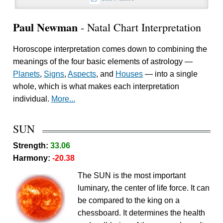
Paul Newman
- Natal Chart Interpretation
Horoscope interpretation comes down to combining the
meanings of the four basic elements of astrology —
Planets
,
Signs
,
Aspects
, and
Houses
— into a single
whole, which is what makes each interpretation
individual.
More...
SUN
Strength:
33.06
Harmony:
-20.38
The SUN is the most important
luminary, the center of life force. It can
be compared to the king on a
chessboard. It determines the health