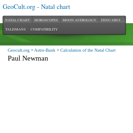
GeoCult.org - Natal chart
NATAL CHART
HOROSCOPES
MOON ASTROLOGY
FENG SHUI
TALISMANS
COMPATIBILITY
Geocult.org
>
Astro-Bank
>
Calculation of the Natal Chart
Paul Newman