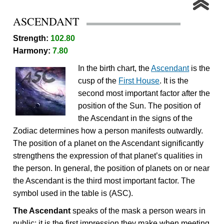
ASCENDANT
Strength:
102.80
Harmony:
7.80
In the birth chart, the
Ascendant
is the
cusp of the
First House
. It is the
second most important factor after the
position of the Sun. The position of
the Ascendant in the signs of the
Zodiac determines how a person manifests outwardly.
The position of a planet on the Ascendant significantly
strengthens the expression of that planet’s qualities in
the person. In general, the position of planets on or near
the Ascendant is the third most important factor. The
symbol used in the table is (ASC).
The Ascendant
speaks of the mask a person wears in
public; it is the first impression they make when meeting