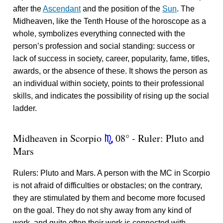
after the
Ascendant
and the position of the
Sun
. The
Midheaven, like the Tenth House of the horoscope as a
whole, symbolizes everything connected with the
person’s profession and social standing: success or
lack of success in society, career, popularity, fame, titles,
awards, or the absence of these. It shows the person as
an individual within society, points to their professional
skills, and indicates the possibility of rising up the social
ladder.
Midheaven in Scorpio
08° - Ruler: Pluto and
k
Mars
Rulers: Pluto and Mars. A person with the MC in Scorpio
is not afraid of difficulties or obstacles; on the contrary,
they are stimulated by them and become more focused
on the goal. They do not shy away from any kind of
work, and quite often their work is connected with