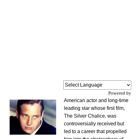
Powered by
American actor and long-time
leading star whose first film,
The Silver Chalice, was
controversially received but
led to a career that propelled