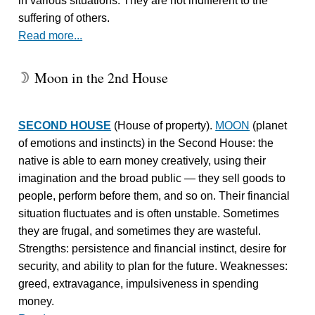
in various situations. They are not indifferent to the
suffering of others.
Read more...
Moon in the 2nd House
W
SECOND HOUSE
(House of property).
MOON
(planet
of emotions and instincts) in the Second House: the
native is able to earn money creatively, using their
imagination and the broad public — they sell goods to
people, perform before them, and so on. Their financial
situation fluctuates and is often unstable. Sometimes
they are frugal, and sometimes they are wasteful.
Strengths: persistence and financial instinct, desire for
security, and ability to plan for the future. Weaknesses:
greed, extravagance, impulsiveness in spending
money.