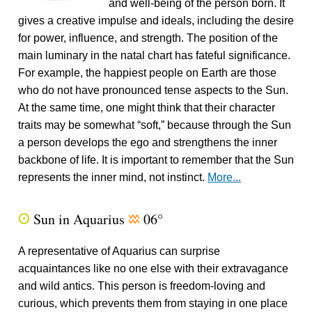
and well-being of the person born. It
gives a creative impulse and ideals, including the desire
for power, influence, and strength. The position of the
main luminary in the natal chart has fateful significance.
For example, the happiest people on Earth are those
who do not have pronounced tense aspects to the Sun.
At the same time, one might think that their character
traits may be somewhat “soft,” because through the Sun
a person develops the ego and strengthens the inner
backbone of life. It is important to remember that the Sun
represents the inner mind, not instinct.
More...
Sun in Aquarius
06°
Q
x
A representative of Aquarius can surprise
acquaintances like no one else with their extravagance
and wild antics. This person is freedom-loving and
curious, which prevents them from staying in one place