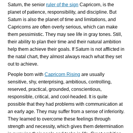
Saturn, the senior
ruler of the sign
Capricorn, is the
planet of patience, responsibility, and discipline. But
Saturn is also the planet of time and limitations, and
Capricorns are often overly serious, which can make
them pessimistic. They may see life in gray tones. Still,
their ability to plan their time and their natural ambition
help them achieve their goals. If Saturn is not afflicted in
the natal chart, they almost always reach what they set
out to achieve.
People born with
Capricorn Rising
are usually
sensitive, shy, enterprising, ambitious, controlling,
reserved, practical, grounded, conscientious,
responsible, critical, and cool-headed. It is quite
possible that they had problems with communication at
an early age. They may suffer from a sense of inferiority.
They learned to overcome these feelings through
strength and necessity, which gives them determination