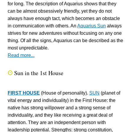
for long. The description of Aquarius shows that they
can be almost obsessively friendly, yet they do not
always have enough tact, which becomes an obstacle
in communication with others. An
Aquarius Sun
always
strives for new adventures without focusing on any one
thing. Of all the signs, Aquarius can be described as the
most unpredictable.
Read more...
Sun in the 1st House
Q
FIRST HOUSE
(House of personality).
SUN
(planet of
vital energy and individuality) in the First House: the
native has strong willpower and a strong sense of
individuality, and they like receiving a great deal of
attention. They are an independent person with
leadership potential. Strengths: strong constitution,