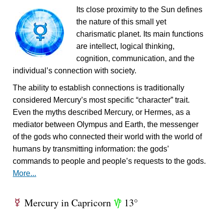
Its close proximity to the Sun defines
the nature of this small yet
charismatic planet. Its main functions
are intellect, logical thinking,
cognition, communication, and the
individual’s connection with society.
The ability to establish connections is traditionally
considered Mercury’s most specific “character” trait.
Even the myths described Mercury, or Hermes, as a
mediator between Olympus and Earth, the messenger
of the gods who connected their world with the world of
humans by transmitting information: the gods’
commands to people and people’s requests to the gods.
More...
Mercury in Capricorn
13°
E
z