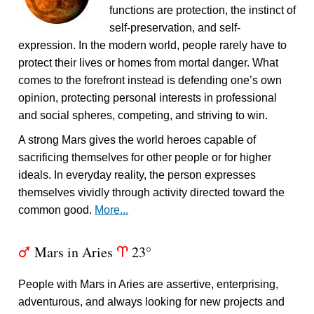
functions are protection, the instinct of
self-preservation, and self-
expression. In the modern world, people rarely have to
protect their lives or homes from mortal danger. What
comes to the forefront instead is defending one’s own
opinion, protecting personal interests in professional
and social spheres, competing, and striving to win.
A strong Mars gives the world heroes capable of
sacrificing themselves for other people or for higher
ideals. In everyday reality, the person expresses
themselves vividly through activity directed toward the
common good.
More...
Mars in Aries
23°
T
a
People with Mars in Aries are assertive, enterprising,
adventurous, and always looking for new projects and