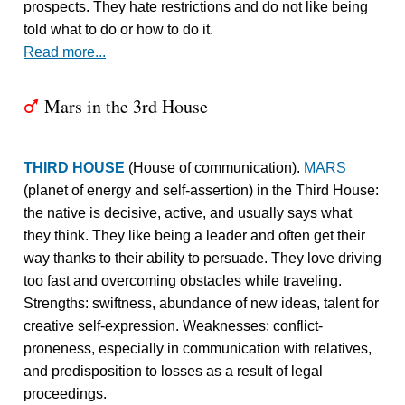
prospects. They hate restrictions and do not like being
told what to do or how to do it.
Read more...
Mars in the 3rd House
T
THIRD HOUSE
(House of communication).
MARS
(planet of energy and self-assertion) in the Third House:
the native is decisive, active, and usually says what
they think. They like being a leader and often get their
way thanks to their ability to persuade. They love driving
too fast and overcoming obstacles while traveling.
Strengths: swiftness, abundance of new ideas, talent for
creative self-expression. Weaknesses: conflict-
proneness, especially in communication with relatives,
and predisposition to losses as a result of legal
proceedings.