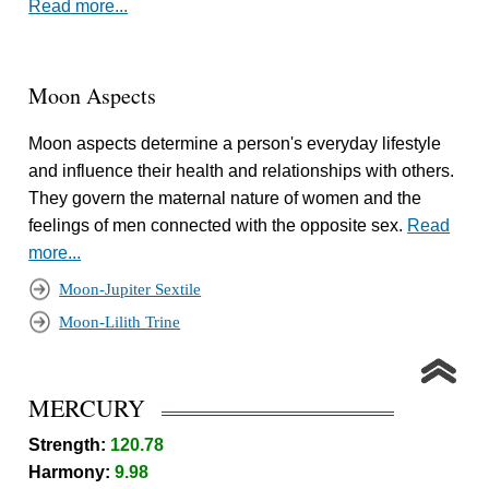
Read more...
Moon Aspects
Moon aspects determine a person's everyday lifestyle
and influence their health and relationships with others.
They govern the maternal nature of women and the
feelings of men connected with the opposite sex.
Read
more...
Moon-Jupiter Sextile
Moon-Lilith Trine
MERCURY
Strength:
120.78
Harmony:
9.98