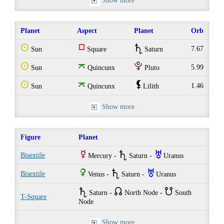
Show more
Planet
Aspect
Planet
Orb
Q
r
U
7.67
Sun
Square
Saturn
Q
o
P
5.99
Sun
Quincunx
Pluto
Q
o
`
1.46
Sun
Quincunx
Lilith
Show more
Figure
Planet
E
U
I
Bisextile
Mercury -
Saturn -
Uranus
R
U
I
Bisextile
Venus -
Saturn -
Uranus
U
{
}
Saturn -
North Node -
South
T-Square
Node
Show more