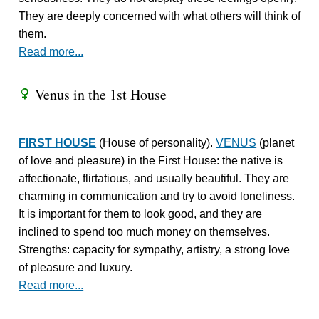
They are deeply concerned with what others will think of
them.
Read more...
Venus in the 1st House
R
FIRST HOUSE
(House of personality).
VENUS
(planet
of love and pleasure) in the First House: the native is
affectionate, flirtatious, and usually beautiful. They are
charming in communication and try to avoid loneliness.
It is important for them to look good, and they are
inclined to spend too much money on themselves.
Strengths: capacity for sympathy, artistry, a strong love
of pleasure and luxury.
Read more...