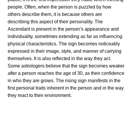
people. Often, when the person is puzzled by how
others describe them, it is because others are
describing this aspect of their personality. The
Ascendant is present in the person’s appearance and
individuality, sometimes extending as far as influencing
physical characteristics. The sign becomes noticeably
expressed in their image, style, and manner of carrying
themselves. It is also reflected in the way they act.
Some astrologers believe that the sign becomes weaker
after a person reaches the age of 30, as their confidence
in who they are grows. The rising sign manifests in the
first personal traits inherent in the person and in the way
they react to their environment.