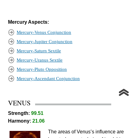
Mercury Aspects:
Mercury-Venus Conjunction
Mercury-Jupiter Conjunction
Mercury-Saturn Sextile
Mercury-Uranus Sextile
Mercury-Pluto Opposition
Mercury-Ascendant Conjunction
VENUS
Strength:
99.51
Harmony:
21.06
The areas of Venus’s influence are