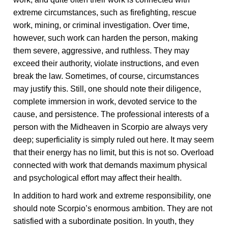
extreme circumstances, such as firefighting, rescue
work, mining, or criminal investigation. Over time,
however, such work can harden the person, making
them severe, aggressive, and ruthless. They may
exceed their authority, violate instructions, and even
break the law. Sometimes, of course, circumstances
may justify this. Still, one should note their diligence,
complete immersion in work, devoted service to the
cause, and persistence. The professional interests of a
person with the Midheaven in Scorpio are always very
deep; superficiality is simply ruled out here. It may seem
that their energy has no limit, but this is not so. Overload
connected with work that demands maximum physical
and psychological effort may affect their health.
In addition to hard work and extreme responsibility, one
should note Scorpio’s enormous ambition. They are not
satisfied with a subordinate position. In youth, they