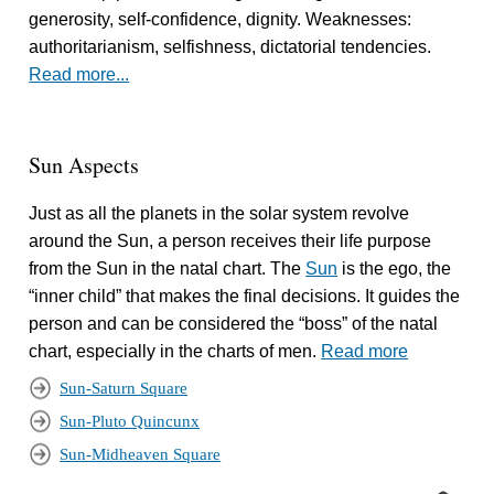
generosity, self-confidence, dignity. Weaknesses:
authoritarianism, selfishness, dictatorial tendencies.
Read more...
Sun Aspects
Just as all the planets in the solar system revolve
around the Sun, a person receives their life purpose
from the Sun in the natal chart. The
Sun
is the ego, the
“inner child” that makes the final decisions. It guides the
person and can be considered the “boss” of the natal
chart, especially in the charts of men.
Read more
Sun-Saturn Square
Sun-Pluto Quincunx
Sun-Midheaven Square