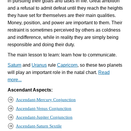
in pursuing their goals and tasks in life. Great ambition
and a refusal to admit defeat until they reach the heights
they have set for themselves are their main qualities.
Money, position, and power are important to them. Their
restraint is sometimes perceived by others as coldness
and indifference, while in reality they are simply being
responsible and doing their duty.
The main lesson to learn: learn how to communicate.
Saturn
and
Uranus
rule
Capricorn
, so these two planets
will play an important role in the natal chart.
Read
more...
Ascendant Aspects:
Ascendant-Mercury Conjunction
Ascendant-Venus Conjunction
Ascendant-Jupiter Conjunction
Ascendant-Saturn Sextile