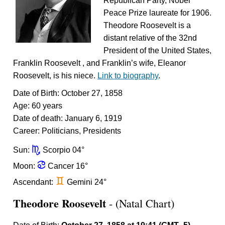
Republican Party, Nobel
Peace Prize laureate for 1906.
Theodore Roosevelt is a
distant relative of the 32nd
President of the United States,
Franklin Roosevelt , and Franklin’s wife, Eleanor
Roosevelt, is his niece.
Link to biography
.
Date of Birth: October 27, 1858
Age: 60 years
Date of death: January 6, 1919
Career: Politicians, Presidents
k
Sun:
Scorpio 04°
f
Moon:
Cancer 16°
d
Ascendant:
Gemini 24°
Theodore Roosevelt
- (Natal Chart)