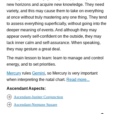
new horizons and acquire new knowledge. They need
variety, and this may cause them to take on everything
at once without truly mastering any one thing. They tend
to assess everything superficially, without going into the
deeper meaning of events. And although they may
appear overly self-confident on the outside, they may
lack inner calm and self-assurance. When speaking,
they may gesture a great deal.
The main lesson to learn: learn to manage and control
energy, and to set priorities.
Mercury
rules
Gemini
, so Mercury is very important
when interpreting the natal chart.
Read more...
Ascendant Aspects:
Ascendant-Jupiter Conjunction
Ascendant-Neptune Square