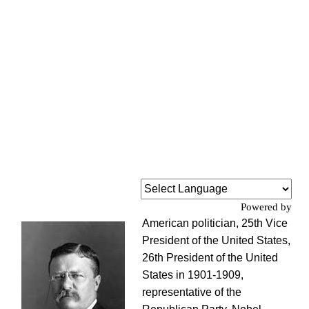
Powered by
American politician, 25th Vice
President of the United States,
26th President of the United
States in 1901-1909,
representative of the