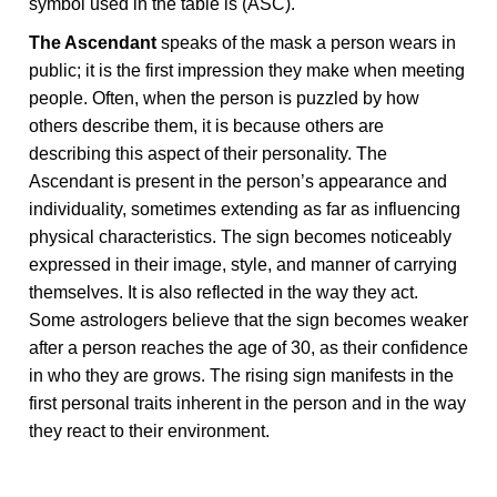
symbol used in the table is (ASC).
The Ascendant
speaks of the mask a person wears in
public; it is the first impression they make when meeting
people. Often, when the person is puzzled by how
others describe them, it is because others are
describing this aspect of their personality. The
Ascendant is present in the person’s appearance and
individuality, sometimes extending as far as influencing
physical characteristics. The sign becomes noticeably
expressed in their image, style, and manner of carrying
themselves. It is also reflected in the way they act.
Some astrologers believe that the sign becomes weaker
after a person reaches the age of 30, as their confidence
in who they are grows. The rising sign manifests in the
first personal traits inherent in the person and in the way
they react to their environment.