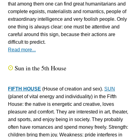
that among them one can find great humanitarians and
complete egoists, materialists and romantics, people of
extraordinary intelligence and very foolish people. Only
one thing is always clear: one must be attentive and
careful around this sign, because their actions are
difficult to predict.
Read more...
Sun in the 5th House
Q
FIFTH HOUSE
(House of creation and sex).
SUN
(planet of vital energy and individuality) in the Fifth
House: the native is energetic and creative, loves
pleasure and comfort. They are interested in art, theater,
and sports, and enjoy being in society. They probably
often have romances and spend money freely. Strength:
children bring them joy. Weakness: pride interferes in