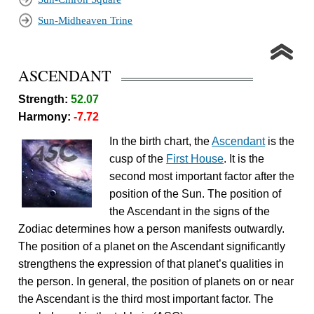
Sun-Midheaven Trine
ASCENDANT
Strength:
52.07
Harmony:
-7.72
In the birth chart, the
Ascendant
is the
cusp of the
First House
. It is the
second most important factor after the
position of the Sun. The position of
the Ascendant in the signs of the
Zodiac determines how a person manifests outwardly.
The position of a planet on the Ascendant significantly
strengthens the expression of that planet’s qualities in
the person. In general, the position of planets on or near
the Ascendant is the third most important factor. The