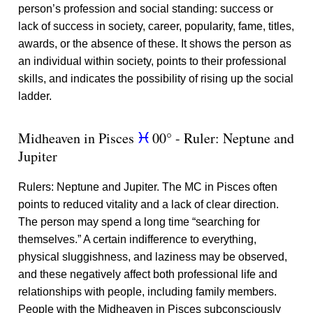
person’s profession and social standing: success or
lack of success in society, career, popularity, fame, titles,
awards, or the absence of these. It shows the person as
an individual within society, points to their professional
skills, and indicates the possibility of rising up the social
ladder.
Midheaven in Pisces
00° - Ruler: Neptune and
c
Jupiter
Rulers: Neptune and Jupiter. The MC in Pisces often
points to reduced vitality and a lack of clear direction.
The person may spend a long time “searching for
themselves.” A certain indifference to everything,
physical sluggishness, and laziness may be observed,
and these negatively affect both professional life and
relationships with people, including family members.
People with the Midheaven in Pisces subconsciously