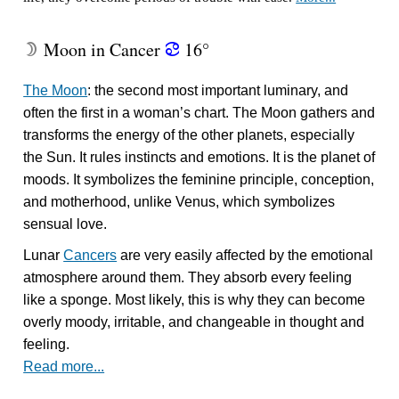
Moon in Cancer
16°
W
f
The Moon
: the second most important luminary, and
often the first in a woman’s chart. The Moon gathers and
transforms the energy of the other planets, especially
the Sun. It rules instincts and emotions. It is the planet of
moods. It symbolizes the feminine principle, conception,
and motherhood, unlike Venus, which symbolizes
sensual love.
Lunar
Cancers
are very easily affected by the emotional
atmosphere around them. They absorb every feeling
like a sponge. Most likely, this is why they can become
overly moody, irritable, and changeable in thought and
feeling.
Read more...