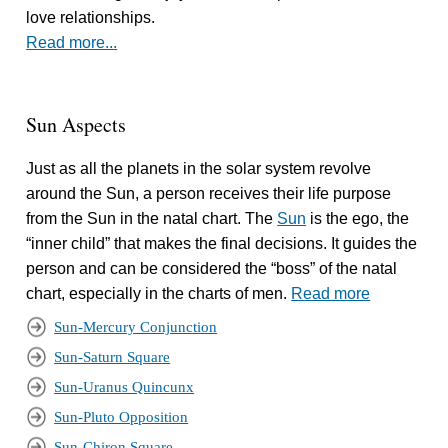
love relationships.
Read more...
Sun Aspects
Just as all the planets in the solar system revolve
around the Sun, a person receives their life purpose
from the Sun in the natal chart. The
Sun
is the ego, the
“inner child” that makes the final decisions. It guides the
person and can be considered the “boss” of the natal
chart, especially in the charts of men.
Read more
Sun-Mercury Conjunction
Sun-Saturn Square
Sun-Uranus Quincunx
Sun-Pluto Opposition
Sun-Chiron Square