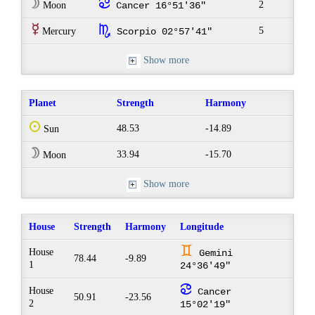
W
f
2
Moon
Cancer 16°51'36"
E
k
5
Mercury
Scorpio 02°57'41"
Show more
Planet
Strength
Harmony
Q
48.53
-14.89
Sun
W
33.94
-15.70
Moon
Show more
House
Strength
Harmony
Longitude
d
House
Gemini
78.44
-9.89
1
24°36'49"
f
House
Cancer
50.91
-23.56
2
15°02'19"