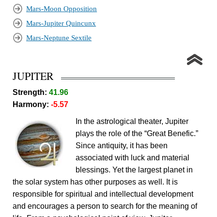
Mars-Moon Opposition
Mars-Jupiter Quincunx
Mars-Neptune Sextile
JUPITER
Strength:
41.96
Harmony:
-5.57
In the astrological theater, Jupiter
plays the role of the “Great Benefic.”
Since antiquity, it has been
associated with luck and material
blessings. Yet the largest planet in
the solar system has other purposes as well. It is
responsible for spiritual and intellectual development
and encourages a person to search for the meaning of