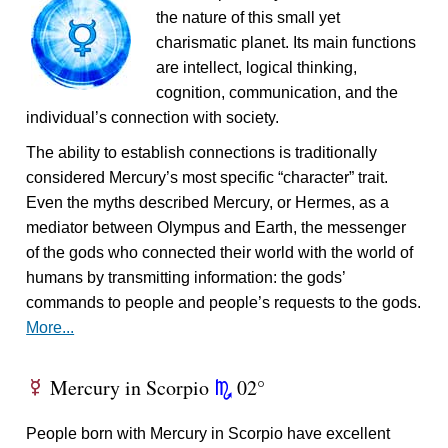
the nature of this small yet
charismatic planet. Its main functions
are intellect, logical thinking,
cognition, communication, and the
individual’s connection with society.
The ability to establish connections is traditionally
considered Mercury’s most specific “character” trait.
Even the myths described Mercury, or Hermes, as a
mediator between Olympus and Earth, the messenger
of the gods who connected their world with the world of
humans by transmitting information: the gods’
commands to people and people’s requests to the gods.
More...
Mercury in Scorpio
02°
E
k
People born with Mercury in Scorpio have excellent