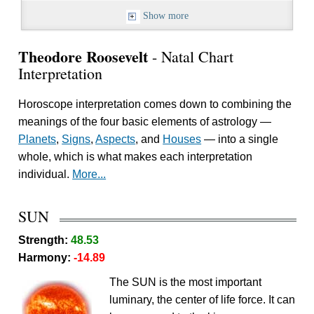
Show more
Theodore Roosevelt
- Natal Chart
Interpretation
Horoscope interpretation comes down to combining the
meanings of the four basic elements of astrology —
Planets
,
Signs
,
Aspects
, and
Houses
— into a single
whole, which is what makes each interpretation
individual.
More...
SUN
Strength:
48.53
Harmony:
-14.89
The SUN is the most important
luminary, the center of life force. It can