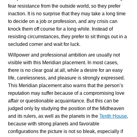
fear resistance from the outside world, so they prefer
inaction. It is no surprise that they may take a long time
to decide on a job or profession, and any crisis can
knock them off course for a long while. Instead of
resisting circumstances, they prefer to sit things out in a
secluded corner and wait for luck.
Willpower and professional ambition are usually not
visible with this Meridian placement. In most cases,
there is no clear goal at all, while a desire for an easy
life, carelessness, and pleasure is strongly expressed.
This Meridian placement also warns that the person’s
reputation may suffer because of a compromising love
affair or questionable acquaintance. But this can be
judged only by studying the position of the Midheaven
and its rulers, as well as the planets in the
Tenth House
,
because with strong planets and favorable
configurations the picture is not so bleak, especially if