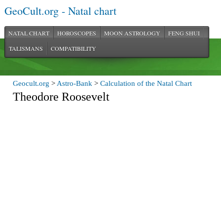
GeoCult.org - Natal chart
NATAL CHART
HOROSCOPES
MOON ASTROLOGY
FENG SHUI
TALISMANS
COMPATIBILITY
Geocult.org
>
Astro-Bank
>
Calculation of the Natal Chart
Theodore Roosevelt