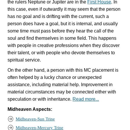
the rulers Neptune or Jupiter are in the
First House
. In
this case, even if outwardly it may seem that the person
has no goal and is drifting with the current, such a
person does have a goal, but it is internal, and usually
some time must pass before they hear the call of the
soul and find themselves in some field. This happens
with people in creative professions when they discover
their talent, or with people who devote themselves to
spiritual service.
On the other hand, a person with this MC placement is
often helped by a lucky chance or unexpected
assistance, including material help. Improvement in
material circumstances may be connected either with
speculation or with inheritance.
Read more...
Midheaven Aspects:
Midheaven-Sun Trine
Midheaven-Mercury Trine