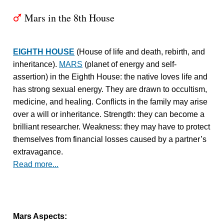
Mars in the 8th House
T
EIGHTH HOUSE
(House of life and death, rebirth, and
inheritance).
MARS
(planet of energy and self-
assertion) in the Eighth House: the native loves life and
has strong sexual energy. They are drawn to occultism,
medicine, and healing. Conflicts in the family may arise
over a will or inheritance. Strength: they can become a
brilliant researcher. Weakness: they may have to protect
themselves from financial losses caused by a partner’s
extravagance.
Read more...
Mars Aspects: