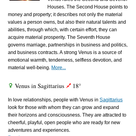
Houses. The Second House points to
money and property; it describes not only the material
values a person owns, but also their natural talents and
abilities, through which, with certain effort, they can
acquire material prosperity. The Seventh House
governs marriage, partnerships in business and politics,
and business contracts. A strong Venus is a source of
emotional warmth, tenderness, selfless devotion, and
material well-being.
More...
Venus in Sagittarius
18°
R
l
In love relationships, people with Venus in
Sagittarius
look for those with whom they can grow and expand
their horizons and consciousness. They are attracted to
cheerful, playful, open people who are ready for new
adventures and experiences.