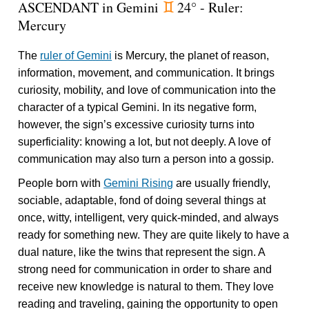
ASCENDANT in Gemini
24° - Ruler:
d
Mercury
The
ruler of Gemini
is Mercury, the planet of reason,
information, movement, and communication. It brings
curiosity, mobility, and love of communication into the
character of a typical Gemini. In its negative form,
however, the sign’s excessive curiosity turns into
superficiality: knowing a lot, but not deeply. A love of
communication may also turn a person into a gossip.
People born with
Gemini Rising
are usually friendly,
sociable, adaptable, fond of doing several things at
once, witty, intelligent, very quick-minded, and always
ready for something new. They are quite likely to have a
dual nature, like the twins that represent the sign. A
strong need for communication in order to share and
receive new knowledge is natural to them. They love
reading and traveling, gaining the opportunity to open