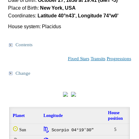
Date of Birth:
October 27, 1858 at 19:41 (GMT -5)
Place of Birth:
New York, USA
Coordinates:
Latitude 40°n43', Longitude 74°w0'
House system: Placidus
Contents
Fixed Stars
Transits
Progressions
Change
House
Planet
Longitude
position
Q
k
5
Sun
Scorpio 04°19'30"