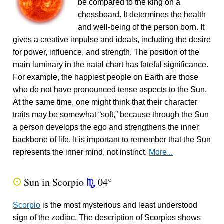
be compared to the king on a
chessboard. It determines the health
and well-being of the person born. It
gives a creative impulse and ideals, including the desire
for power, influence, and strength. The position of the
main luminary in the natal chart has fateful significance.
For example, the happiest people on Earth are those
who do not have pronounced tense aspects to the Sun.
At the same time, one might think that their character
traits may be somewhat “soft,” because through the Sun
a person develops the ego and strengthens the inner
backbone of life. It is important to remember that the Sun
represents the inner mind, not instinct.
More...
Sun in Scorpio
04°
Q
k
Scorpio
is the most mysterious and least understood
sign of the zodiac. The description of Scorpios shows