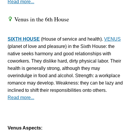
Read more...
Venus in the 6th House
R
SIXTH HOUSE
(House of service and health).
VENUS
(planet of love and pleasure) in the Sixth House: the
native seeks harmony and good relationships with
coworkers. They dislike hard, dirty physical labor. Their
health is generally strong, although they may
overindulge in food and alcohol. Strength: a workplace
romance may develop. Weakness: they can be lazy and
inclined to shift their responsibilities onto others.
Read more...
Venus Aspects: