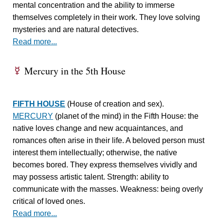
mental concentration and the ability to immerse
themselves completely in their work. They love solving
mysteries and are natural detectives.
Read more...
Mercury in the 5th House
E
FIFTH HOUSE
(House of creation and sex).
MERCURY
(planet of the mind) in the Fifth House: the
native loves change and new acquaintances, and
romances often arise in their life. A beloved person must
interest them intellectually; otherwise, the native
becomes bored. They express themselves vividly and
may possess artistic talent. Strength: ability to
communicate with the masses. Weakness: being overly
critical of loved ones.
Read more...