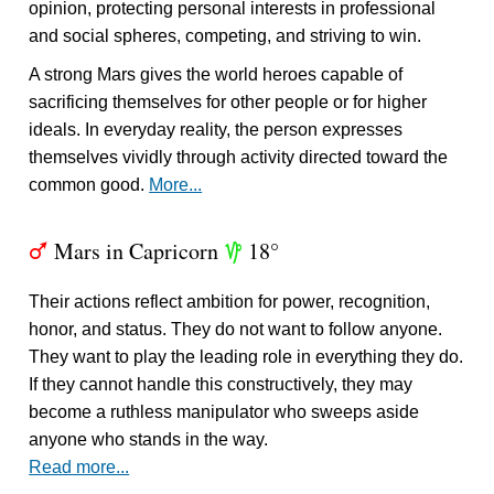
opinion, protecting personal interests in professional
and social spheres, competing, and striving to win.
A strong Mars gives the world heroes capable of
sacrificing themselves for other people or for higher
ideals. In everyday reality, the person expresses
themselves vividly through activity directed toward the
common good.
More...
Mars in Capricorn
18°
T
z
Their actions reflect ambition for power, recognition,
honor, and status. They do not want to follow anyone.
They want to play the leading role in everything they do.
If they cannot handle this constructively, they may
become a ruthless manipulator who sweeps aside
anyone who stands in the way.
Read more...