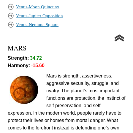
Venus-Moon Quincunx
Venus-Jupiter Opposition
Venus-Neptune Square
MARS
Strength:
34.72
Harmony:
-15.60
Mars is strength, assertiveness,
aggressive sexuality, struggle, and
rivalry. The planet’s most important
functions are protection, the instinct of
self-preservation, and self-
expression. In the modern world, people rarely have to
protect their lives or homes from mortal danger. What
comes to the forefront instead is defending one’s own