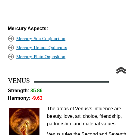
Mercury Aspects:
Mercury-Sun Conjunction
Mercury-Uranus Quincunx
Mercury-Pluto Opposition
VENUS
Strength:
35.86
Harmony:
-9.63
The areas of Venus’s influence are
beauty, love, art, choice, friendship,
partnership, and material values.
Venus rules the Second and Seventh