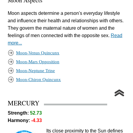
Moon Aspects
Moon aspects determine a person's everyday lifestyle
and influence their health and relationships with others.
They govern the maternal nature of women and the
feelings of men connected with the opposite sex.
Read
more...
Moon-Venus Quincunx
Moon-Mars Opposition
Moon-Neptune Trine
Moon-Chiron Quincunx
MERCURY
Strength:
52.73
Harmony:
-4.33
Its close proximity to the Sun defines