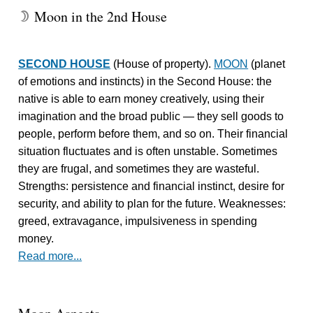
Moon in the 2nd House
W
SECOND HOUSE
(House of property).
MOON
(planet
of emotions and instincts) in the Second House: the
native is able to earn money creatively, using their
imagination and the broad public — they sell goods to
people, perform before them, and so on. Their financial
situation fluctuates and is often unstable. Sometimes
they are frugal, and sometimes they are wasteful.
Strengths: persistence and financial instinct, desire for
security, and ability to plan for the future. Weaknesses:
greed, extravagance, impulsiveness in spending
money.
Read more...