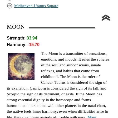
Midheaven-Uranus Square
MOON
Strength:
33.94
Harmony:
-15.70
The Moon is a transmitter of sensations,
emotions, and moods. It rules the spheres
of the soul and subconscious, innate
reflexes, and habits that come from
childhood. The Moon is the ruler of
Cancer. Taurus is considered the sign of
its exaltation. Capricorn is considered the sign of its fall, and
Scorpio the sign of its detriment, or exile. If the Moon has
strong essential dignity in the horoscope and forms
harmonious interactions with other planets in the natal chart,
the native feels inner harmony; even when difficulties arise in
life, they overcome periods of trouble with ease.
More...