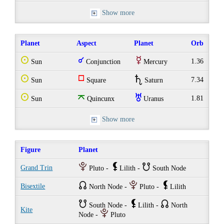
Show more
Planet
Aspect
Planet
Orb
Q
q
E
1.36
Sun
Conjunction
Mercury
Q
r
U
7.34
Sun
Square
Saturn
Q
o
I
1.81
Sun
Quincunx
Uranus
Show more
Figure
Planet
P
`
}
Grand Trin
Pluto -
Lilith -
South Node
{
P
`
Bisextile
North Node -
Pluto -
Lilith
}
`
{
South Node -
Lilith -
North
Kite
P
Node -
Pluto