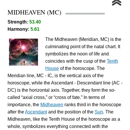
MIDHEAVEN (MC)
Strength:
53.40
Harmony:
5.61
The Midheaven (Meridian, MC) is the
culminating point of the natal chart. It
symbolizes the noon of life and
coincides with the cusp of the
Tenth
House
of the horoscope. The
Meridian line, MC - IC, is the vertical axis of the
horoscope, while the Ascendant - Descendant line (AC -
DC) is the horizontal axis. Together, they form the so-
called “axial cross,” or “cross of fate.” In terms of
importance, the
Midheaven
ranks third in the horoscope
after the
Ascendant
and the position of the
Sun
. The
Midheaven, like the Tenth House of the horoscope as a
whole, symbolizes everything connected with the