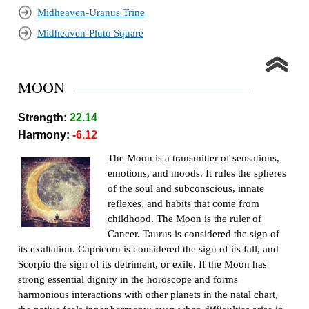
Midheaven-Uranus Trine
Midheaven-Pluto Square
MOON
Strength:
22.14
Harmony:
-6.12
The Moon is a transmitter of sensations,
emotions, and moods. It rules the spheres
of the soul and subconscious, innate
reflexes, and habits that come from
childhood. The Moon is the ruler of
Cancer. Taurus is considered the sign of
its exaltation. Capricorn is considered the sign of its fall, and
Scorpio the sign of its detriment, or exile. If the Moon has
strong essential dignity in the horoscope and forms
harmonious interactions with other planets in the natal chart,