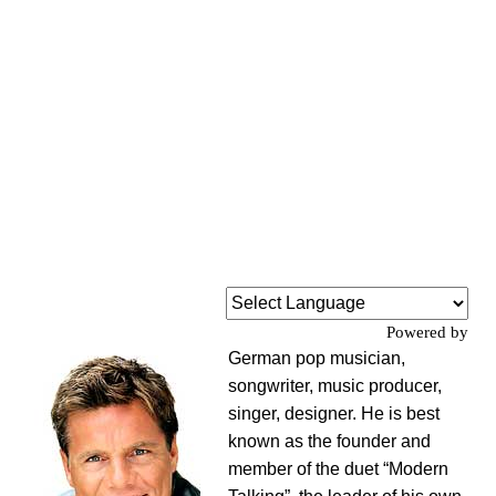
Powered by
German pop musician,
songwriter, music producer,
singer, designer. He is best
known as the founder and
member of the duet “Modern