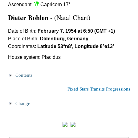
z
Ascendant:
Capricorn 17°
Dieter Bohlen
- (Natal Chart)
Date of Birth:
February 7, 1954 at 6:50 (GMT +1)
Place of Birth:
Oldenburg, Germany
Coordinates:
Latitude 53°n8', Longitude 8°e13'
House system: Placidus
Contents
Fixed Stars
Transits
Progressions
Change