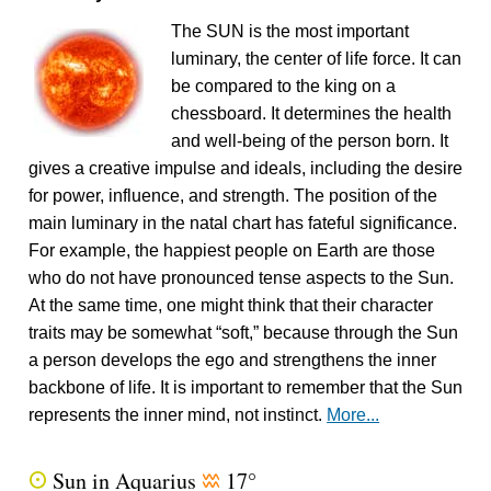
The SUN is the most important
luminary, the center of life force. It can
be compared to the king on a
chessboard. It determines the health
and well-being of the person born. It
gives a creative impulse and ideals, including the desire
for power, influence, and strength. The position of the
main luminary in the natal chart has fateful significance.
For example, the happiest people on Earth are those
who do not have pronounced tense aspects to the Sun.
At the same time, one might think that their character
traits may be somewhat “soft,” because through the Sun
a person develops the ego and strengthens the inner
backbone of life. It is important to remember that the Sun
represents the inner mind, not instinct.
More...
Sun in Aquarius
17°
Q
x