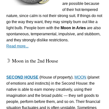
are possible because
of their hot-tempered
nature, since calm is not their strong suit. If things do not
go the way they want, they may simply burn out like a
light bulb. People born with the
Moon in Aries
are also
spontaneous, temperamental, impulsive, and stubborn,
and they strongly dislike restrictions.
Read more...
Moon in the 2nd House
W
SECOND HOUSE
(House of property).
MOON
(planet
of emotions and instincts) in the Second House: the
native is able to earn money creatively, using their
imagination and the broad public — they sell goods to
people, perform before them, and so on. Their financial
situation fluctuates and is often unstable. Sometimes