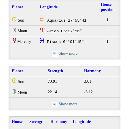
House
Planet
Longitude
position
Q
x
1
Sun
Aquarius 17°55'41"
W
a
2
Moon
Aries 06°27'56"
E
c
1
Mercury
Pisces 04°01'15"
Show more
Planet
Strength
Harmony
Q
73.91
3.01
Sun
W
22.14
-6.12
Moon
Show more
House
Strength
Harmony
Longitude