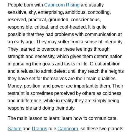
People born with
Capricorn Rising
are usually
sensitive, shy, enterprising, ambitious, controlling,
reserved, practical, grounded, conscientious,
responsible, critical, and cool-headed. It is quite
possible that they had problems with communication at
an early age. They may suffer from a sense of inferiority.
They learned to overcome these feelings through
strength and necessity, which gives them determination
in pursuing their goals and tasks in life. Great ambition
and a refusal to admit defeat until they reach the heights
they have set for themselves are their main qualities.
Money, position, and power are important to them. Their
restraint is sometimes perceived by others as coldness
and indifference, while in reality they are simply being
responsible and doing their duty.
The main lesson to learn: learn how to communicate.
Saturn
and
Uranus
rule
Capricorn
, so these two planets