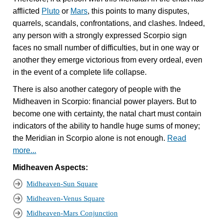
afflicted
Pluto
or
Mars
, this points to many disputes,
quarrels, scandals, confrontations, and clashes. Indeed,
any person with a strongly expressed Scorpio sign
faces no small number of difficulties, but in one way or
another they emerge victorious from every ordeal, even
in the event of a complete life collapse.
There is also another category of people with the
Midheaven in Scorpio: financial power players. But to
become one with certainty, the natal chart must contain
indicators of the ability to handle huge sums of money;
the Meridian in Scorpio alone is not enough.
Read
more...
Midheaven Aspects:
Midheaven-Sun Square
Midheaven-Venus Square
Midheaven-Mars Conjunction