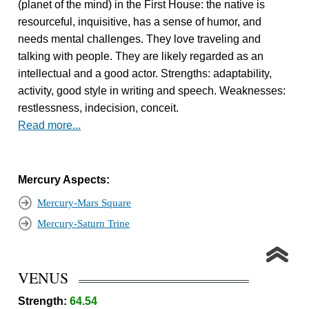
(planet of the mind) in the First House: the native is
resourceful, inquisitive, has a sense of humor, and
needs mental challenges. They love traveling and
talking with people. They are likely regarded as an
intellectual and a good actor. Strengths: adaptability,
activity, good style in writing and speech. Weaknesses:
restlessness, indecision, conceit.
Read more...
Mercury Aspects:
Mercury-Mars Square
Mercury-Saturn Trine
VENUS
Strength:
64.54