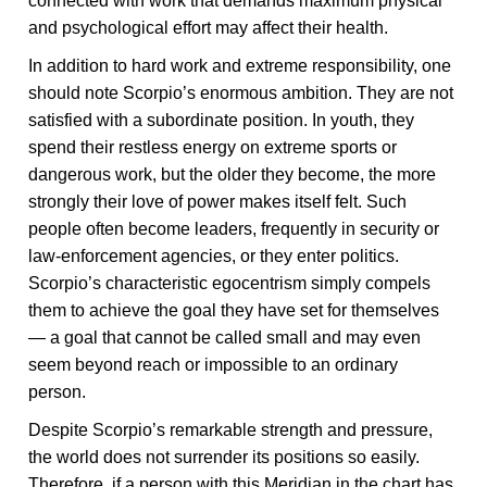
connected with work that demands maximum physical
and psychological effort may affect their health.
In addition to hard work and extreme responsibility, one
should note Scorpio’s enormous ambition. They are not
satisfied with a subordinate position. In youth, they
spend their restless energy on extreme sports or
dangerous work, but the older they become, the more
strongly their love of power makes itself felt. Such
people often become leaders, frequently in security or
law-enforcement agencies, or they enter politics.
Scorpio’s characteristic egocentrism simply compels
them to achieve the goal they have set for themselves
— a goal that cannot be called small and may even
seem beyond reach or impossible to an ordinary
person.
Despite Scorpio’s remarkable strength and pressure,
the world does not surrender its positions so easily.
Therefore, if a person with this Meridian in the chart has