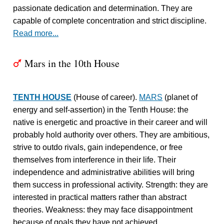
passionate dedication and determination. They are
capable of complete concentration and strict discipline.
Read more...
Mars in the 10th House
T
TENTH HOUSE
(House of career).
MARS
(planet of
energy and self-assertion) in the Tenth House: the
native is energetic and proactive in their career and will
probably hold authority over others. They are ambitious,
strive to outdo rivals, gain independence, or free
themselves from interference in their life. Their
independence and administrative abilities will bring
them success in professional activity. Strength: they are
interested in practical matters rather than abstract
theories. Weakness: they may face disappointment
because of goals they have not achieved.