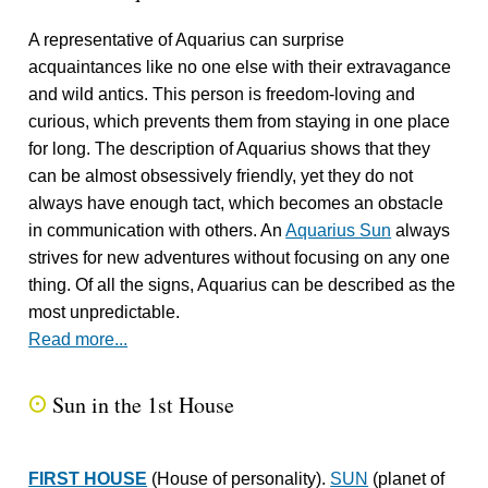
A representative of Aquarius can surprise
acquaintances like no one else with their extravagance
and wild antics. This person is freedom-loving and
curious, which prevents them from staying in one place
for long. The description of Aquarius shows that they
can be almost obsessively friendly, yet they do not
always have enough tact, which becomes an obstacle
in communication with others. An
Aquarius Sun
always
strives for new adventures without focusing on any one
thing. Of all the signs, Aquarius can be described as the
most unpredictable.
Read more...
Sun in the 1st House
Q
FIRST HOUSE
(House of personality).
SUN
(planet of