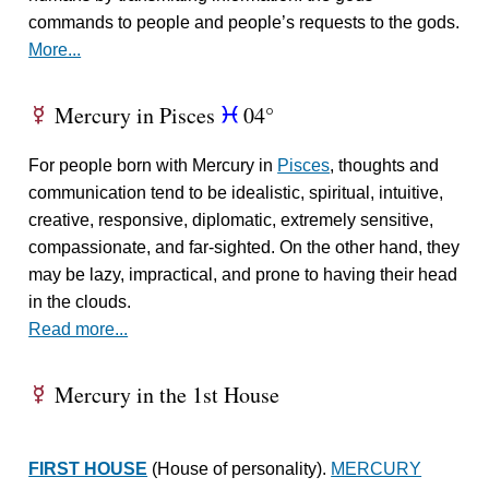
commands to people and people’s requests to the gods.
More...
Mercury in Pisces
04°
E
c
For people born with Mercury in
Pisces
, thoughts and
communication tend to be idealistic, spiritual, intuitive,
creative, responsive, diplomatic, extremely sensitive,
compassionate, and far-sighted. On the other hand, they
may be lazy, impractical, and prone to having their head
in the clouds.
Read more...
Mercury in the 1st House
E
FIRST HOUSE
(House of personality).
MERCURY