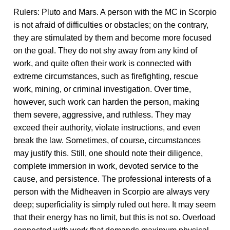
Rulers: Pluto and Mars. A person with the MC in Scorpio
is not afraid of difficulties or obstacles; on the contrary,
they are stimulated by them and become more focused
on the goal. They do not shy away from any kind of
work, and quite often their work is connected with
extreme circumstances, such as firefighting, rescue
work, mining, or criminal investigation. Over time,
however, such work can harden the person, making
them severe, aggressive, and ruthless. They may
exceed their authority, violate instructions, and even
break the law. Sometimes, of course, circumstances
may justify this. Still, one should note their diligence,
complete immersion in work, devoted service to the
cause, and persistence. The professional interests of a
person with the Midheaven in Scorpio are always very
deep; superficiality is simply ruled out here. It may seem
that their energy has no limit, but this is not so. Overload