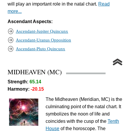
will play an important role in the natal chart.
Read
more...
Ascendant Aspects:
Ascendant-Jupiter Quincunx
Ascendant-Uranus Opposition
Ascendant-Pluto Quincunx
MIDHEAVEN (MC)
Strength:
65.14
Harmony:
-20.15
The Midheaven (Meridian, MC) is the
culminating point of the natal chart. It
symbolizes the noon of life and
coincides with the cusp of the
Tenth
House
of the horoscope. The