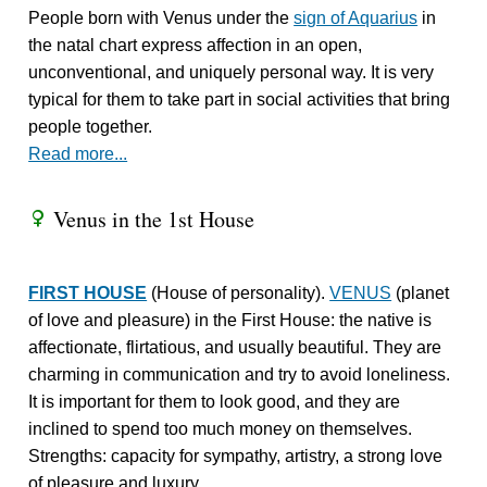
People born with Venus under the
sign of Aquarius
in
the natal chart express affection in an open,
unconventional, and uniquely personal way. It is very
typical for them to take part in social activities that bring
people together.
Read more...
Venus in the 1st House
R
FIRST HOUSE
(House of personality).
VENUS
(planet
of love and pleasure) in the First House: the native is
affectionate, flirtatious, and usually beautiful. They are
charming in communication and try to avoid loneliness.
It is important for them to look good, and they are
inclined to spend too much money on themselves.
Strengths: capacity for sympathy, artistry, a strong love
of pleasure and luxury.