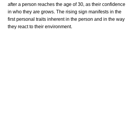
after a person reaches the age of 30, as their confidence
in who they are grows. The rising sign manifests in the
first personal traits inherent in the person and in the way
they react to their environment.