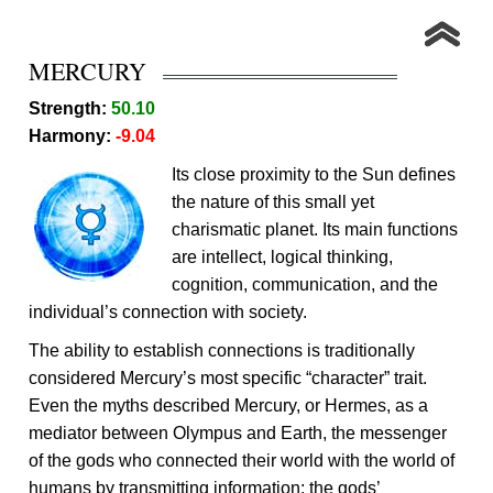
MERCURY
Strength:
50.10
Harmony:
-9.04
Its close proximity to the Sun defines
the nature of this small yet
charismatic planet. Its main functions
are intellect, logical thinking,
cognition, communication, and the
individual’s connection with society.
The ability to establish connections is traditionally
considered Mercury’s most specific “character” trait.
Even the myths described Mercury, or Hermes, as a
mediator between Olympus and Earth, the messenger
of the gods who connected their world with the world of
humans by transmitting information: the gods’