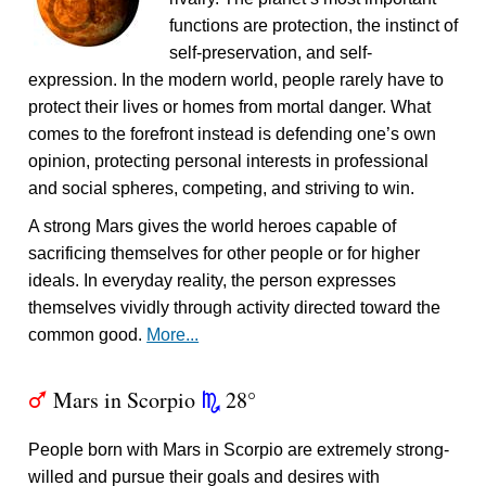
functions are protection, the instinct of
self-preservation, and self-
expression. In the modern world, people rarely have to
protect their lives or homes from mortal danger. What
comes to the forefront instead is defending one’s own
opinion, protecting personal interests in professional
and social spheres, competing, and striving to win.
A strong Mars gives the world heroes capable of
sacrificing themselves for other people or for higher
ideals. In everyday reality, the person expresses
themselves vividly through activity directed toward the
common good.
More...
Mars in Scorpio
28°
T
k
People born with Mars in Scorpio are extremely strong-
willed and pursue their goals and desires with