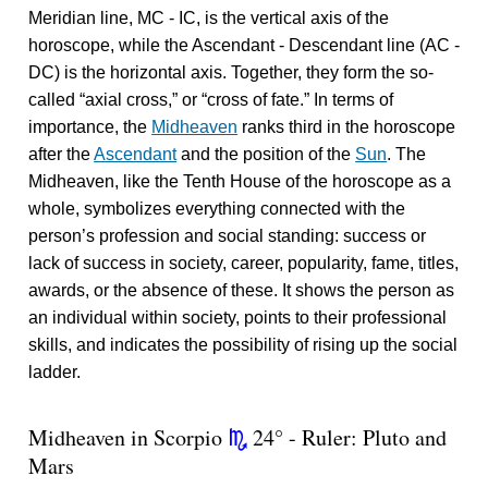
Meridian line, MC - IC, is the vertical axis of the
horoscope, while the Ascendant - Descendant line (AC -
DC) is the horizontal axis. Together, they form the so-
called “axial cross,” or “cross of fate.” In terms of
importance, the
Midheaven
ranks third in the horoscope
after the
Ascendant
and the position of the
Sun
. The
Midheaven, like the Tenth House of the horoscope as a
whole, symbolizes everything connected with the
person’s profession and social standing: success or
lack of success in society, career, popularity, fame, titles,
awards, or the absence of these. It shows the person as
an individual within society, points to their professional
skills, and indicates the possibility of rising up the social
ladder.
Midheaven in Scorpio
24° - Ruler: Pluto and
k
Mars