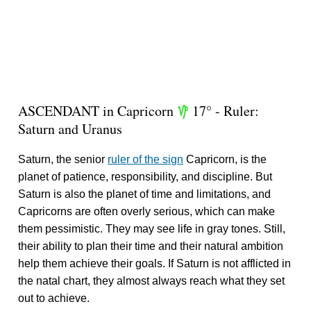
ASCENDANT in Capricorn
17° - Ruler:
z
Saturn and Uranus
Saturn, the senior
ruler of the sign
Capricorn, is the
planet of patience, responsibility, and discipline. But
Saturn is also the planet of time and limitations, and
Capricorns are often overly serious, which can make
them pessimistic. They may see life in gray tones. Still,
their ability to plan their time and their natural ambition
help them achieve their goals. If Saturn is not afflicted in
the natal chart, they almost always reach what they set
out to achieve.