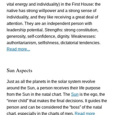
vital energy and individuality) in the First House: the
native has strong willpower and a strong sense of
individuality, and they like receiving a great deal of
attention. They are an independent person with
leadership potential. Strengths: strong constitution,
generosity, self-confidence, dignity. Weaknesses:
authoritarianism, selfishness, dictatorial tendencies.
Read more...
Sun Aspects
Just as all the planets in the solar system revolve
around the Sun, a person receives their life purpose
from the Sun in the natal chart. The
Sun
is the ego, the
“inner child” that makes the final decisions. It guides the
person and can be considered the “boss” of the natal
chart, especially in the charts of men.
Read more