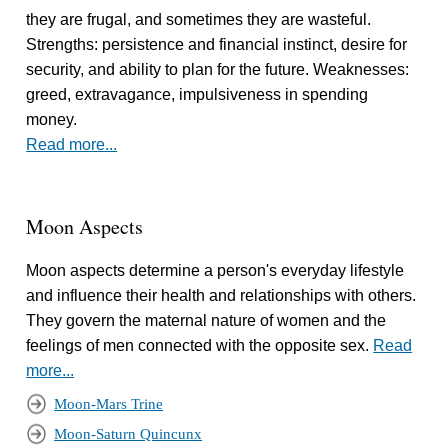
they are frugal, and sometimes they are wasteful.
Strengths: persistence and financial instinct, desire for
security, and ability to plan for the future. Weaknesses:
greed, extravagance, impulsiveness in spending
money.
Read more...
Moon Aspects
Moon aspects determine a person's everyday lifestyle
and influence their health and relationships with others.
They govern the maternal nature of women and the
feelings of men connected with the opposite sex.
Read
more...
Moon-Mars Trine
Moon-Saturn Quincunx