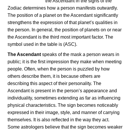
the Ascendant in the signs of the
Zodiac determines how a person manifests outwardly.
The position of a planet on the Ascendant significantly
strengthens the expression of that planet’s qualities in
the person. In general, the position of planets on or near
the Ascendant is the third most important factor. The
symbol used in the table is (ASC).
The Ascendant
speaks of the mask a person wears in
public; it is the first impression they make when meeting
people. Often, when the person is puzzled by how
others describe them, it is because others are
describing this aspect of their personality. The
Ascendant is present in the person’s appearance and
individuality, sometimes extending as far as influencing
physical characteristics. The sign becomes noticeably
expressed in their image, style, and manner of carrying
themselves. It is also reflected in the way they act.
Some astrologers believe that the sign becomes weaker