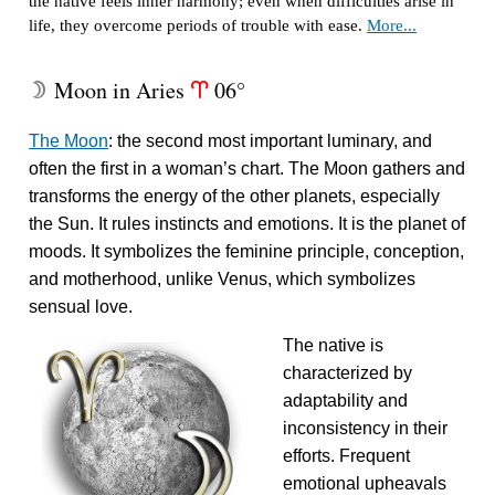
the native feels inner harmony; even when difficulties arise in
life, they overcome periods of trouble with ease.
More...
Moon in Aries
06°
W
a
The Moon
: the second most important luminary, and
often the first in a woman’s chart. The Moon gathers and
transforms the energy of the other planets, especially
the Sun. It rules instincts and emotions. It is the planet of
moods. It symbolizes the feminine principle, conception,
and motherhood, unlike Venus, which symbolizes
sensual love.
The native is
characterized by
adaptability and
inconsistency in their
efforts. Frequent
emotional upheavals