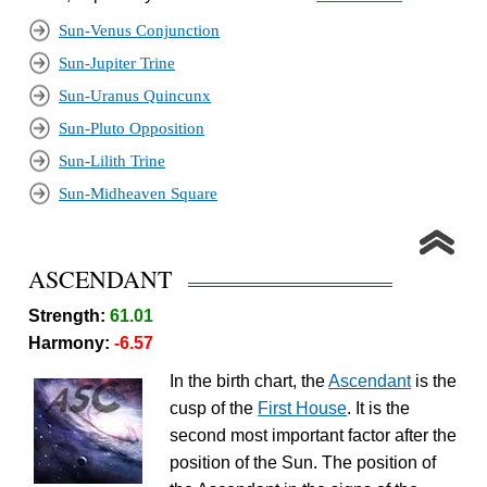
Sun-Venus Conjunction
Sun-Jupiter Trine
Sun-Uranus Quincunx
Sun-Pluto Opposition
Sun-Lilith Trine
Sun-Midheaven Square
ASCENDANT
Strength:
61.01
Harmony:
-6.57
In the birth chart, the
Ascendant
is the
cusp of the
First House
. It is the
second most important factor after the
position of the Sun. The position of