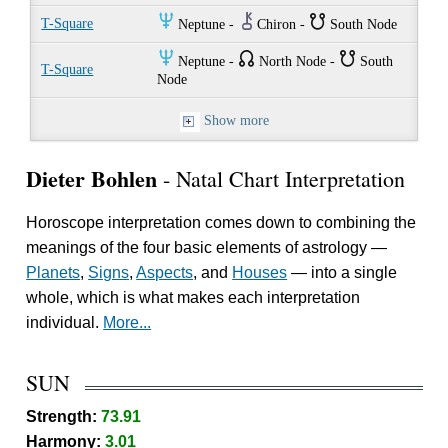
O
M
}
T-Square
Neptune -
Chiron -
South Node
O
{
}
Neptune -
North Node -
South
T-Square
Node
Show more
Dieter Bohlen
- Natal Chart Interpretation
Horoscope interpretation comes down to combining the
meanings of the four basic elements of astrology —
Planets
,
Signs
,
Aspects
, and
Houses
— into a single
whole, which is what makes each interpretation
individual.
More...
SUN
Strength:
73.91
Harmony:
3.01