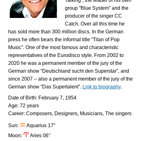
Talking”, the leader of his own
group “Blue System” and the
producer of the singer CC
Catch. Over all this time he
has sold more than 300 million discs. In the German
press he often bears the informal title “Titan of Pop
Music”. One of the most famous and characteristic
representatives of the Eurodisco style. From 2002 to
2020 he was a permanent member of the jury of the
German show “Deutschland sucht den Superstar”, and
since 2007 – also a permanent member of the jury of the
German show “Das Supertalent”.
Link to biography
.
Date of Birth: February 7, 1954
Age: 72 years
Career: Composers, Designers, Musicians, The singers
x
Sun:
Aquarius 17°
a
Moon:
Aries 06°