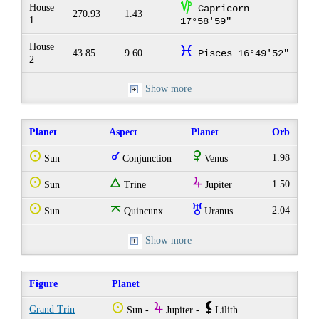
z
House
Capricorn
270.93
1.43
1
17°58'59"
House
c
43.85
9.60
Pisces 16°49'52"
2
Show more
Planet
Aspect
Planet
Orb
Q
q
R
1.98
Sun
Conjunction
Venus
Q
e
Y
1.50
Sun
Trine
Jupiter
Q
o
I
2.04
Sun
Quincunx
Uranus
Show more
Figure
Planet
Q
Y
`
Grand Trin
Sun -
Jupiter -
Lilith