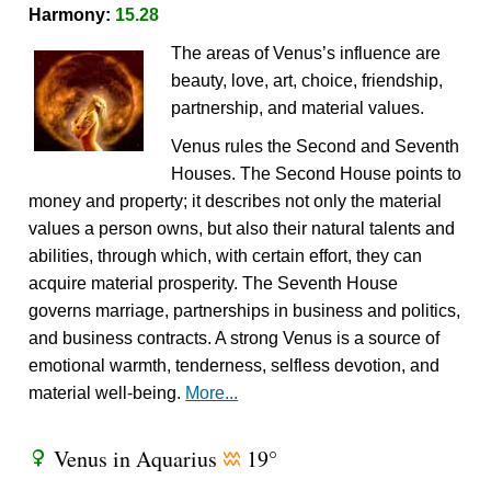
Harmony:
15.28
The areas of Venus’s influence are
beauty, love, art, choice, friendship,
partnership, and material values.
Venus rules the Second and Seventh
Houses. The Second House points to
money and property; it describes not only the material
values a person owns, but also their natural talents and
abilities, through which, with certain effort, they can
acquire material prosperity. The Seventh House
governs marriage, partnerships in business and politics,
and business contracts. A strong Venus is a source of
emotional warmth, tenderness, selfless devotion, and
material well-being.
More...
Venus in Aquarius
19°
R
x