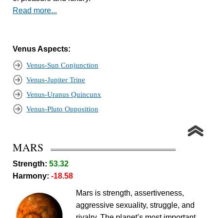
Read more...
Venus Aspects:
Venus-Sun Conjunction
Venus-Jupiter Trine
Venus-Uranus Quincunx
Venus-Pluto Opposition
MARS
Strength:
53.32
Harmony:
-18.58
Mars is strength, assertiveness,
aggressive sexuality, struggle, and
rivalry. The planet’s most important