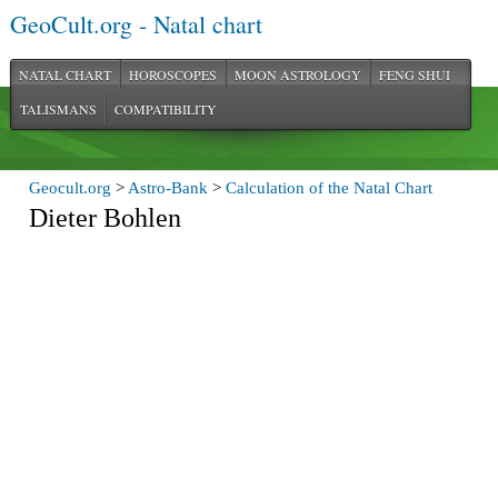
GeoCult.org - Natal chart
NATAL CHART
HOROSCOPES
MOON ASTROLOGY
FENG SHUI
TALISMANS
COMPATIBILITY
Geocult.org
>
Astro-Bank
>
Calculation of the Natal Chart
Dieter Bohlen