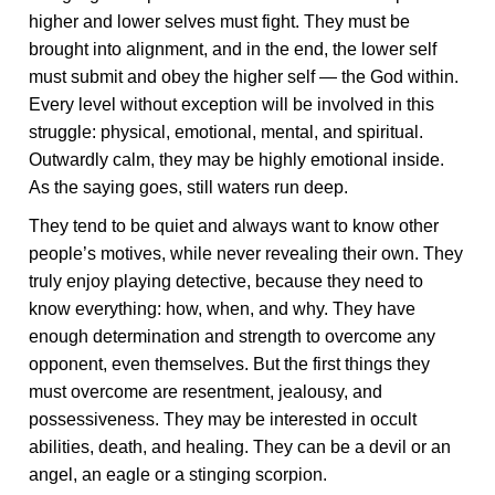
higher and lower selves must fight. They must be
brought into alignment, and in the end, the lower self
must submit and obey the higher self — the God within.
Every level without exception will be involved in this
struggle: physical, emotional, mental, and spiritual.
Outwardly calm, they may be highly emotional inside.
As the saying goes, still waters run deep.
They tend to be quiet and always want to know other
people’s motives, while never revealing their own. They
truly enjoy playing detective, because they need to
know everything: how, when, and why. They have
enough determination and strength to overcome any
opponent, even themselves. But the first things they
must overcome are resentment, jealousy, and
possessiveness. They may be interested in occult
abilities, death, and healing. They can be a devil or an
angel, an eagle or a stinging scorpion.