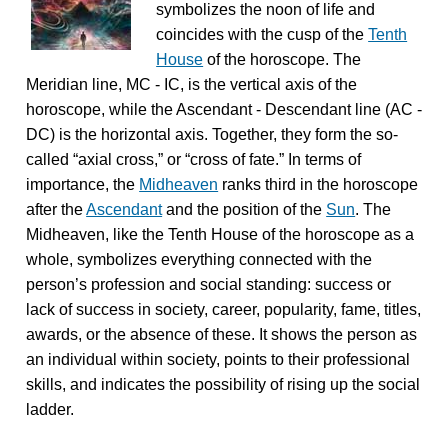
symbolizes the noon of life and
coincides with the cusp of the
Tenth
House
of the horoscope. The
Meridian line, MC - IC, is the vertical axis of the
horoscope, while the Ascendant - Descendant line (AC -
DC) is the horizontal axis. Together, they form the so-
called “axial cross,” or “cross of fate.” In terms of
importance, the
Midheaven
ranks third in the horoscope
after the
Ascendant
and the position of the
Sun
. The
Midheaven, like the Tenth House of the horoscope as a
whole, symbolizes everything connected with the
person’s profession and social standing: success or
lack of success in society, career, popularity, fame, titles,
awards, or the absence of these. It shows the person as
an individual within society, points to their professional
skills, and indicates the possibility of rising up the social
ladder.