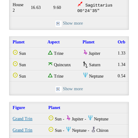
l
House
Sagittarius
16.63
9.60
2
00°24'35"
Show more
Planet
Aspect
Planet
Orb
Q
e
Y
1.33
Sun
Trine
Jupiter
Q
o
U
1.34
Sun
Quincunx
Saturn
Q
e
O
0.54
Sun
Trine
Neptune
Show more
Figure
Planet
Q
Y
O
Grand Trin
Sun -
Jupiter -
Neptune
Q
O
M
Grand Trin
Sun -
Neptune -
Chiron