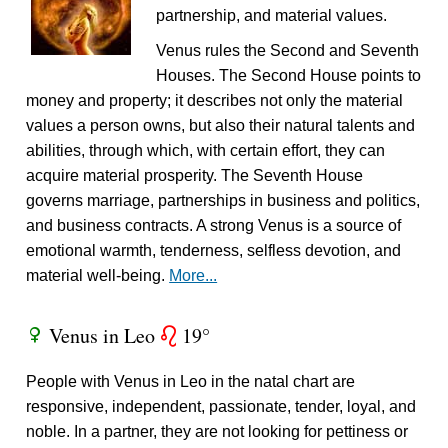
partnership, and material values.
Venus rules the Second and Seventh
Houses. The Second House points to
money and property; it describes not only the material
values a person owns, but also their natural talents and
abilities, through which, with certain effort, they can
acquire material prosperity. The Seventh House
governs marriage, partnerships in business and politics,
and business contracts. A strong Venus is a source of
emotional warmth, tenderness, selfless devotion, and
material well-being.
More...
Venus in Leo
19°
R
g
People with Venus in Leo in the natal chart are
responsive, independent, passionate, tender, loyal, and
noble. In a partner, they are not looking for pettiness or