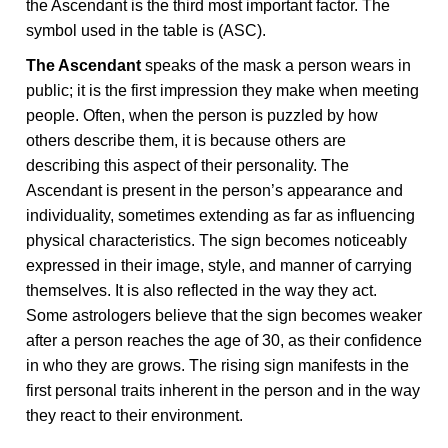
the Ascendant is the third most important factor. The
symbol used in the table is (ASC).
The Ascendant
speaks of the mask a person wears in
public; it is the first impression they make when meeting
people. Often, when the person is puzzled by how
others describe them, it is because others are
describing this aspect of their personality. The
Ascendant is present in the person’s appearance and
individuality, sometimes extending as far as influencing
physical characteristics. The sign becomes noticeably
expressed in their image, style, and manner of carrying
themselves. It is also reflected in the way they act.
Some astrologers believe that the sign becomes weaker
after a person reaches the age of 30, as their confidence
in who they are grows. The rising sign manifests in the
first personal traits inherent in the person and in the way
they react to their environment.