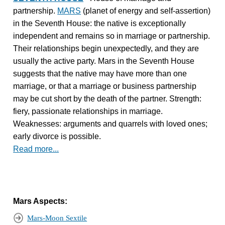
partnership.
MARS
(planet of energy and self-assertion)
in the Seventh House: the native is exceptionally
independent and remains so in marriage or partnership.
Their relationships begin unexpectedly, and they are
usually the active party. Mars in the Seventh House
suggests that the native may have more than one
marriage, or that a marriage or business partnership
may be cut short by the death of the partner. Strength:
fiery, passionate relationships in marriage.
Weaknesses: arguments and quarrels with loved ones;
early divorce is possible.
Read more...
Mars Aspects:
Mars-Moon Sextile