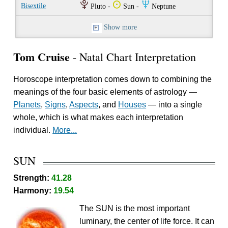
P
Q
O
Bisextile
Pluto -
Sun -
Neptune
Show more
Tom Cruise
- Natal Chart Interpretation
Horoscope interpretation comes down to combining the
meanings of the four basic elements of astrology —
Planets
,
Signs
,
Aspects
, and
Houses
— into a single
whole, which is what makes each interpretation
individual.
More...
SUN
Strength:
41.28
Harmony:
19.54
The SUN is the most important
luminary, the center of life force. It can