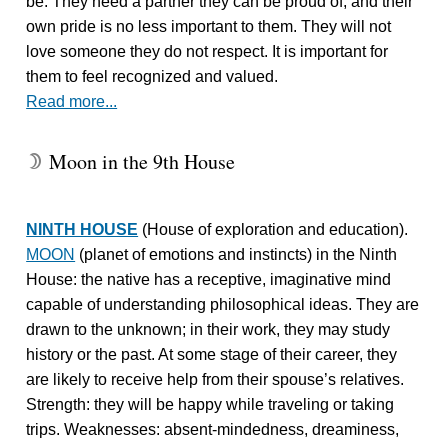
be. They need a partner they can be proud of, and their
own pride is no less important to them. They will not
love someone they do not respect. It is important for
them to feel recognized and valued.
Read more...
Moon in the 9th House
W
NINTH HOUSE
(House of exploration and education).
MOON
(planet of emotions and instincts) in the Ninth
House: the native has a receptive, imaginative mind
capable of understanding philosophical ideas. They are
drawn to the unknown; in their work, they may study
history or the past. At some stage of their career, they
are likely to receive help from their spouse’s relatives.
Strength: they will be happy while traveling or taking
trips. Weaknesses: absent-mindedness, dreaminess,