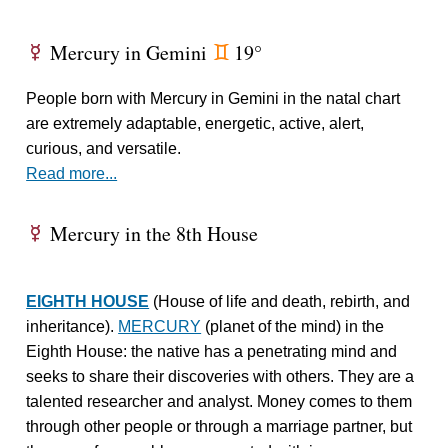
Mercury in Gemini
19°
E
d
People born with Mercury in Gemini in the natal chart
are extremely adaptable, energetic, active, alert,
curious, and versatile.
Read more...
Mercury in the 8th House
E
EIGHTH HOUSE
(House of life and death, rebirth, and
inheritance).
MERCURY
(planet of the mind) in the
Eighth House: the native has a penetrating mind and
seeks to share their discoveries with others. They are a
talented researcher and analyst. Money comes to them
through other people or through a marriage partner, but