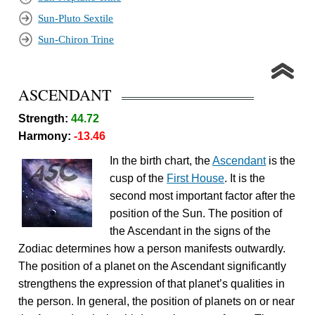
Sun-Pluto Sextile
Sun-Chiron Trine
ASCENDANT
Strength:
44.72
Harmony:
-13.46
In the birth chart, the
Ascendant
is the
cusp of the
First House
. It is the
second most important factor after the
position of the Sun. The position of
the Ascendant in the signs of the
Zodiac determines how a person manifests outwardly.
The position of a planet on the Ascendant significantly
strengthens the expression of that planet’s qualities in
the person. In general, the position of planets on or near