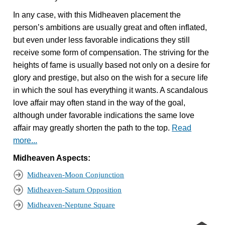
In any case, with this Midheaven placement the
person’s ambitions are usually great and often inflated,
but even under less favorable indications they still
receive some form of compensation. The striving for the
heights of fame is usually based not only on a desire for
glory and prestige, but also on the wish for a secure life
in which the soul has everything it wants. A scandalous
love affair may often stand in the way of the goal,
although under favorable indications the same love
affair may greatly shorten the path to the top.
Read
more...
Midheaven Aspects:
Midheaven-Moon Conjunction
Midheaven-Saturn Opposition
Midheaven-Neptune Square