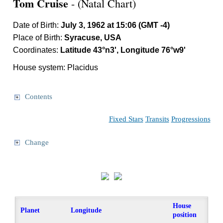
Tom Cruise
- (Natal Chart)
Date of Birth:
July 3, 1962 at 15:06 (GMT -4)
Place of Birth:
Syracuse, USA
Coordinates:
Latitude 43°n3', Longitude 76°w9'
House system: Placidus
Contents
Fixed Stars
Transits
Progressions
Change
House
Planet
Longitude
position