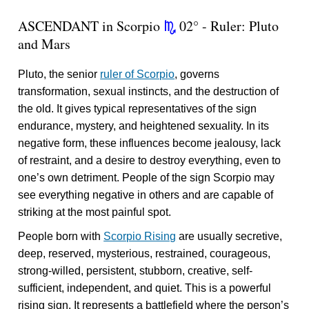
ASCENDANT in Scorpio
02° - Ruler: Pluto
k
and Mars
Pluto, the senior
ruler of Scorpio
, governs
transformation, sexual instincts, and the destruction of
the old. It gives typical representatives of the sign
endurance, mystery, and heightened sexuality. In its
negative form, these influences become jealousy, lack
of restraint, and a desire to destroy everything, even to
one’s own detriment. People of the sign Scorpio may
see everything negative in others and are capable of
striking at the most painful spot.
People born with
Scorpio Rising
are usually secretive,
deep, reserved, mysterious, restrained, courageous,
strong-willed, persistent, stubborn, creative, self-
sufficient, independent, and quiet. This is a powerful
rising sign. It represents a battlefield where the person’s