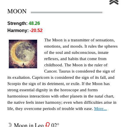
MOON
Strength:
48.26
Harmony:
-20.52
The Moon is a transmitter of sensations,
emotions, and moods. It rules the spheres
of the soul and subconscious, innate
reflexes, and habits that come from
childhood. The Moon is the ruler of
Cancer. Taurus is considered the sign of
its exaltation. Capricorn is considered the sign of its fall, and
Scorpio the sign of its detriment, or exile. If the Moon has
strong essential dignity in the horoscope and forms
harmonious interactions with other planets in the natal chart,
the native feels inner harmony; even when difficulties arise in
life, they overcome periods of trouble with ease.
More...
Moon in Leo
02°
W
g