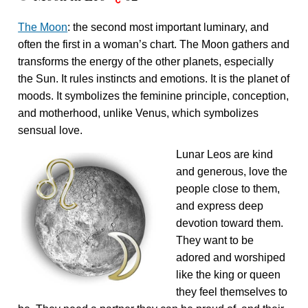
The Moon
: the second most important luminary, and
often the first in a woman’s chart. The Moon gathers and
transforms the energy of the other planets, especially
the Sun. It rules instincts and emotions. It is the planet of
moods. It symbolizes the feminine principle, conception,
and motherhood, unlike Venus, which symbolizes
sensual love.
Lunar Leos are kind
and generous, love the
people close to them,
and express deep
devotion toward them.
They want to be
adored and worshiped
like the king or queen
they feel themselves to