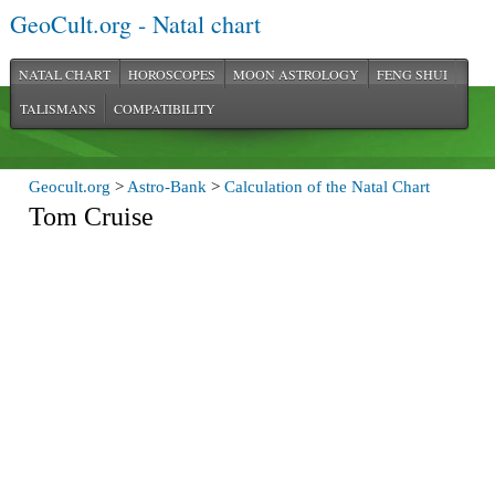
GeoCult.org - Natal chart
NATAL CHART
HOROSCOPES
MOON ASTROLOGY
FENG SHUI
TALISMANS
COMPATIBILITY
Geocult.org
>
Astro-Bank
>
Calculation of the Natal Chart
Tom Cruise