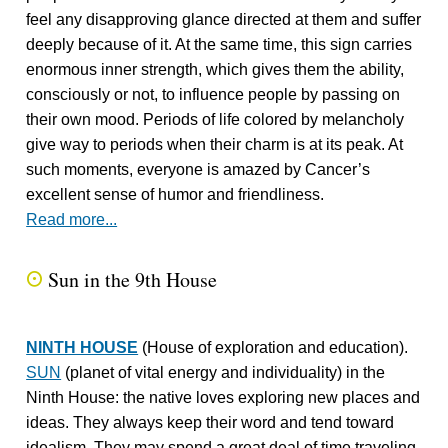
feel any disapproving glance directed at them and suffer
deeply because of it. At the same time, this sign carries
enormous inner strength, which gives them the ability,
consciously or not, to influence people by passing on
their own mood. Periods of life colored by melancholy
give way to periods when their charm is at its peak. At
such moments, everyone is amazed by Cancer’s
excellent sense of humor and friendliness.
Read more...
Sun in the 9th House
Q
NINTH HOUSE
(House of exploration and education).
SUN
(planet of vital energy and individuality) in the
Ninth House: the native loves exploring new places and
ideas. They always keep their word and tend toward
idealism. They may spend a great deal of time traveling