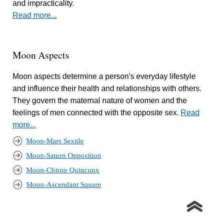
and impracticality.
Read more...
Moon Aspects
Moon aspects determine a person's everyday lifestyle
and influence their health and relationships with others.
They govern the maternal nature of women and the
feelings of men connected with the opposite sex.
Read
more...
Moon-Mars Sextile
Moon-Saturn Opposition
Moon-Chiron Quincunx
Moon-Ascendant Square