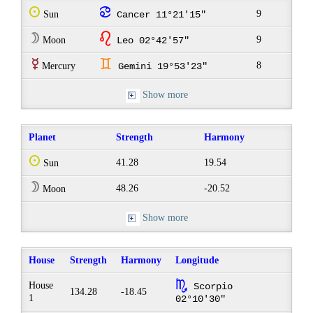
Q
f
9
Sun
Cancer 11°21'15"
W
g
9
Moon
Leo 02°42'57"
E
d
8
Mercury
Gemini 19°53'23"
Show more
Planet
Strength
Harmony
Q
41.28
19.54
Sun
W
48.26
-20.52
Moon
Show more
House
Strength
Harmony
Longitude
k
House
Scorpio
134.28
-18.45
1
02°10'30"