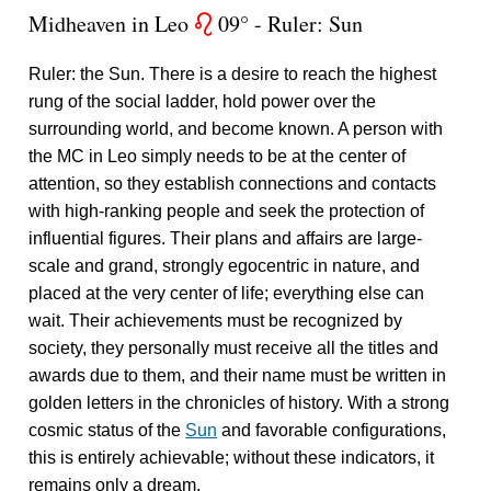
Midheaven in Leo
09° - Ruler: Sun
g
Ruler: the Sun. There is a desire to reach the highest
rung of the social ladder, hold power over the
surrounding world, and become known. A person with
the MC in Leo simply needs to be at the center of
attention, so they establish connections and contacts
with high-ranking people and seek the protection of
influential figures. Their plans and affairs are large-
scale and grand, strongly egocentric in nature, and
placed at the very center of life; everything else can
wait. Their achievements must be recognized by
society, they personally must receive all the titles and
awards due to them, and their name must be written in
golden letters in the chronicles of history. With a strong
cosmic status of the
Sun
and favorable configurations,
this is entirely achievable; without these indicators, it
remains only a dream.