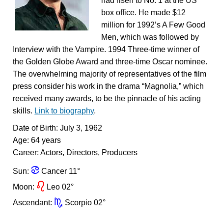
had risen to No. 1 at the US
box office. He made $12
million for 1992’s A Few Good
Men, which was followed by
Interview with the Vampire. 1994 Three-time winner of
the Golden Globe Award and three-time Oscar nominee.
The overwhelming majority of representatives of the film
press consider his work in the drama “Magnolia,” which
received many awards, to be the pinnacle of his acting
skills.
Link to biography
.
Date of Birth: July 3, 1962
Age: 64 years
Career: Actors, Directors, Producers
f
Sun:
Cancer 11°
g
Moon:
Leo 02°
k
Ascendant:
Scorpio 02°