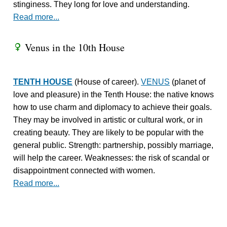
stinginess. They long for love and understanding.
Read more...
Venus in the 10th House
R
TENTH HOUSE
(House of career).
VENUS
(planet of
love and pleasure) in the Tenth House: the native knows
how to use charm and diplomacy to achieve their goals.
They may be involved in artistic or cultural work, or in
creating beauty. They are likely to be popular with the
general public. Strength: partnership, possibly marriage,
will help the career. Weaknesses: the risk of scandal or
disappointment connected with women.
Read more...