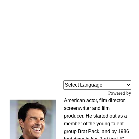
Powered by
American actor, film director,
screenwriter and film
producer. He started out as a
member of the young talent
group Brat Pack, and by 1986