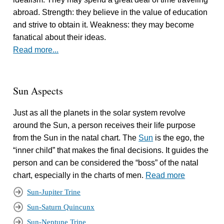
abroad. Strength: they believe in the value of education
and strive to obtain it. Weakness: they may become
fanatical about their ideas.
Read more...
Sun Aspects
Just as all the planets in the solar system revolve
around the Sun, a person receives their life purpose
from the Sun in the natal chart. The
Sun
is the ego, the
“inner child” that makes the final decisions. It guides the
person and can be considered the “boss” of the natal
chart, especially in the charts of men.
Read more
Sun-Jupiter Trine
Sun-Saturn Quincunx
Sun-Neptune Trine