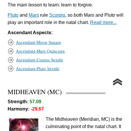
The main lesson to learn: learn to forgive.
Pluto
and
Mars
rule
Scorpio
, so both Mars and Pluto will
play an important role in the natal chart.
Read more...
Ascendant Aspects:
Ascendant-Moon Square
Ascendant-Mars Quincunx
Ascendant-Uranus Sextile
Ascendant-Pluto Sextile
MIDHEAVEN (MC)
Strength:
57.09
Harmony:
-29.67
The Midheaven (Meridian, MC) is the
culminating point of the natal chart. It