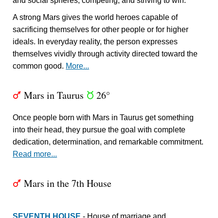
and social spheres, competing, and striving to win.
A strong Mars gives the world heroes capable of
sacrificing themselves for other people or for higher
ideals. In everyday reality, the person expresses
themselves vividly through activity directed toward the
common good.
More...
Mars in Taurus
26°
T
s
Once people born with Mars in Taurus get something
into their head, they pursue the goal with complete
dedication, determination, and remarkable commitment.
Read more...
Mars in the 7th House
T
SEVENTH HOUSE
- House of marriage and