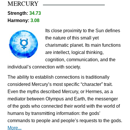
MERCURY
Strength:
34.73
Harmony:
3.08
Its close proximity to the Sun defines
the nature of this small yet
charismatic planet. Its main functions
are intellect, logical thinking,
cognition, communication, and the
individual’s connection with society.
The ability to establish connections is traditionally
considered Mercury’s most specific “character” trait.
Even the myths described Mercury, or Hermes, as a
mediator between Olympus and Earth, the messenger
of the gods who connected their world with the world of
humans by transmitting information: the gods’
commands to people and people’s requests to the gods.
More...