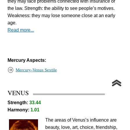
they may face problems connected with insurance or
the law. Strength: the ability to see people’s motives.
Weakness: they may lose someone close at an early
age.
Read more...
Mercury Aspects:
Mercury-Venus Sextile
VENUS
Strength:
33.44
Harmony:
1.01
The areas of Venus’s influence are
beauty, love, art, choice, friendship,