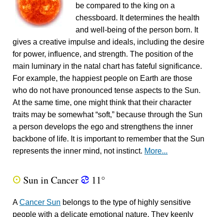
be compared to the king on a
chessboard. It determines the health
and well-being of the person born. It
gives a creative impulse and ideals, including the desire
for power, influence, and strength. The position of the
main luminary in the natal chart has fateful significance.
For example, the happiest people on Earth are those
who do not have pronounced tense aspects to the Sun.
At the same time, one might think that their character
traits may be somewhat “soft,” because through the Sun
a person develops the ego and strengthens the inner
backbone of life. It is important to remember that the Sun
represents the inner mind, not instinct.
More...
Sun in Cancer
11°
Q
f
A
Cancer Sun
belongs to the type of highly sensitive
people with a delicate emotional nature. They keenly