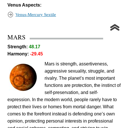
Venus Aspects:
Venus-Mercury Sextile
MARS
Strength:
48.17
Harmony:
-29.45
Mars is strength, assertiveness,
aggressive sexuality, struggle, and
rivalry. The planet’s most important
functions are protection, the instinct of
self-preservation, and self-
expression. In the modern world, people rarely have to
protect their lives or homes from mortal danger. What
comes to the forefront instead is defending one’s own
opinion, protecting personal interests in professional