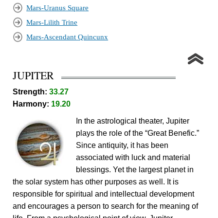
Mars-Uranus Square
Mars-Lilith Trine
Mars-Ascendant Quincunx
JUPITER
Strength:
33.27
Harmony:
19.20
In the astrological theater, Jupiter
plays the role of the “Great Benefic.”
Since antiquity, it has been
associated with luck and material
blessings. Yet the largest planet in
the solar system has other purposes as well. It is
responsible for spiritual and intellectual development
and encourages a person to search for the meaning of