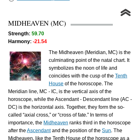
MIDHEAVEN (MC)
Strength:
59.70
Harmony:
-21.54
The Midheaven (Meridian, MC) is the
culminating point of the natal chart. It
symbolizes the noon of life and
coincides with the cusp of the
Tenth
House
of the horoscope. The
Meridian line, MC - IC, is the vertical axis of the
horoscope, while the Ascendant - Descendant line (AC -
DC) is the horizontal axis. Together, they form the so-
called “axial cross,” or “cross of fate.” In terms of
importance, the
Midheaven
ranks third in the horoscope
after the
Ascendant
and the position of the
Sun
. The
Midheaven, like the Tenth House of the horoscope as a