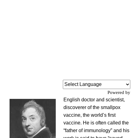
Powered by
English doctor and scientist,
discoverer of the smallpox
vaccine, the world’s first
vaccine. He is often called the
“father of immunology” and his