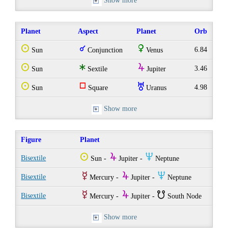
Show more
Planet
Aspect
Planet
Orb
Q
q
R
6.84
Sun
Conjunction
Venus
Q
t
Y
3.46
Sun
Sextile
Jupiter
Q
r
I
4.98
Sun
Square
Uranus
Show more
Figure
Planet
Q
Y
O
Bisextile
Sun -
Jupiter -
Neptune
E
Y
O
Bisextile
Mercury -
Jupiter -
Neptune
E
Y
}
Bisextile
Mercury -
Jupiter -
South Node
Show more