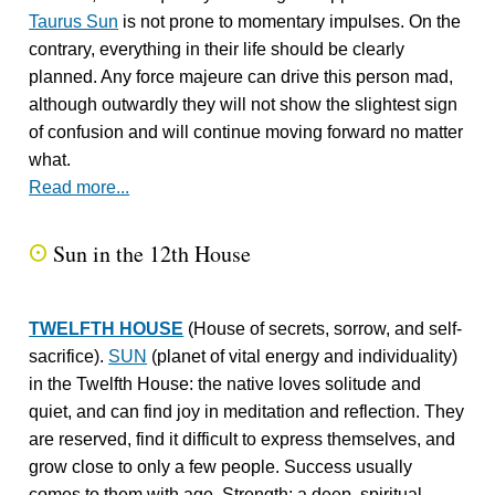
Taurus Sun
is not prone to momentary impulses. On the
contrary, everything in their life should be clearly
planned. Any force majeure can drive this person mad,
although outwardly they will not show the slightest sign
of confusion and will continue moving forward no matter
what.
Read more...
Sun in the 12th House
Q
TWELFTH HOUSE
(House of secrets, sorrow, and self-
sacrifice).
SUN
(planet of vital energy and individuality)
in the Twelfth House: the native loves solitude and
quiet, and can find joy in meditation and reflection. They
are reserved, find it difficult to express themselves, and
grow close to only a few people. Success usually
comes to them with age. Strength: a deep, spiritual