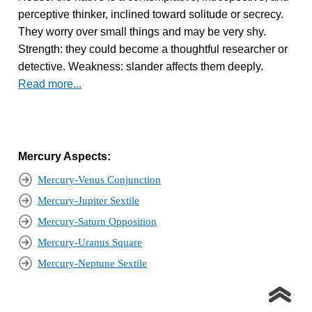
perceptive thinker, inclined toward solitude or secrecy.
They worry over small things and may be very shy.
Strength: they could become a thoughtful researcher or
detective. Weakness: slander affects them deeply.
Read more...
Mercury Aspects:
Mercury-Venus Conjunction
Mercury-Jupiter Sextile
Mercury-Saturn Opposition
Mercury-Uranus Square
Mercury-Neptune Sextile