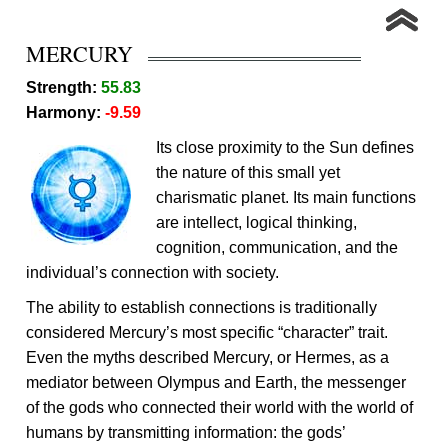
MERCURY
Strength:
55.83
Harmony:
-9.59
Its close proximity to the Sun defines
the nature of this small yet
charismatic planet. Its main functions
are intellect, logical thinking,
cognition, communication, and the
individual’s connection with society.
The ability to establish connections is traditionally
considered Mercury’s most specific “character” trait.
Even the myths described Mercury, or Hermes, as a
mediator between Olympus and Earth, the messenger
of the gods who connected their world with the world of
humans by transmitting information: the gods’