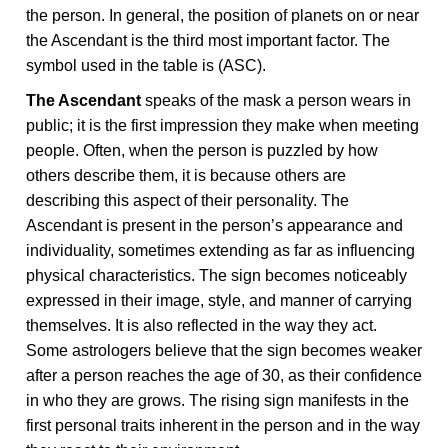
the person. In general, the position of planets on or near
the Ascendant is the third most important factor. The
symbol used in the table is (ASC).
The Ascendant
speaks of the mask a person wears in
public; it is the first impression they make when meeting
people. Often, when the person is puzzled by how
others describe them, it is because others are
describing this aspect of their personality. The
Ascendant is present in the person’s appearance and
individuality, sometimes extending as far as influencing
physical characteristics. The sign becomes noticeably
expressed in their image, style, and manner of carrying
themselves. It is also reflected in the way they act.
Some astrologers believe that the sign becomes weaker
after a person reaches the age of 30, as their confidence
in who they are grows. The rising sign manifests in the
first personal traits inherent in the person and in the way