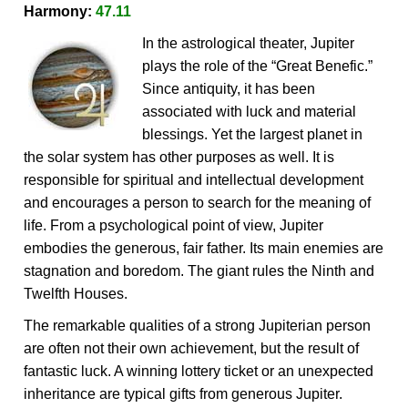
Harmony:
47.11
In the astrological theater, Jupiter
plays the role of the “Great Benefic.”
Since antiquity, it has been
associated with luck and material
blessings. Yet the largest planet in
the solar system has other purposes as well. It is
responsible for spiritual and intellectual development
and encourages a person to search for the meaning of
life. From a psychological point of view, Jupiter
embodies the generous, fair father. Its main enemies are
stagnation and boredom. The giant rules the Ninth and
Twelfth Houses.
The remarkable qualities of a strong Jupiterian person
are often not their own achievement, but the result of
fantastic luck. A winning lottery ticket or an unexpected
inheritance are typical gifts from generous Jupiter.