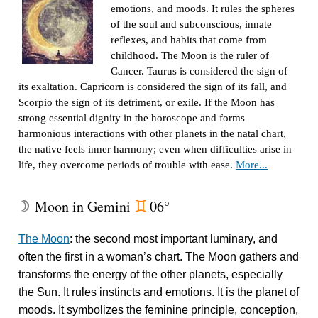
emotions, and moods. It rules the spheres
of the soul and subconscious, innate
reflexes, and habits that come from
childhood. The Moon is the ruler of
Cancer. Taurus is considered the sign of
its exaltation. Capricorn is considered the sign of its fall, and
Scorpio the sign of its detriment, or exile. If the Moon has
strong essential dignity in the horoscope and forms
harmonious interactions with other planets in the natal chart,
the native feels inner harmony; even when difficulties arise in
life, they overcome periods of trouble with ease.
More...
Moon in Gemini
06°
W
d
The Moon
: the second most important luminary, and
often the first in a woman’s chart. The Moon gathers and
transforms the energy of the other planets, especially
the Sun. It rules instincts and emotions. It is the planet of
moods. It symbolizes the feminine principle, conception,