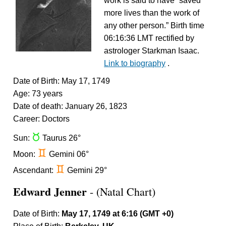
work is said to have “saved
more lives than the work of
any other person.” Birth time
06:16:36 LMT rectified by
astrologer Starkman Isaac.
Link to biography
.
Date of Birth: May 17, 1749
Age: 73 years
Date of death: January 26, 1823
Career: Doctors
s
Sun:
Taurus 26°
d
Moon:
Gemini 06°
d
Ascendant:
Gemini 29°
Edward Jenner
- (Natal Chart)
Date of Birth:
May 17, 1749 at 6:16 (GMT +0)