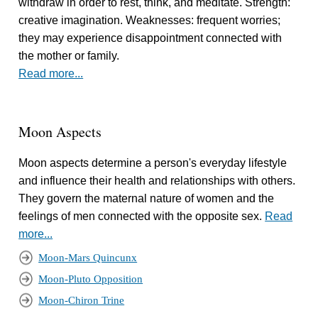
withdraw in order to rest, think, and meditate. Strength:
creative imagination. Weaknesses: frequent worries;
they may experience disappointment connected with
the mother or family.
Read more...
Moon Aspects
Moon aspects determine a person's everyday lifestyle
and influence their health and relationships with others.
They govern the maternal nature of women and the
feelings of men connected with the opposite sex.
Read
more...
Moon-Mars Quincunx
Moon-Pluto Opposition
Moon-Chiron Trine