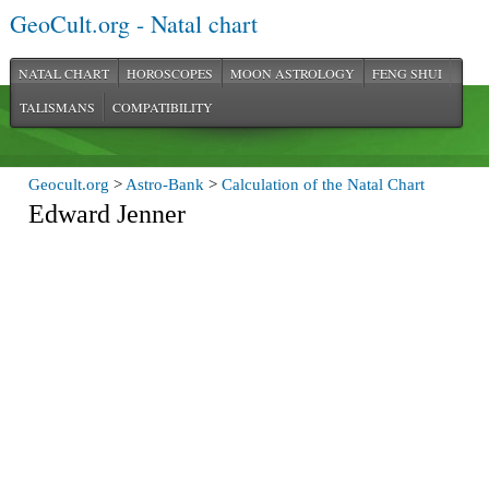
GeoCult.org - Natal chart
NATAL CHART
HOROSCOPES
MOON ASTROLOGY
FENG SHUI
TALISMANS
COMPATIBILITY
Geocult.org
>
Astro-Bank
>
Calculation of the Natal Chart
Edward Jenner