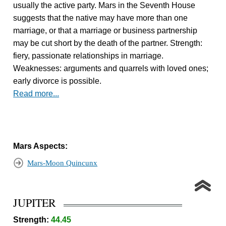
usually the active party. Mars in the Seventh House
suggests that the native may have more than one
marriage, or that a marriage or business partnership
may be cut short by the death of the partner. Strength:
fiery, passionate relationships in marriage.
Weaknesses: arguments and quarrels with loved ones;
early divorce is possible.
Read more...
Mars Aspects:
Mars-Moon Quincunx
JUPITER
Strength:
44.45