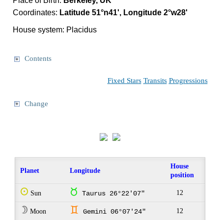
Place of Birth:
Berkeley, UK
Coordinates:
Latitude 51°n41', Longitude 2°w28'
House system: Placidus
Contents
Fixed Stars
Transits
Progressions
Change
House
Planet
Longitude
position
Q
s
12
Sun
Taurus 26°22'07"
W
d
12
Moon
Gemini 06°07'24"