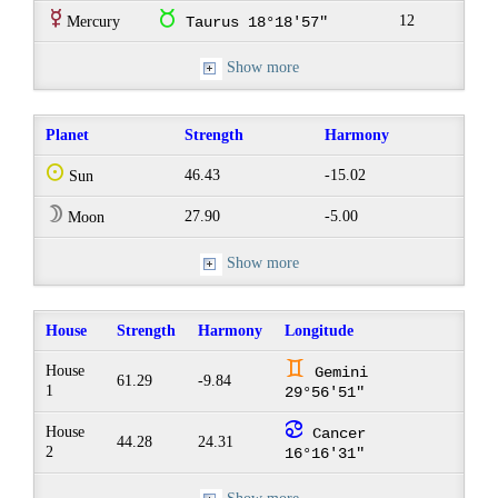
E
s
12
Mercury
Taurus 18°18'57"
Show more
Planet
Strength
Harmony
Q
46.43
-15.02
Sun
W
27.90
-5.00
Moon
Show more
House
Strength
Harmony
Longitude
d
House
Gemini
61.29
-9.84
1
29°56'51"
f
House
Cancer
44.28
24.31
2
16°16'31"