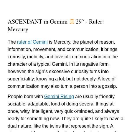
ASCENDANT in Gemini
29° - Ruler:
d
Mercury
The
ruler of Gemini
is Mercury, the planet of reason,
information, movement, and communication. It brings
curiosity, mobility, and love of communication into the
character of a typical Gemini. In its negative form,
however, the sign’s excessive curiosity turns into
superficiality: knowing a lot, but not deeply. A love of
communication may also turn a person into a gossip.
People born with
Gemini Rising
are usually friendly,
sociable, adaptable, fond of doing several things at
once, witty, intelligent, very quick-minded, and always
ready for something new. They are quite likely to have a
dual nature, like the twins that represent the sign. A