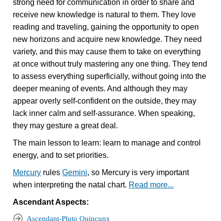
strong need for communication in order to share and
receive new knowledge is natural to them. They love
reading and traveling, gaining the opportunity to open
new horizons and acquire new knowledge. They need
variety, and this may cause them to take on everything
at once without truly mastering any one thing. They tend
to assess everything superficially, without going into the
deeper meaning of events. And although they may
appear overly self-confident on the outside, they may
lack inner calm and self-assurance. When speaking,
they may gesture a great deal.
The main lesson to learn: learn to manage and control
energy, and to set priorities.
Mercury
rules
Gemini
, so Mercury is very important
when interpreting the natal chart.
Read more...
Ascendant Aspects:
Ascendant-Pluto Quincunx