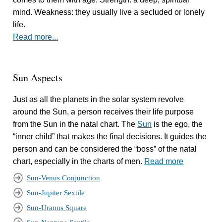
mind. Weakness: they usually live a secluded or lonely
life.
Read more...
Sun Aspects
Just as all the planets in the solar system revolve
around the Sun, a person receives their life purpose
from the Sun in the natal chart. The
Sun
is the ego, the
“inner child” that makes the final decisions. It guides the
person and can be considered the “boss” of the natal
chart, especially in the charts of men.
Read more
Sun-Venus Conjunction
Sun-Jupiter Sextile
Sun-Uranus Square