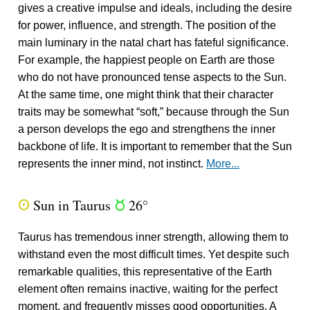
gives a creative impulse and ideals, including the desire
for power, influence, and strength. The position of the
main luminary in the natal chart has fateful significance.
For example, the happiest people on Earth are those
who do not have pronounced tense aspects to the Sun.
At the same time, one might think that their character
traits may be somewhat “soft,” because through the Sun
a person develops the ego and strengthens the inner
backbone of life. It is important to remember that the Sun
represents the inner mind, not instinct.
More...
Sun in Taurus
26°
Q
s
Taurus has tremendous inner strength, allowing them to
withstand even the most difficult times. Yet despite such
remarkable qualities, this representative of the Earth
element often remains inactive, waiting for the perfect
moment, and frequently misses good opportunities. A