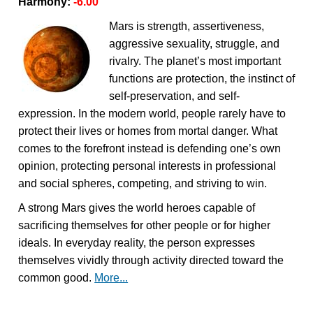
Harmony:
-6.00
Mars is strength, assertiveness,
aggressive sexuality, struggle, and
rivalry. The planet’s most important
functions are protection, the instinct of
self-preservation, and self-
expression. In the modern world, people rarely have to
protect their lives or homes from mortal danger. What
comes to the forefront instead is defending one’s own
opinion, protecting personal interests in professional
and social spheres, competing, and striving to win.
A strong Mars gives the world heroes capable of
sacrificing themselves for other people or for higher
ideals. In everyday reality, the person expresses
themselves vividly through activity directed toward the
common good.
More...