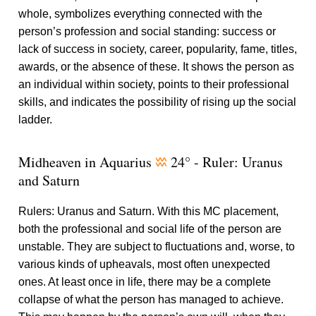
whole, symbolizes everything connected with the
person’s profession and social standing: success or
lack of success in society, career, popularity, fame, titles,
awards, or the absence of these. It shows the person as
an individual within society, points to their professional
skills, and indicates the possibility of rising up the social
ladder.
Midheaven in Aquarius
24° - Ruler: Uranus
x
and Saturn
Rulers: Uranus and Saturn. With this MC placement,
both the professional and social life of the person are
unstable. They are subject to fluctuations and, worse, to
various kinds of upheavals, most often unexpected
ones. At least once in life, there may be a complete
collapse of what the person has managed to achieve.