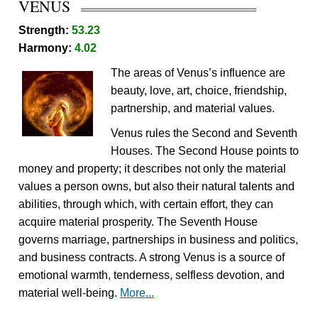
VENUS
Strength:
53.23
Harmony:
4.02
The areas of Venus’s influence are
beauty, love, art, choice, friendship,
partnership, and material values.
Venus rules the Second and Seventh
Houses. The Second House points to
money and property; it describes not only the material
values a person owns, but also their natural talents and
abilities, through which, with certain effort, they can
acquire material prosperity. The Seventh House
governs marriage, partnerships in business and politics,
and business contracts. A strong Venus is a source of
emotional warmth, tenderness, selfless devotion, and
material well-being.
More...