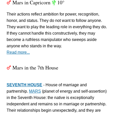
Mars in Capricorn
10°
T
z
Their actions reflect ambition for power, recognition,
honor, and status. They do not want to follow anyone.
They want to play the leading role in everything they do.
If they cannot handle this constructively, they may
become a ruthless manipulator who sweeps aside
anyone who stands in the way.
Read more...
Mars in the 7th House
T
SEVENTH HOUSE
- House of marriage and
partnership.
MARS
(planet of energy and self-assertion)
in the Seventh House: the native is exceptionally
independent and remains so in marriage or partnership.
Their relationships begin unexpectedly, and they are