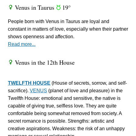
Venus in Taurus
19°
R
s
People born with Venus in Taurus are loyal and
constant in matters of love, especially when their partner
shows openness and affection.
Read more...
Venus in the 12th House
R
TWELFTH HOUSE
(House of secrets, sorrow, and self-
sacrifice).
VENUS
(planet of love and pleasure) in the
Twelfth House: emotional and sensitive, the native is
capable of giving true, selfless love. They are quite
comfortable being somewhat removed from society. A
secret romance is possible. Strengths: artistic and
creative aspirations. Weakness: the risk of an unhappy