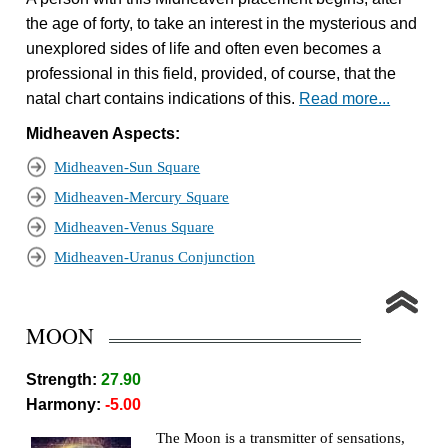
the age of forty, to take an interest in the mysterious and
unexplored sides of life and often even becomes a
professional in this field, provided, of course, that the
natal chart contains indications of this.
Read more...
Midheaven Aspects:
Midheaven-Sun Square
Midheaven-Mercury Square
Midheaven-Venus Square
Midheaven-Uranus Conjunction
MOON
Strength:
27.90
Harmony:
-5.00
The Moon is a transmitter of sensations,