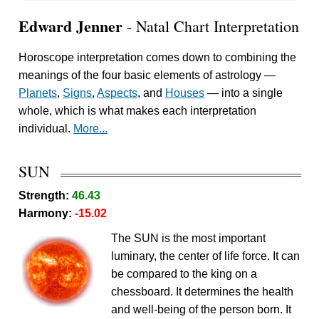
Edward Jenner
- Natal Chart Interpretation
Horoscope interpretation comes down to combining the
meanings of the four basic elements of astrology —
Planets
,
Signs
,
Aspects
, and
Houses
— into a single
whole, which is what makes each interpretation
individual.
More...
SUN
Strength:
46.43
Harmony:
-15.02
The SUN is the most important
luminary, the center of life force. It can
be compared to the king on a
chessboard. It determines the health
and well-being of the person born. It