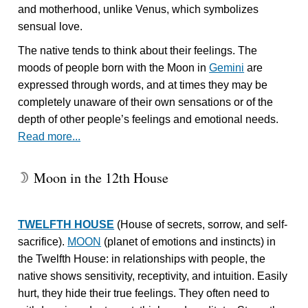
and motherhood, unlike Venus, which symbolizes
sensual love.
The native tends to think about their feelings. The
moods of people born with the Moon in
Gemini
are
expressed through words, and at times they may be
completely unaware of their own sensations or of the
depth of other people’s feelings and emotional needs.
Read more...
Moon in the 12th House
W
TWELFTH HOUSE
(House of secrets, sorrow, and self-
sacrifice).
MOON
(planet of emotions and instincts) in
the Twelfth House: in relationships with people, the
native shows sensitivity, receptivity, and intuition. Easily
hurt, they hide their true feelings. They often need to