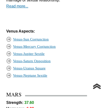
marriage or sexual relationship.
Read more...
Venus Aspects:
Venus-Sun Conjunction
Venus-Mercury Conjunction
Venus-Jupiter Sextile
Venus-Saturn Opposition
Venus-Uranus Square
Venus-Neptune Sextile
MARS
Strength:
37.60