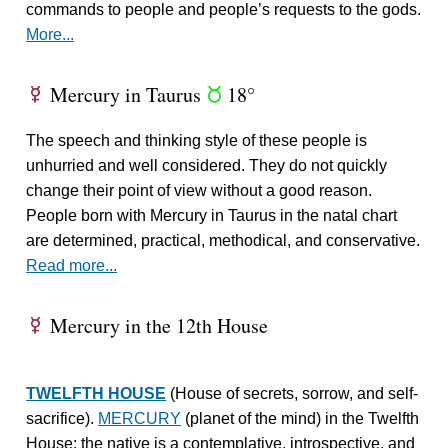
commands to people and people’s requests to the gods.
More...
Mercury in Taurus
18°
E
s
The speech and thinking style of these people is
unhurried and well considered. They do not quickly
change their point of view without a good reason.
People born with Mercury in Taurus in the natal chart
are determined, practical, methodical, and conservative.
Read more...
Mercury in the 12th House
E
TWELFTH HOUSE
(House of secrets, sorrow, and self-
sacrifice).
MERCURY
(planet of the mind) in the Twelfth
House: the native is a contemplative, introspective, and