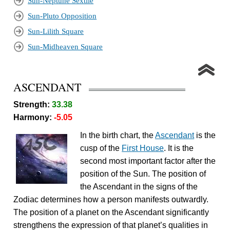
Sun-Neptune Sextile
Sun-Pluto Opposition
Sun-Lilith Square
Sun-Midheaven Square
ASCENDANT
Strength:
33.38
Harmony:
-5.05
In the birth chart, the
Ascendant
is the
cusp of the
First House
. It is the
second most important factor after the
position of the Sun. The position of
the Ascendant in the signs of the
Zodiac determines how a person manifests outwardly.
The position of a planet on the Ascendant significantly
strengthens the expression of that planet’s qualities in