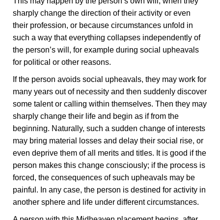
This may happen by the person’s own will, when they
sharply change the direction of their activity or even
their profession, or because circumstances unfold in
such a way that everything collapses independently of
the person’s will, for example during social upheavals
for political or other reasons.
If the person avoids social upheavals, they may work for
many years out of necessity and then suddenly discover
some talent or calling within themselves. Then they may
sharply change their life and begin as if from the
beginning. Naturally, such a sudden change of interests
may bring material losses and delay their social rise, or
even deprive them of all merits and titles. It is good if the
person makes this change consciously; if the process is
forced, the consequences of such upheavals may be
painful. In any case, the person is destined for activity in
another sphere and life under different circumstances.
A person with this Midheaven placement begins, after